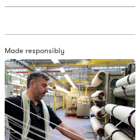
Made responsibly