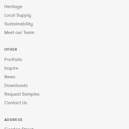
Heritage
Local Supply
Sustainability
Meet our Team
OTHER
Portfolio
Inspire
News
Downloads
Request Samples
Contact Us
ADDRESS