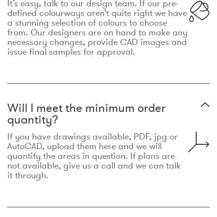
It’s easy, talk to our design team. If our pre-
defined colourways aren’t quite right we have
a stunning selection of colours to choose
from. Our designers are on hand to make any
necessary changes, provide CAD images and
issue final samples for approval.
Will I meet the minimum order
quantity?
If you have drawings available, PDF, jpg or
AutoCAD, upload them here and we will
quantify the areas in question. If plans are
not available, give us a call and we can talk
it through.