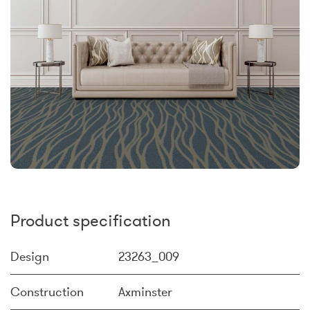
Product specification
Design
23263_009
Construction
Axminster