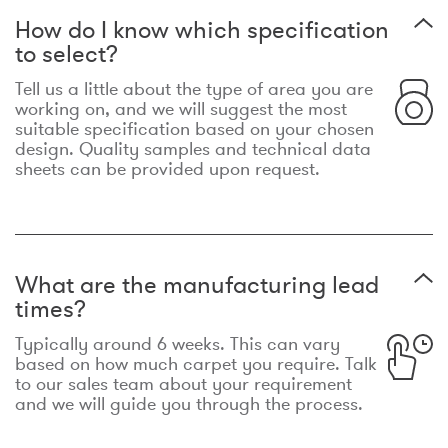
How do I know which specification
to select?
Tell us a little about the type of area you are
working on, and we will suggest the most
suitable specification based on your chosen
design. Quality samples and technical data
sheets can be provided upon request.
What are the manufacturing lead
times?
Typically around 6 weeks. This can vary
based on how much carpet you require. Talk
to our sales team about your requirement
and we will guide you through the process.