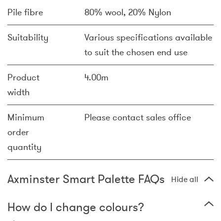
Pile fibre
80% wool, 20% Nylon
Suitability
Various specifications available
to suit the chosen end use
Product
4.00m
width
Minimum
Please contact sales office
order
quantity
Axminster Smart Palette FAQs
Hide all
How do I change colours?