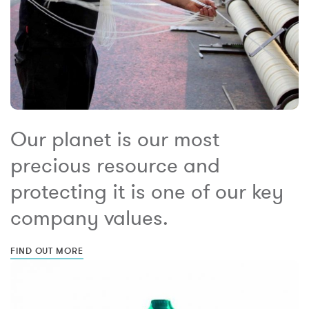
Our planet is our most
precious resource and
protecting it is one of our key
company values.
FIND OUT MORE