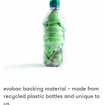
evobac backing material – made from
recycled plastic bottles and unique to
us.