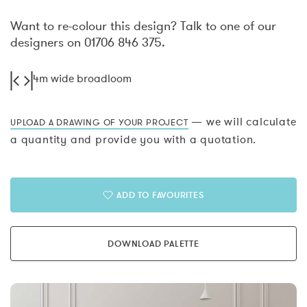
Want to re-colour this design? Talk to one of our
designers on 01706 846 375.
4m wide broadloom
— we will calculate
UPLOAD A DRAWING OF YOUR PROJECT
a quantity and provide you with a quotation.
ADD TO FAVOURITES
DOWNLOAD PALETTE