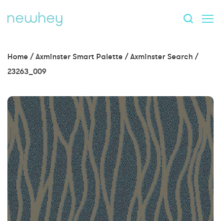
Home
/
Axminster Smart Palette
/
Axminster Search
/
23263_009