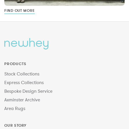
FIND OUT MORE
PRODUCTS
Stock Collections
Express Collections
Bespoke Design Service
Axminster Archive
Area Rugs
OUR STORY