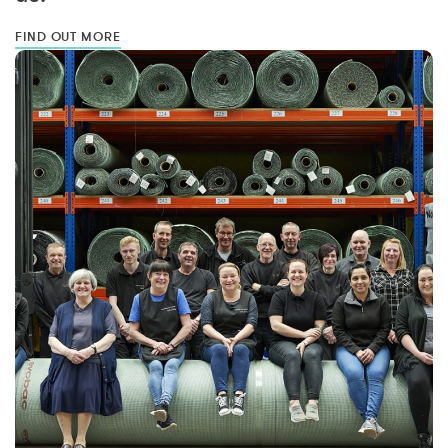
FIND OUT MORE