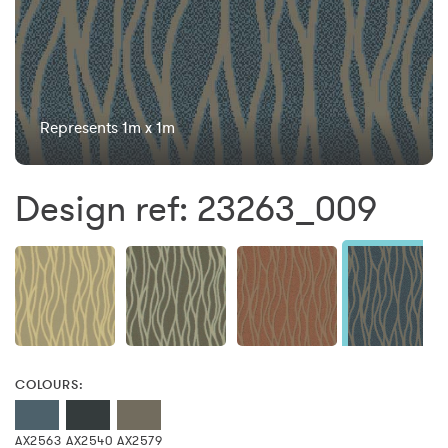
Represents 1m x 1m
Design ref: 23263_009
COLOURS:
AX2563
AX2540
AX2579