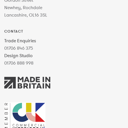
Gordon Street
Newhey, Rochdale
Lancashire, OL16 3SL
CONTACT
Trade Enquiries
01706 846 375
Design Studio
01706 888 998