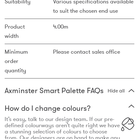
Suitability
Various specifications available
to suit the chosen end use
Product
4.00m
width
Minimum
Please contact sales office
order
quantity
Axminster Smart Palette FAQs
Hide all
How do I change colours?
It’s easy, talk to our design team. If our pre-
defined colourways aren’t quite right we have
a stunning selection of colours to choose
from. Our designers are on hand to make any