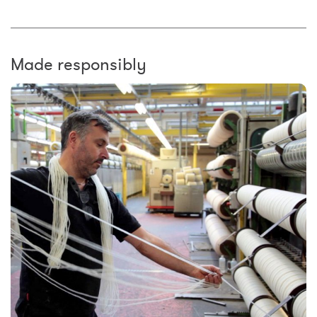
Made responsibly