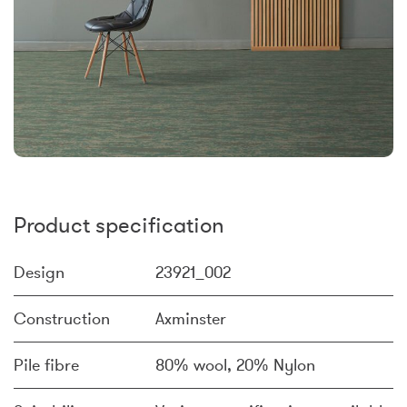
Product specification
Design
23921_002
Construction
Axminster
Pile fibre
80% wool, 20% Nylon