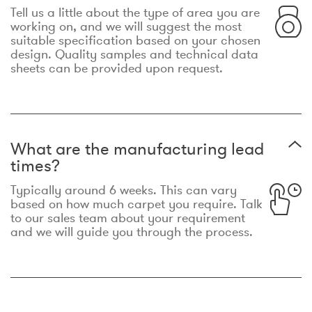
Tell us a little about the type of area you are
working on, and we will suggest the most
suitable specification based on your chosen
design. Quality samples and technical data
sheets can be provided upon request.
What are the manufacturing lead
times?
Typically around 6 weeks. This can vary
based on how much carpet you require. Talk
to our sales team about your requirement
and we will guide you through the process.