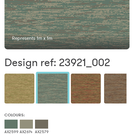
Represents 1m x 1m
Design ref: 23921_002
COLOURS:
AX2599
AX2614
AX2579