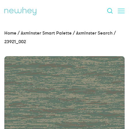
Home
/
Axminster Smart Palette
/
Axminster Search
/
23921_002