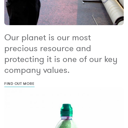
Our planet is our most
precious resource and
protecting it is one of our key
company values.
FIND OUT MORE