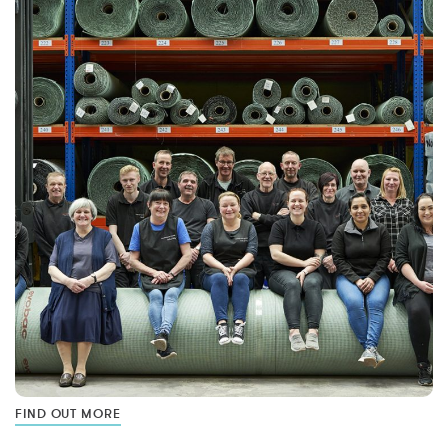
FIND OUT MORE