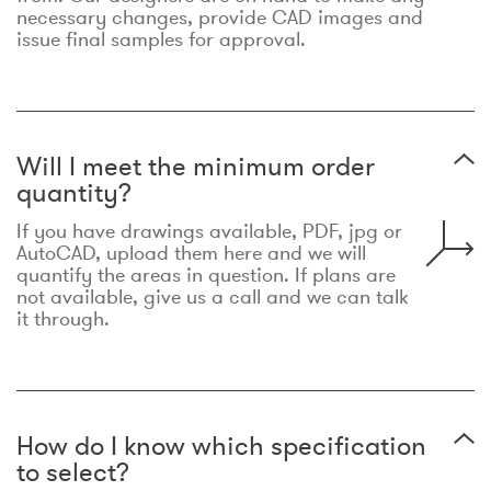
necessary changes, provide CAD images and
issue final samples for approval.
Will I meet the minimum order
quantity?
If you have drawings available, PDF, jpg or
AutoCAD, upload them here and we will
quantify the areas in question. If plans are
not available, give us a call and we can talk
it through.
How do I know which specification
to select?