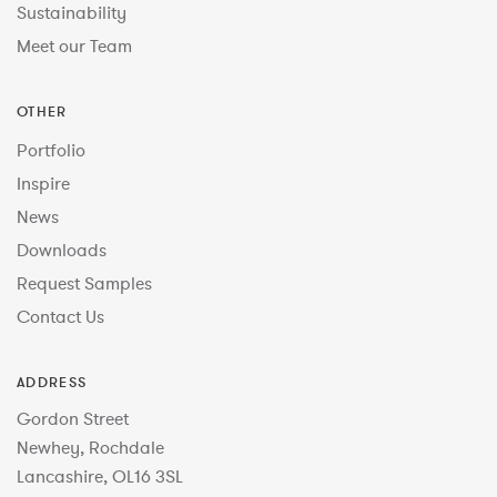
Sustainability
Meet our Team
OTHER
Portfolio
Inspire
News
Downloads
Request Samples
Contact Us
ADDRESS
Gordon Street
Newhey, Rochdale
Lancashire, OL16 3SL