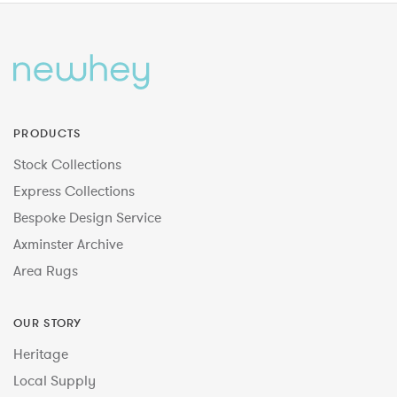
PRODUCTS
Stock Collections
Express Collections
Bespoke Design Service
Axminster Archive
Area Rugs
OUR STORY
Heritage
Local Supply