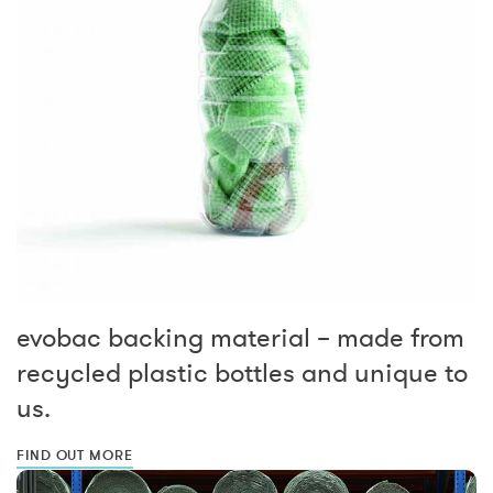
evobac backing material – made from
recycled plastic bottles and unique to
us.
FIND OUT MORE