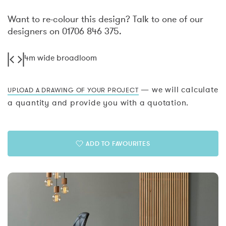
Want to re-colour this design? Talk to one of our
designers on 01706 846 375.
4m wide broadloom
— we will calculate
UPLOAD A DRAWING OF YOUR PROJECT
a quantity and provide you with a quotation.
ADD TO FAVOURITES