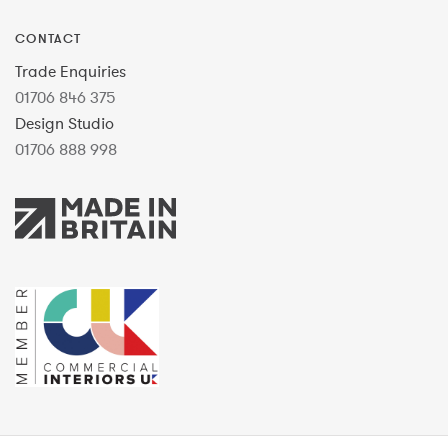
CONTACT
Trade Enquiries
01706 846 375
Design Studio
01706 888 998