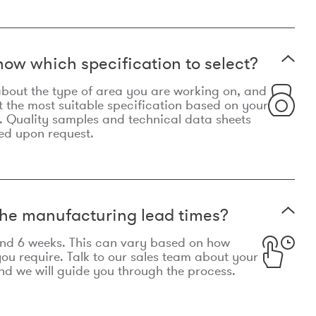
now which specification to select?
le about the type of area you are working on, and
t the most suitable specification based on your
. Quality samples and technical data sheets
ed upon request.
he manufacturing lead times?
und 6 weeks. This can vary based on how
u require. Talk to our sales team about your
d we will guide you through the process.