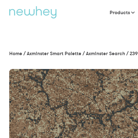
Products
Home
/
Axminster Smart Palette
/
Axminster Search
/
239