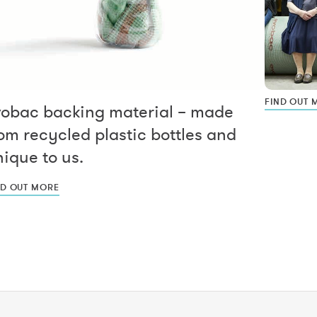
FIND OUT 
vobac backing material – made
om recycled plastic bottles and
ique to us.
ND OUT MORE