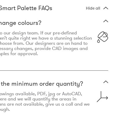
Smart Palette FAQs
Hide all
hange colours?
 to our design team. If our pre-defined
n’t quite right we have a stunning selection
choose from. Our designers are on hand to
essary changes, provide CAD images and
mples for approval.
t the minimum order quantity?
awings available, PDF, jpg or AutoCAD,
re and we will quantify the areas in
lans are not available, give us a call and we
ough.