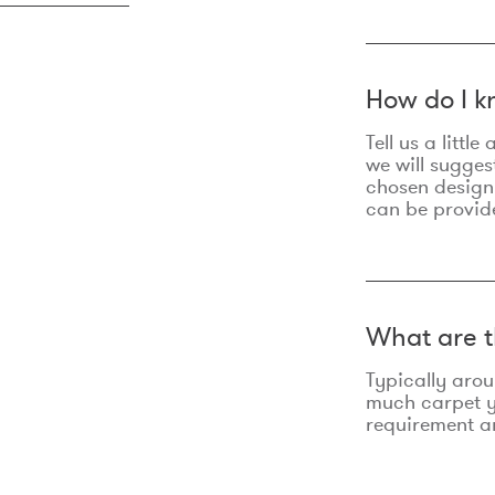
How do I k
Tell us a litt
we will sugges
chosen design
can be provid
What are t
Typically aro
much carpet yo
requirement an