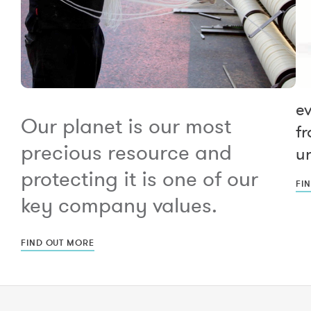
e
Our planet is our most
fr
precious resource and
un
protecting it is one of our
FI
key company values.
FIND OUT MORE