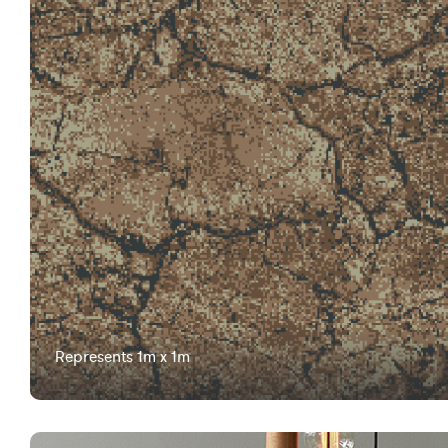
Represents 1m x 1m