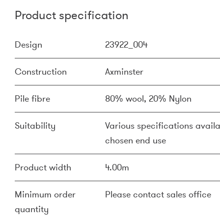
Product specification
Design
23922_004
Construction
Axminster
Pile fibre
80% wool, 20% Nylon
Suitability
Various specifications availa
chosen end use
Product width
4.00m
Minimum order
Please contact sales office
quantity