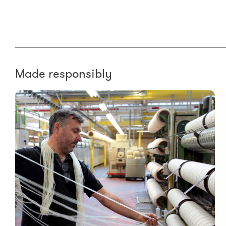
Made responsibly