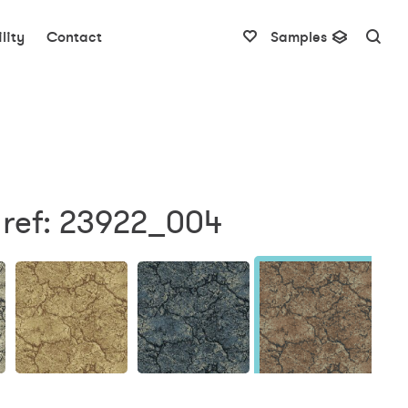
lity
Contact
Samples
 ref: 23922_004