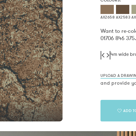
COLOURS:
AX2658
AX2583
A
Want to re-col
01706 846 375
4m wide b
UPLOAD A DRAWI
and provide yo
ADD T