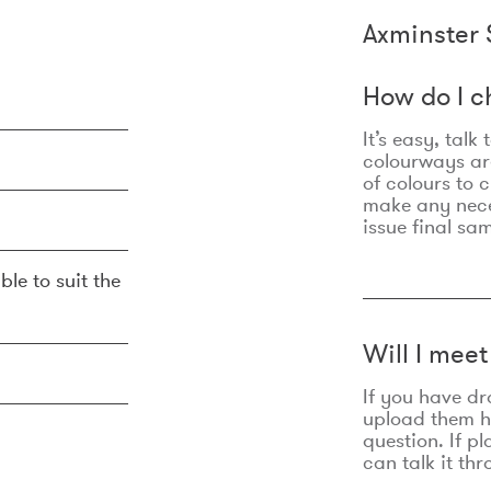
Axminster 
How do I c
It’s easy, talk
colourways are
of colours to 
make any nec
issue final sa
ble to suit the
Will I mee
If you have dr
upload them he
question. If p
can talk it thr