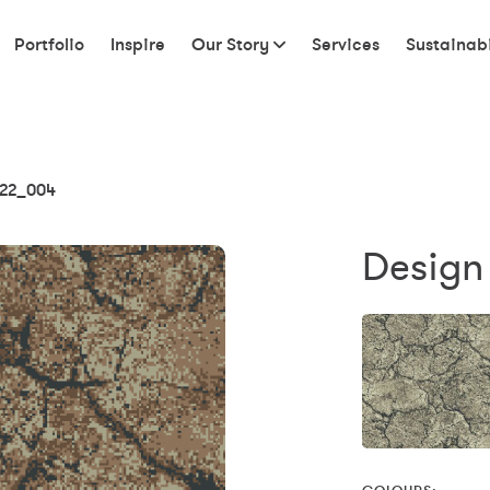
Portfolio
Inspire
Our Story
Services
Sustainabi
22_004
Design