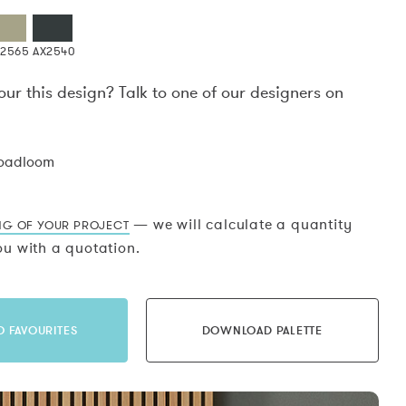
X2565
AX2540
our this design? Talk to one of our designers on
.
roadloom
— we will calculate a quantity
NG OF YOUR PROJECT
u with a quotation.
O FAVOURITES
DOWNLOAD PALETTE