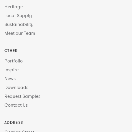
Heritage
Local Supply
Sustainability
Meet our Team
OTHER
Portfolio
Inspire
News
Downloads
Request Samples
Contact Us
ADDRESS