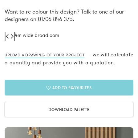
Want to re-colour this design? Talk to one of our
designers on 01706 846 375.
4m wide broadloom
— we will calculate
UPLOAD A DRAWING OF YOUR PROJECT
a quantity and provide you with a quotation.
ADD TO FAVOURITES
DOWNLOAD PALETTE