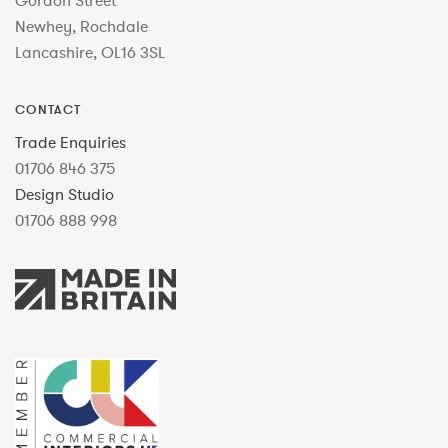
Gordon Street
Newhey, Rochdale
Lancashire, OL16 3SL
CONTACT
Trade Enquiries
01706 846 375
Design Studio
01706 888 998