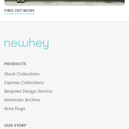
FIND OUT MORE
PRODUCTS
Stock Collections
Express Collections
Bespoke Design Service
Axminster Archive
Area Rugs
OUR STORY