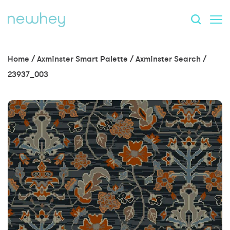
Home
/
Axminster Smart Palette
/
Axminster Search
/
23937_003