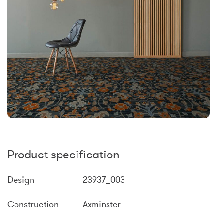
Product specification
Design
23937_003
Construction
Axminster