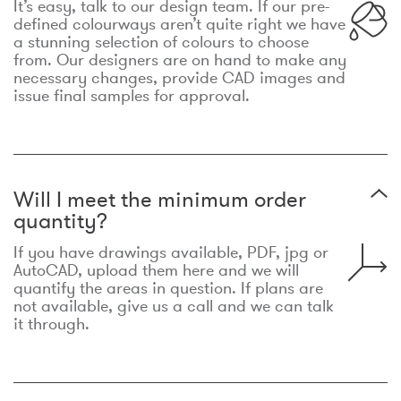
It’s easy, talk to our design team. If our pre-
defined colourways aren’t quite right we have
a stunning selection of colours to choose
from. Our designers are on hand to make any
necessary changes, provide CAD images and
issue final samples for approval.
Will I meet the minimum order
quantity?
If you have drawings available, PDF, jpg or
AutoCAD, upload them here and we will
quantify the areas in question. If plans are
not available, give us a call and we can talk
it through.