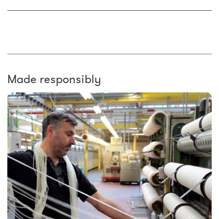
Made responsibly