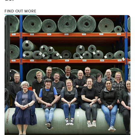
FIND OUT MORE