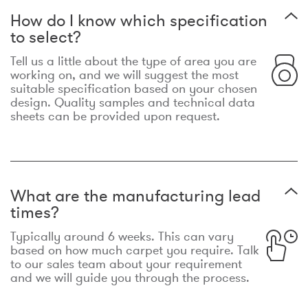
How do I know which specification
to select?
Tell us a little about the type of area you are
working on, and we will suggest the most
suitable specification based on your chosen
design. Quality samples and technical data
sheets can be provided upon request.
What are the manufacturing lead
times?
Typically around 6 weeks. This can vary
based on how much carpet you require. Talk
to our sales team about your requirement
and we will guide you through the process.