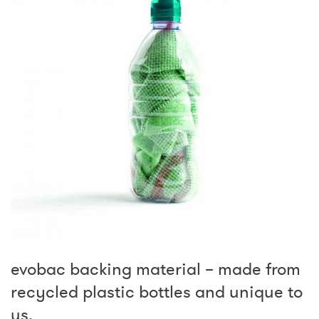
evobac backing material – made from
recycled plastic bottles and unique to
us.