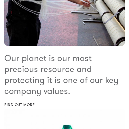
Our planet is our most
precious resource and
protecting it is one of our key
company values.
FIND OUT MORE