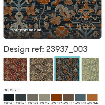
Represents 1m x 1m
Design ref: 23937_003
COLOURS:
AX2525
AX2540
AX2579
AX2614
AX2527
AX2583
AX2563
AX2644