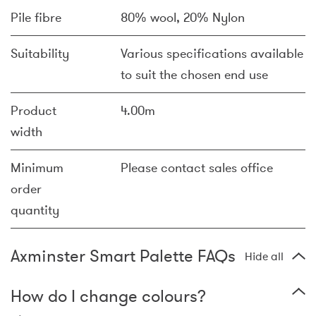
Pile fibre
80% wool, 20% Nylon
Suitability
Various specifications available
to suit the chosen end use
Product
4.00m
width
Minimum
Please contact sales office
order
quantity
Axminster Smart Palette FAQs
Hide all
How do I change colours?