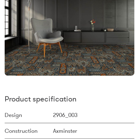
Product specification
Design
2906_003
Construction
Axminster