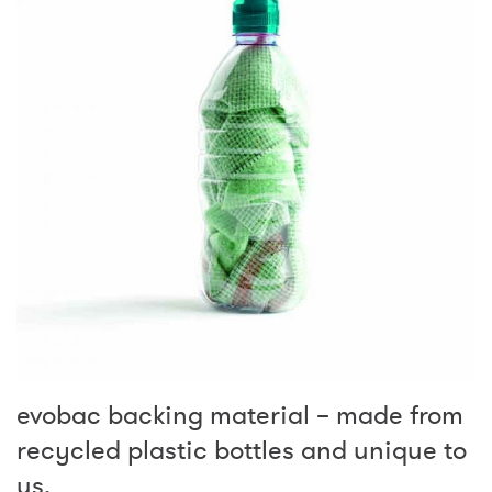
evobac backing material – made from
recycled plastic bottles and unique to
us.