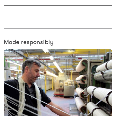
Made responsibly