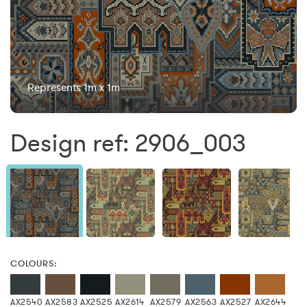
Represents 1m x 1m
Design ref: 2906_003
COLOURS:
AX2540
AX2583
AX2525
AX2614
AX2579
AX2563
AX2527
AX2644