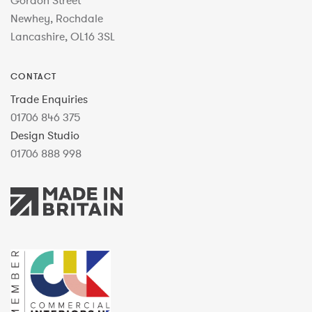
Gordon Street
Newhey, Rochdale
Lancashire, OL16 3SL
CONTACT
Trade Enquiries
01706 846 375
Design Studio
01706 888 998