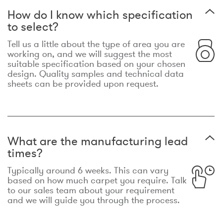
How do I know which specification
to select?
Tell us a little about the type of area you are
working on, and we will suggest the most
suitable specification based on your chosen
design. Quality samples and technical data
sheets can be provided upon request.
What are the manufacturing lead
times?
Typically around 6 weeks. This can vary
based on how much carpet you require. Talk
to our sales team about your requirement
and we will guide you through the process.