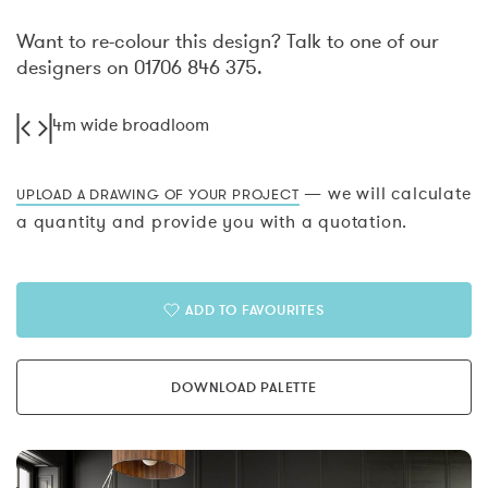
Want to re-colour this design? Talk to one of our
designers on 01706 846 375.
4m wide broadloom
— we will calculate
UPLOAD A DRAWING OF YOUR PROJECT
a quantity and provide you with a quotation.
ADD TO FAVOURITES
DOWNLOAD PALETTE