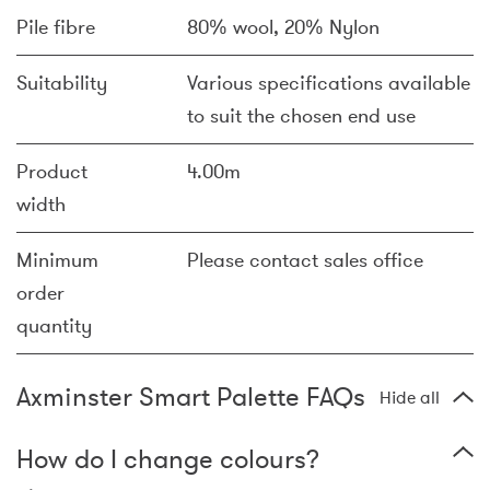
Pile fibre
80% wool, 20% Nylon
Suitability
Various specifications available
to suit the chosen end use
Product
4.00m
width
Minimum
Please contact sales office
order
quantity
Axminster Smart Palette FAQs
Hide all
How do I change colours?