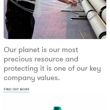
Our planet is our most
precious resource and
protecting it is one of our key
company values.
FIND OUT MORE