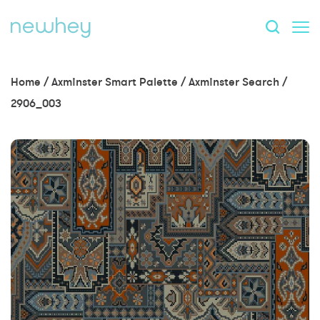
Home
/
Axminster Smart Palette
/
Axminster Search
/
2906_003