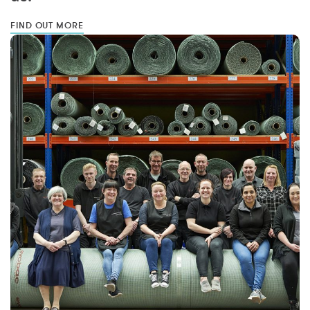
FIND OUT MORE