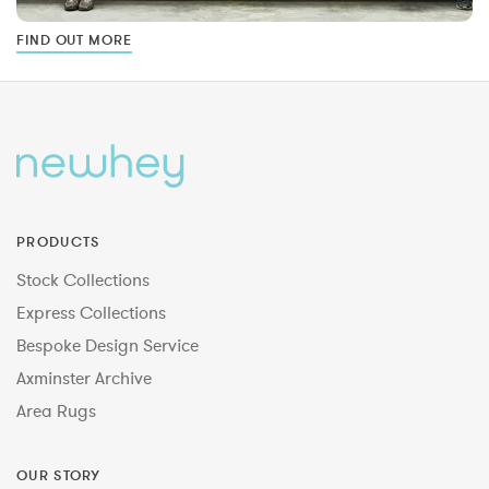
FIND OUT MORE
PRODUCTS
Stock Collections
Express Collections
Bespoke Design Service
Axminster Archive
Area Rugs
OUR STORY