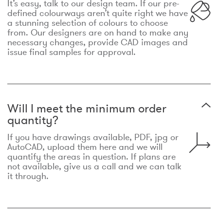
It’s easy, talk to our design team. If our pre-
defined colourways aren’t quite right we have
a stunning selection of colours to choose
from. Our designers are on hand to make any
necessary changes, provide CAD images and
issue final samples for approval.
Will I meet the minimum order
quantity?
If you have drawings available, PDF, jpg or
AutoCAD, upload them here and we will
quantify the areas in question. If plans are
not available, give us a call and we can talk
it through.