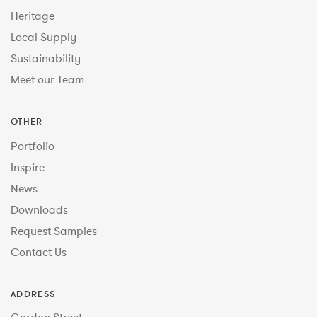
Heritage
Local Supply
Sustainability
Meet our Team
OTHER
Portfolio
Inspire
News
Downloads
Request Samples
Contact Us
ADDRESS