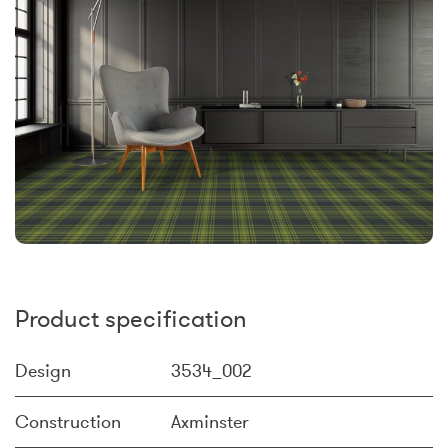
Product specification
Design
3534_002
Construction
Axminster