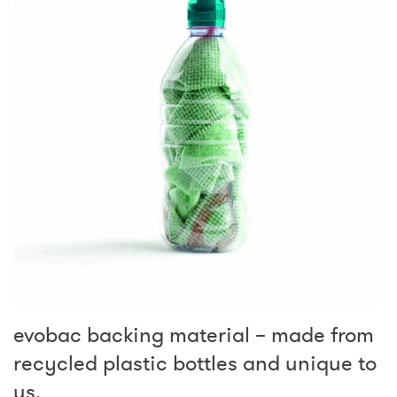
evobac backing material – made from
recycled plastic bottles and unique to
us.