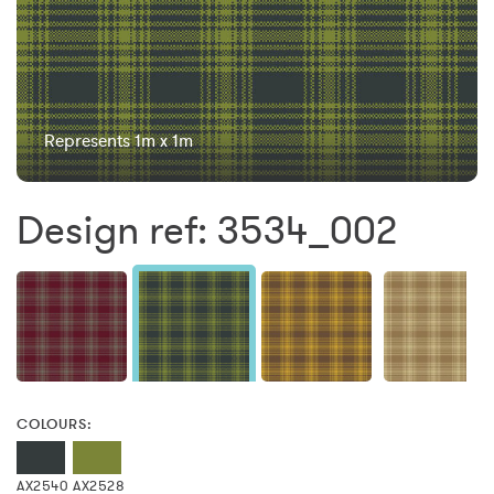
Represents 1m x 1m
Design ref: 3534_002
COLOURS:
AX2540
AX2528