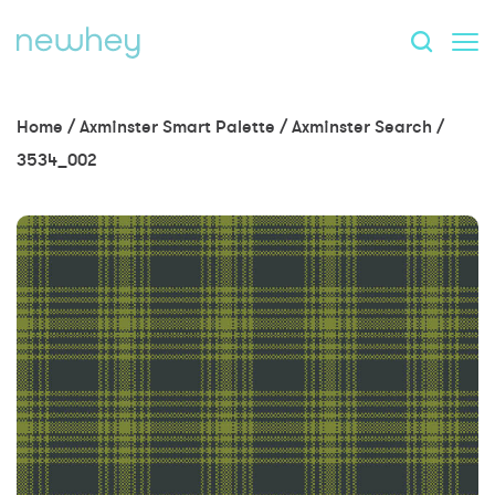
Home
/
Axminster Smart Palette
/
Axminster Search
/
3534_002