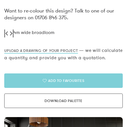
Want to re-colour this design? Talk to one of our
designers on 01706 846 375.
4m wide broadloom
— we will calculate
UPLOAD A DRAWING OF YOUR PROJECT
a quantity and provide you with a quotation.
ADD TO FAVOURITES
DOWNLOAD PALETTE