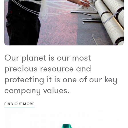
Our planet is our most
precious resource and
protecting it is one of our key
company values.
FIND OUT MORE