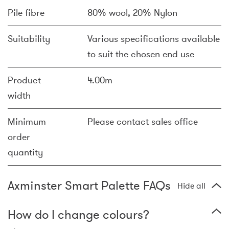
Pile fibre
80% wool, 20% Nylon
Suitability
Various specifications available
to suit the chosen end use
Product
4.00m
width
Minimum
Please contact sales office
order
quantity
Axminster Smart Palette FAQs
Hide all
How do I change colours?