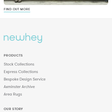
FIND OUT MORE
PRODUCTS
Stock Collections
Express Collections
Bespoke Design Service
Axminster Archive
Area Rugs
OUR STORY