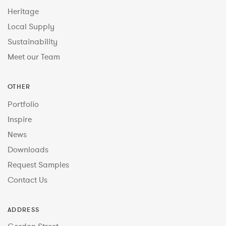
Heritage
Local Supply
Sustainability
Meet our Team
OTHER
Portfolio
Inspire
News
Downloads
Request Samples
Contact Us
ADDRESS