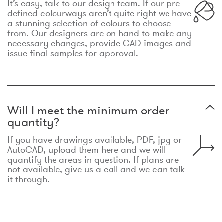
It’s easy, talk to our design team. If our pre-
defined colourways aren’t quite right we have
a stunning selection of colours to choose
from. Our designers are on hand to make any
necessary changes, provide CAD images and
issue final samples for approval.
Will I meet the minimum order
quantity?
If you have drawings available, PDF, jpg or
AutoCAD, upload them here and we will
quantify the areas in question. If plans are
not available, give us a call and we can talk
it through.