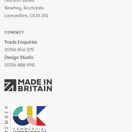
Gordon Street
Newhey, Rochdale
Lancashire, OL16 3SL
CONTACT
Trade Enquiries
01706 846 375
Design Studio
01706 888 998