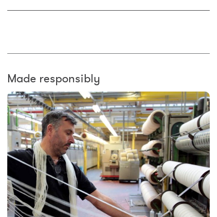
Made responsibly