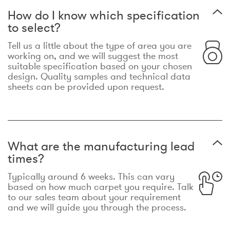
How do I know which specification
to select?
Tell us a little about the type of area you are
working on, and we will suggest the most
suitable specification based on your chosen
design. Quality samples and technical data
sheets can be provided upon request.
What are the manufacturing lead
times?
Typically around 6 weeks. This can vary
based on how much carpet you require. Talk
to our sales team about your requirement
and we will guide you through the process.