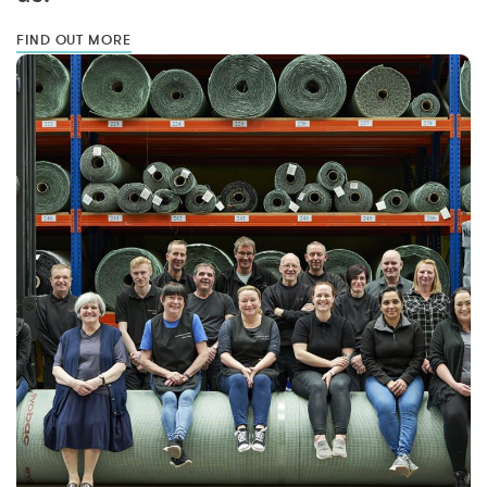
FIND OUT MORE