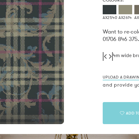
COLOURS:
AX2540
AX2614
A
Want to re-col
01706 846 375
4m wide b
UPLOAD A DRAWI
and provide yo
ADD T