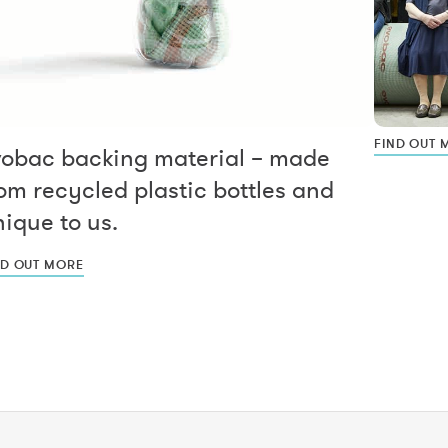
FIND OUT 
vobac backing material – made
om recycled plastic bottles and
ique to us.
ND OUT MORE