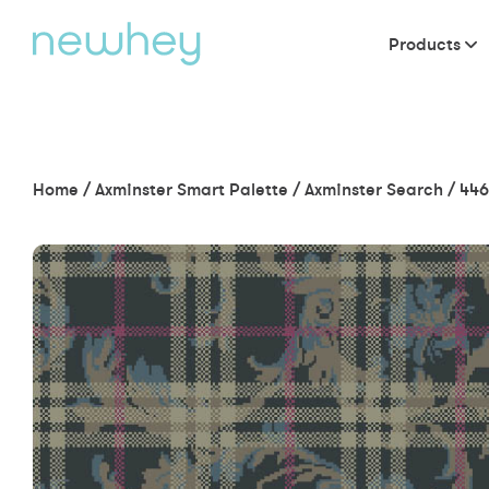
Products
Home
/
Axminster Smart Palette
/
Axminster Search
/
446