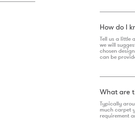
How do I k
Tell us a litt
we will sugges
chosen design
can be provid
What are t
Typically aro
much carpet yo
requirement an