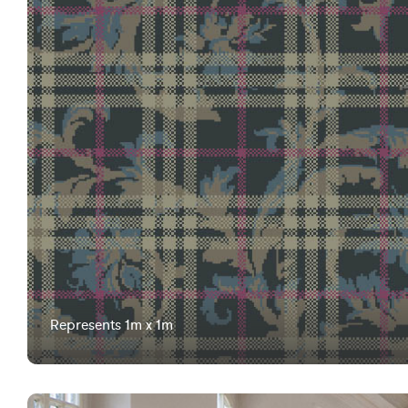
Represents 1m x 1m