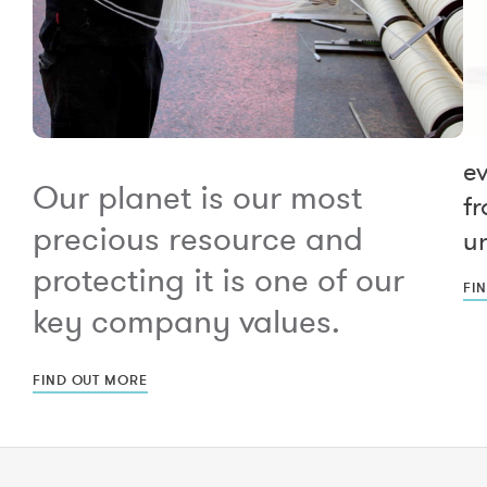
e
Our planet is our most
fr
precious resource and
un
protecting it is one of our
FI
key company values.
FIND OUT MORE