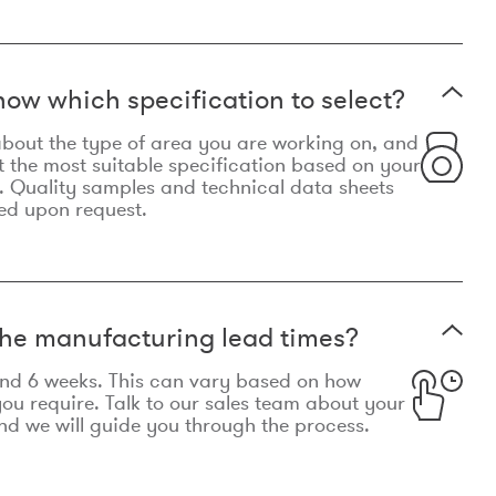
now which specification to select?
le about the type of area you are working on, and
t the most suitable specification based on your
. Quality samples and technical data sheets
ed upon request.
he manufacturing lead times?
und 6 weeks. This can vary based on how
u require. Talk to our sales team about your
d we will guide you through the process.