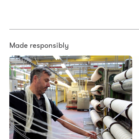
Made responsibly