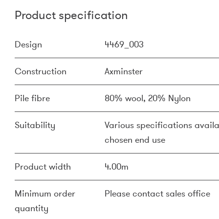
Product specification
Design
4469_003
Construction
Axminster
Pile fibre
80% wool, 20% Nylon
Suitability
Various specifications availa
chosen end use
Product width
4.00m
Minimum order
Please contact sales office
quantity