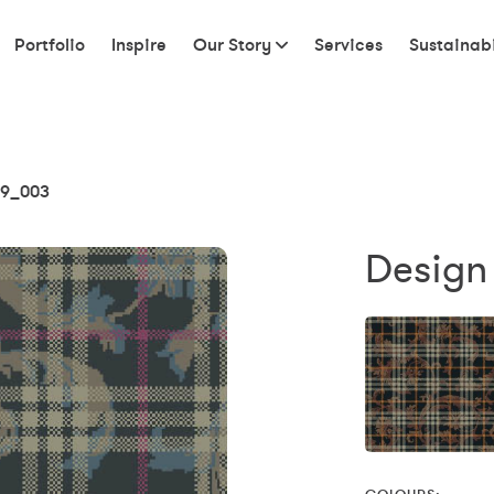
Portfolio
Inspire
Our Story
Services
Sustainabi
9_003
Design