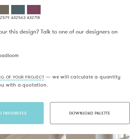
X2579
AX2563
AX2718
our this design? Talk to one of our designers on
.
roadloom
— we will calculate a quantity
NG OF YOUR PROJECT
u with a quotation.
O FAVOURITES
DOWNLOAD PALETTE