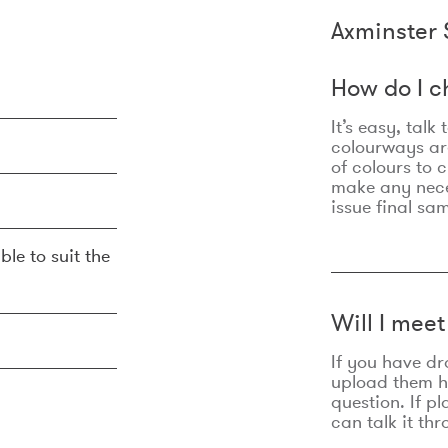
Axminster 
How do I c
It’s easy, talk
colourways are
of colours to 
make any nec
issue final sa
ble to suit the
Will I mee
If you have dr
upload them he
question. If p
can talk it thr