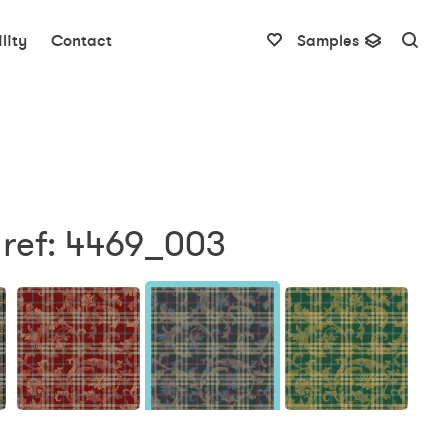
lity
Contact
Samples
 ref: 4469_003