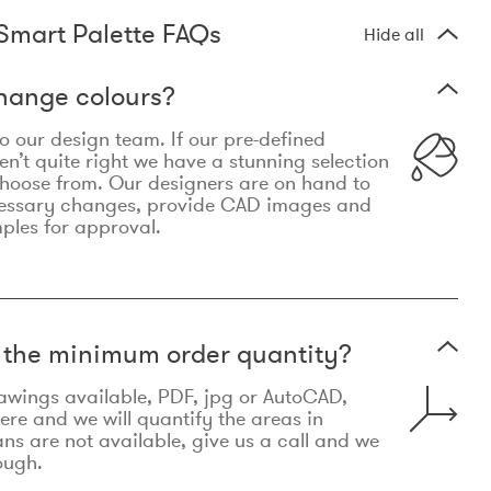
Smart Palette FAQs
Hide all
hange colours?
 to our design team. If our pre-defined
n’t quite right we have a stunning selection
choose from. Our designers are on hand to
essary changes, provide CAD images and
mples for approval.
t the minimum order quantity?
awings available, PDF, jpg or AutoCAD,
re and we will quantify the areas in
lans are not available, give us a call and we
ough.