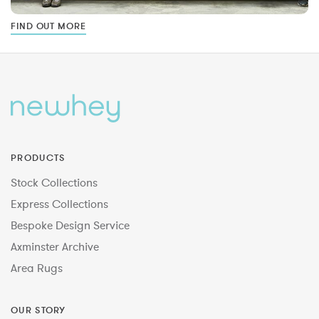
FIND OUT MORE
PRODUCTS
Stock Collections
Express Collections
Bespoke Design Service
Axminster Archive
Area Rugs
OUR STORY