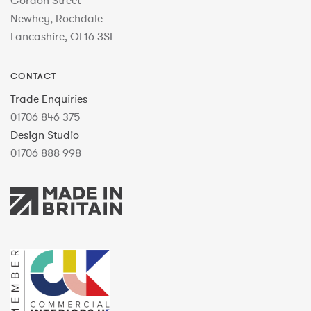
Gordon Street
Newhey, Rochdale
Lancashire, OL16 3SL
CONTACT
Trade Enquiries
01706 846 375
Design Studio
01706 888 998