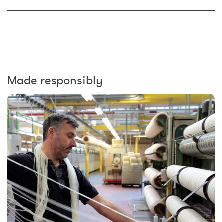
Made responsibly