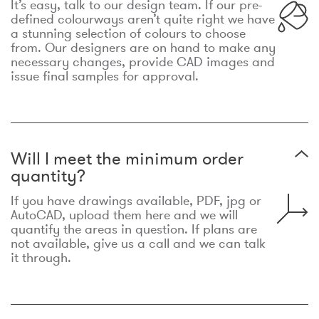
It’s easy, talk to our design team. If our pre-
defined colourways aren’t quite right we have
a stunning selection of colours to choose
from. Our designers are on hand to make any
necessary changes, provide CAD images and
issue final samples for approval.
Will I meet the minimum order
quantity?
If you have drawings available, PDF, jpg or
AutoCAD, upload them here and we will
quantify the areas in question. If plans are
not available, give us a call and we can talk
it through.