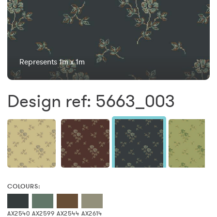
Represents 1m x 1m
Design ref: 5663_003
COLOURS:
AX2540
AX2599
AX2544
AX2614