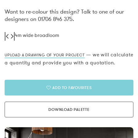
Want to re-colour this design? Talk to one of our
designers on 01706 846 375.
4m wide broadloom
— we will calculate
UPLOAD A DRAWING OF YOUR PROJECT
a quantity and provide you with a quotation.
ADD TO FAVOURITES
DOWNLOAD PALETTE