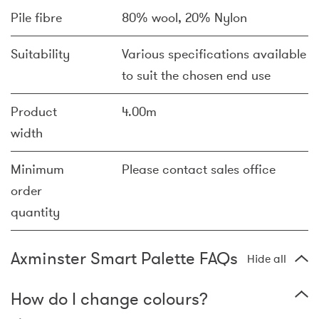
Pile fibre
80% wool, 20% Nylon
Suitability
Various specifications available
to suit the chosen end use
Product
4.00m
width
Minimum
Please contact sales office
order
quantity
Axminster Smart Palette FAQs
Hide all
How do I change colours?