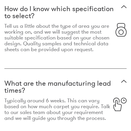
How do I know which specification
to select?
Tell us a little about the type of area you are
working on, and we will suggest the most
suitable specification based on your chosen
design. Quality samples and technical data
sheets can be provided upon request.
What are the manufacturing lead
times?
Typically around 6 weeks. This can vary
based on how much carpet you require. Talk
to our sales team about your requirement
and we will guide you through the process.