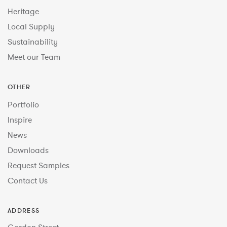
Heritage
Local Supply
Sustainability
Meet our Team
OTHER
Portfolio
Inspire
News
Downloads
Request Samples
Contact Us
ADDRESS