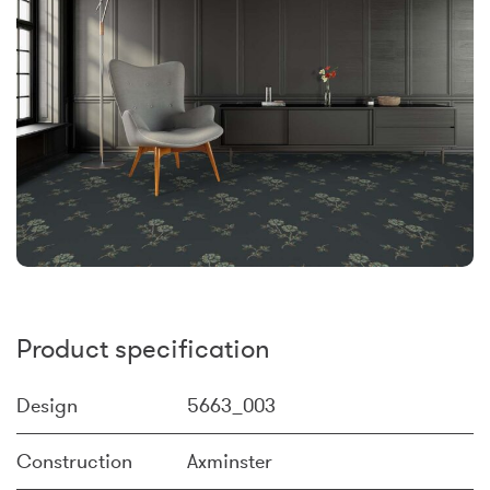
Product specification
Design
5663_003
Construction
Axminster