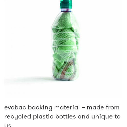
evobac backing material – made from
recycled plastic bottles and unique to
us.