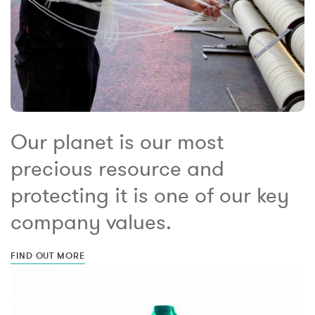
Our planet is our most
precious resource and
protecting it is one of our key
company values.
FIND OUT MORE