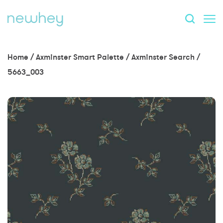
Home
/
Axminster Smart Palette
/
Axminster Search
/
5663_003