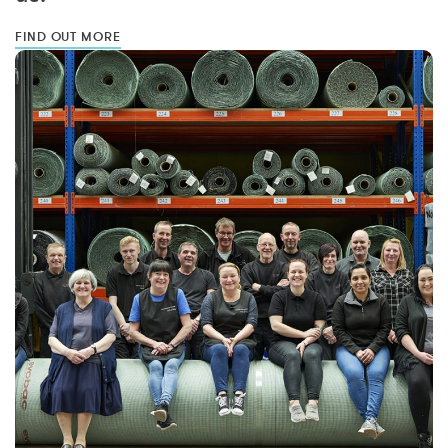
FIND OUT MORE