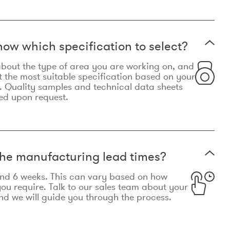
now which specification to select?
le about the type of area you are working on, and
t the most suitable specification based on your
. Quality samples and technical data sheets
ed upon request.
he manufacturing lead times?
und 6 weeks. This can vary based on how
u require. Talk to our sales team about your
d we will guide you through the process.