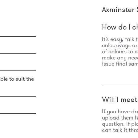
Axminster 
How do I c
It’s easy, talk
colourways are
of colours to 
make any nec
issue final sa
ble to suit the
Will I mee
If you have dr
upload them he
question. If p
can talk it thr