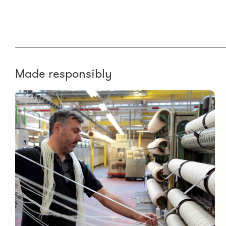
Made responsibly