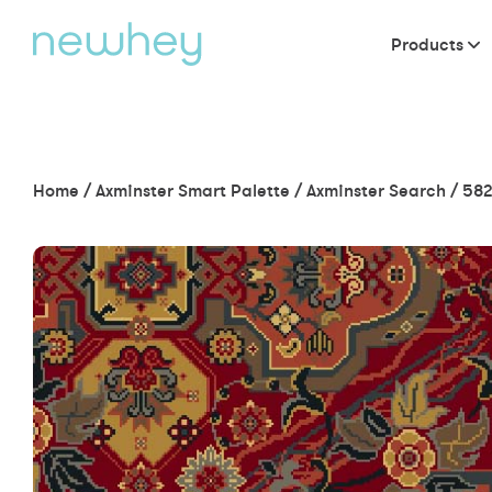
Products
Home
/
Axminster Smart Palette
/
Axminster Search
/
582