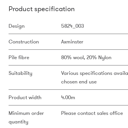
Product specification
Design
5824_003
Construction
Axminster
Pile fibre
80% wool, 20% Nylon
Suitability
Various specifications availa
chosen end use
Product width
4.00m
Minimum order
Please contact sales office
quantity