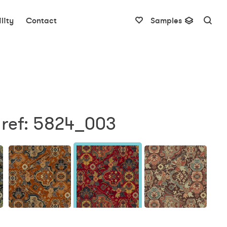
lity
Contact
Samples
 ref: 5824_003