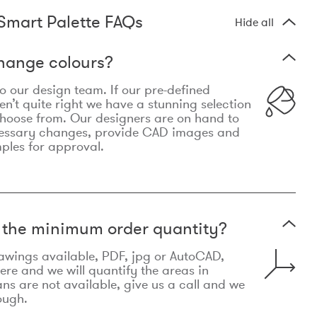
Smart Palette FAQs
Hide all
hange colours?
 to our design team. If our pre-defined
n’t quite right we have a stunning selection
choose from. Our designers are on hand to
essary changes, provide CAD images and
mples for approval.
t the minimum order quantity?
awings available, PDF, jpg or AutoCAD,
re and we will quantify the areas in
lans are not available, give us a call and we
ough.