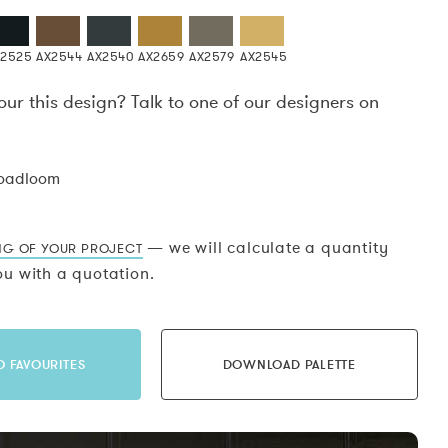
X2525
AX2544
AX2540
AX2659
AX2579
AX2545
our this design? Talk to one of our designers on
.
roadloom
— we will calculate a quantity
NG OF YOUR PROJECT
u with a quotation.
O FAVOURITES
DOWNLOAD PALETTE