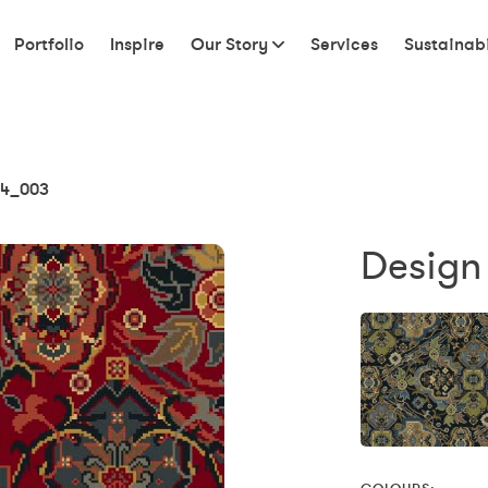
Portfolio
Inspire
Our Story
Services
Sustainabi
4_003
Design