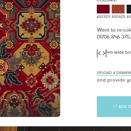
COLOURS:
AX2529
AX2625
A
Want to re-col
01706 846 375
4m wide b
UPLOAD A DRAWI
and provide yo
ADD T