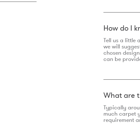
How do I k
Tell us a litt
we will sugges
chosen design
can be provid
What are t
Typically aro
much carpet yo
requirement an