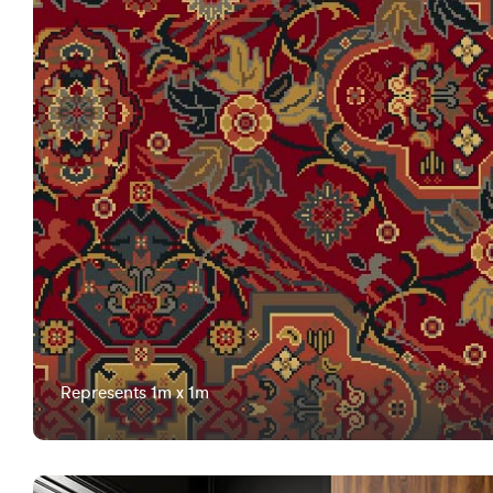
Represents 1m x 1m