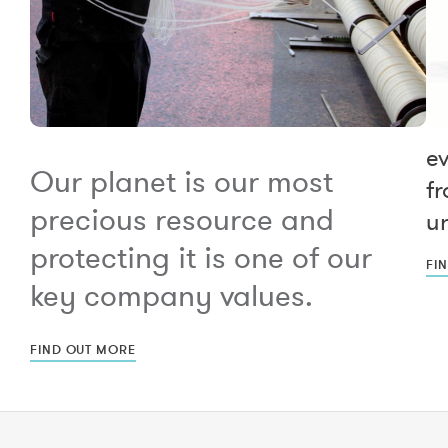
e
Our planet is our most
fr
precious resource and
un
protecting it is one of our
FI
key company values.
FIND OUT MORE