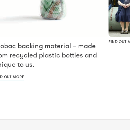
FIND OUT 
vobac backing material – made
om recycled plastic bottles and
ique to us.
ND OUT MORE