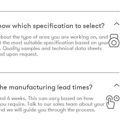
now which specification to select?
le about the type of area you are working on, and
t the most suitable specification based on your
. Quality samples and technical data sheets
ed upon request.
he manufacturing lead times?
und 6 weeks. This can vary based on how
u require. Talk to our sales team about your
d we will guide you through the process.