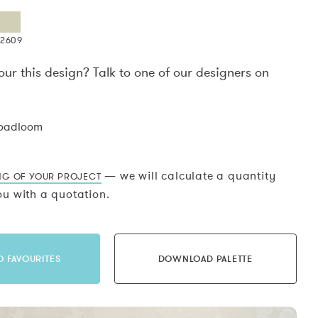
X2609
our this design? Talk to one of our designers on
.
roadloom
— we will calculate a quantity
NG OF YOUR PROJECT
u with a quotation.
O FAVOURITES
DOWNLOAD PALETTE