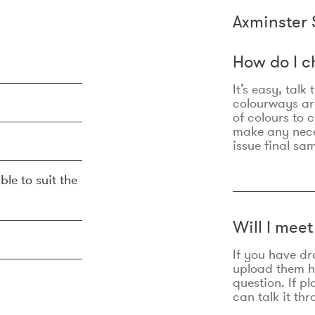
Axminster 
How do I c
It’s easy, talk
colourways are
of colours to 
make any nec
issue final sa
ble to suit the
Will I mee
If you have dr
upload them he
question. If p
can talk it thr