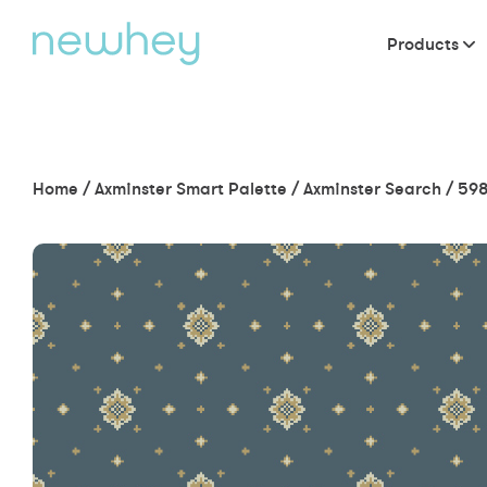
Products
Home
/
Axminster Smart Palette
/
Axminster Search
/
598