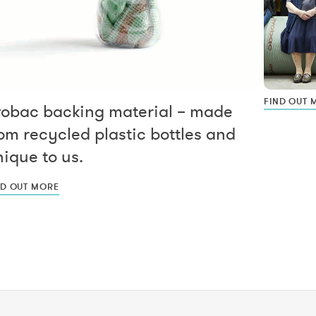
FIND OUT 
vobac backing material – made
om recycled plastic bottles and
ique to us.
ND OUT MORE