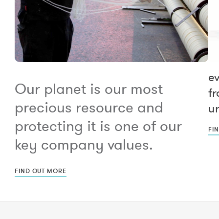
e
Our planet is our most
fr
precious resource and
un
protecting it is one of our
FI
key company values.
FIND OUT MORE