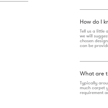
How do I k
Tell us a litt
we will sugges
chosen design
can be provid
What are t
Typically aro
much carpet yo
requirement an