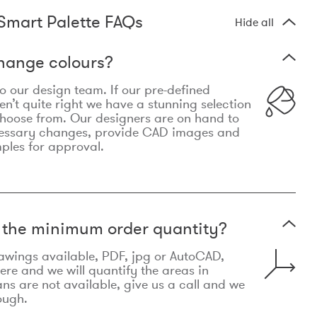
Smart Palette FAQs
Hide all
hange colours?
 to our design team. If our pre-defined
n’t quite right we have a stunning selection
choose from. Our designers are on hand to
essary changes, provide CAD images and
mples for approval.
t the minimum order quantity?
awings available, PDF, jpg or AutoCAD,
re and we will quantify the areas in
lans are not available, give us a call and we
ough.