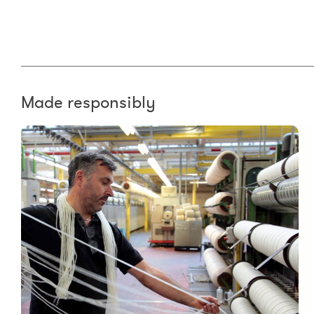
Made responsibly