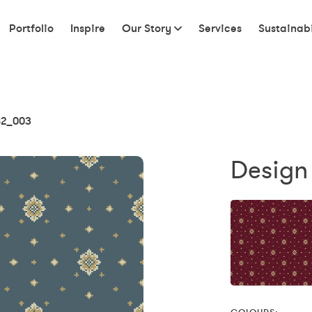
Portfolio
Inspire
Our Story
Services
Sustainabi
2_003
Design