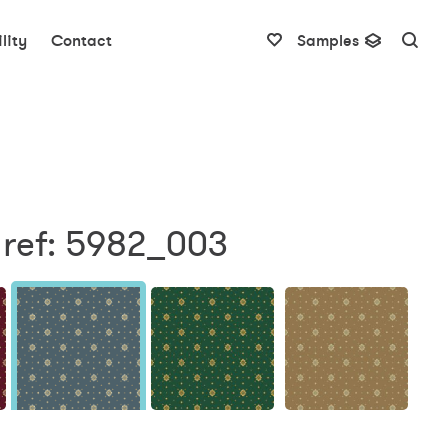
lity
Contact
Samples
 ref: 5982_003