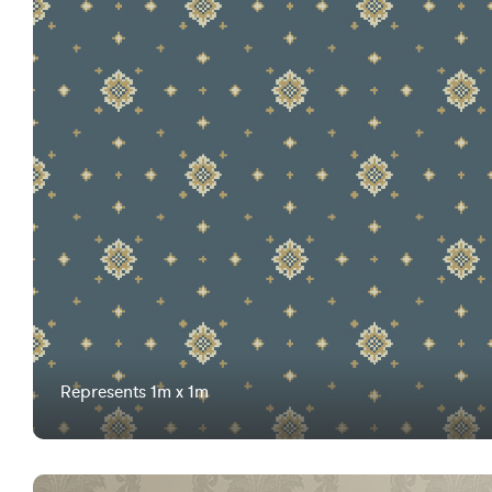
Represents 1m x 1m