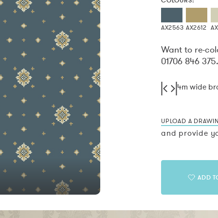
COLOURS:
AX2563
AX2612
A
Want to re-col
01706 846 375
4m wide b
UPLOAD A DRAWI
and provide yo
ADD T