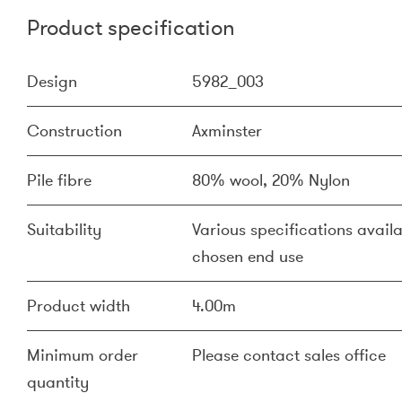
Product specification
Design
5982_003
Construction
Axminster
Pile fibre
80% wool, 20% Nylon
Suitability
Various specifications availa
chosen end use
Product width
4.00m
Minimum order
Please contact sales office
quantity