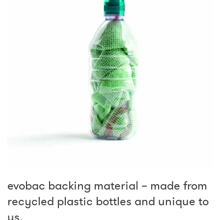
evobac backing material – made from
recycled plastic bottles and unique to
us.