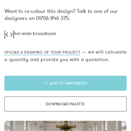
Want to re-colour this design? Talk to one of our
designers on 01706 846 375.
4m wide broadloom
— we will calculate
UPLOAD A DRAWING OF YOUR PROJECT
a quantity and provide you with a quotation.
ADD TO FAVOURITES
DOWNLOAD PALETTE