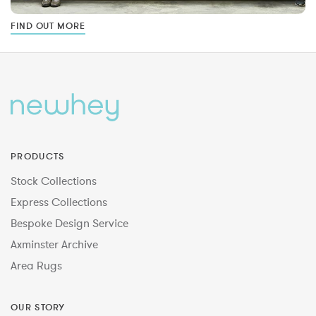
FIND OUT MORE
PRODUCTS
Stock Collections
Express Collections
Bespoke Design Service
Axminster Archive
Area Rugs
OUR STORY