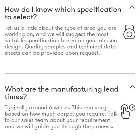
How do I know which specification
to select?
Tell us a little about the type of area you are
working on, and we will suggest the most
suitable specification based on your chosen
design. Quality samples and technical data
sheets can be provided upon request.
What are the manufacturing lead
times?
Typically around 6 weeks. This can vary
based on how much carpet you require. Talk
to our sales team about your requirement
and we will guide you through the process.