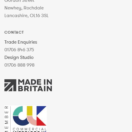
Gordon Street
Newhey, Rochdale
Lancashire, OL16 3SL
CONTACT
Trade Enquiries
01706 846 375
Design Studio
01706 888 998