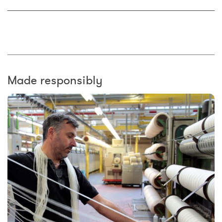
Made responsibly