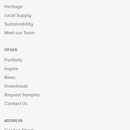
Heritage
Local Supply
Sustainability
Meet our Team
OTHER
Portfolio
Inspire
News
Downloads
Request Samples
Contact Us
ADDRESS