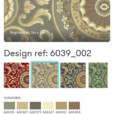
Represents 1m x 1m
Design ref: 6039_002
COLOURS:
AX2614
AX2601
AX2579
AX2627
AX2612
AX2658