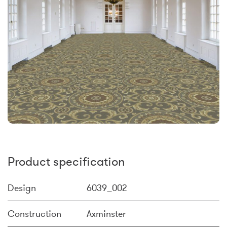
Product specification
Design
6039_002
Construction
Axminster