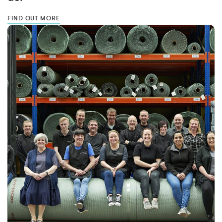
FIND OUT MORE