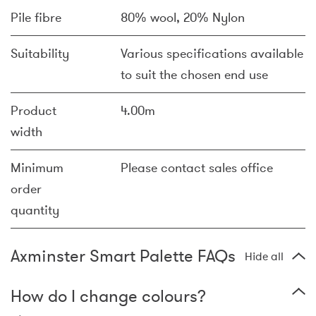
Pile fibre
80% wool, 20% Nylon
Suitability
Various specifications available
to suit the chosen end use
Product
4.00m
width
Minimum
Please contact sales office
order
quantity
Axminster Smart Palette FAQs
Hide all
How do I change colours?