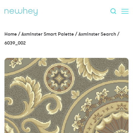
Home
/
Axminster Smart Palette
/
Axminster Search
/
6039_002