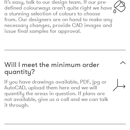
It’s easy, talk to our design team. If our pre-
defined colourways aren’t quite right we have
a stunning selection of colours to choose
from. Our designers are on hand to make any
necessary changes, provide CAD images and
issue final samples for approval.
Will I meet the minimum order
quantity?
If you have drawings available, PDF, jpg or
AutoCAD, upload them here and we will
quantify the areas in question. If plans are
not available, give us a call and we can talk
it through.