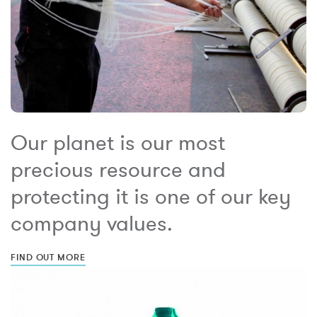
Our planet is our most
precious resource and
protecting it is one of our key
company values.
FIND OUT MORE