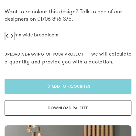
Want to re-colour this design? Talk to one of our
designers on 01706 846 375.
4m wide broadloom
— we will calculate
UPLOAD A DRAWING OF YOUR PROJECT
a quantity and provide you with a quotation.
ADD TO FAVOURITES
DOWNLOAD PALETTE