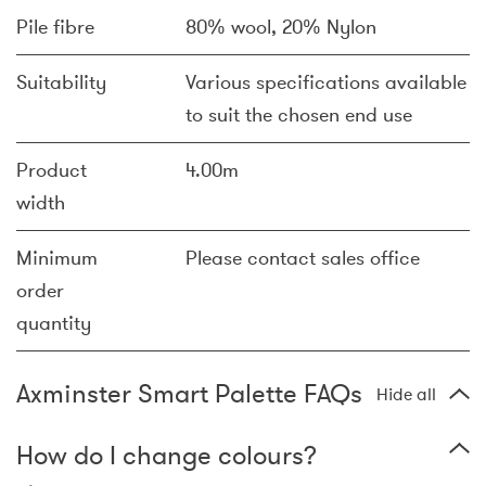
Pile fibre
80% wool, 20% Nylon
Suitability
Various specifications available
to suit the chosen end use
Product
4.00m
width
Minimum
Please contact sales office
order
quantity
Axminster Smart Palette FAQs
Hide all
How do I change colours?