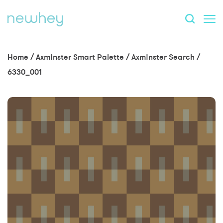
Home
/
Axminster Smart Palette
/
Axminster Search
/
6330_001