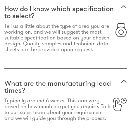
How do I know which specification
to select?
Tell us a little about the type of area you are
working on, and we will suggest the most
suitable specification based on your chosen
design. Quality samples and technical data
sheets can be provided upon request.
What are the manufacturing lead
times?
Typically around 6 weeks. This can vary
based on how much carpet you require. Talk
to our sales team about your requirement
and we will guide you through the process.