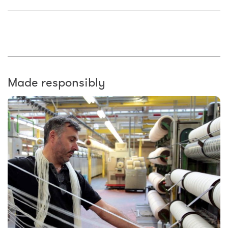
Made responsibly