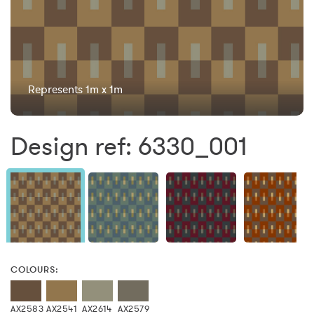
Represents 1m x 1m
Design ref: 6330_001
COLOURS:
AX2583
AX2541
AX2614
AX2579