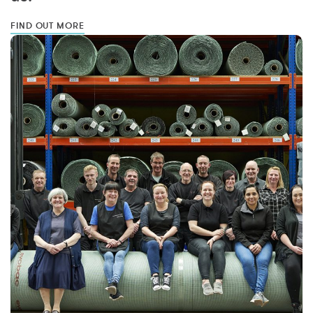
FIND OUT MORE