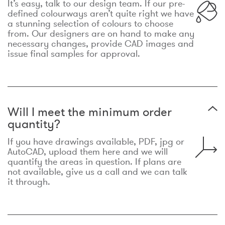
It’s easy, talk to our design team. If our pre-
defined colourways aren’t quite right we have
a stunning selection of colours to choose
from. Our designers are on hand to make any
necessary changes, provide CAD images and
issue final samples for approval.
Will I meet the minimum order
quantity?
If you have drawings available, PDF, jpg or
AutoCAD, upload them here and we will
quantify the areas in question. If plans are
not available, give us a call and we can talk
it through.