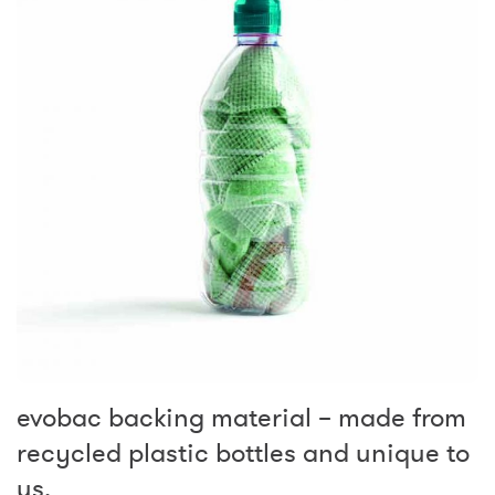
evobac backing material – made from
recycled plastic bottles and unique to
us.