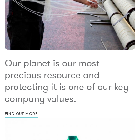
Our planet is our most
precious resource and
protecting it is one of our key
company values.
FIND OUT MORE