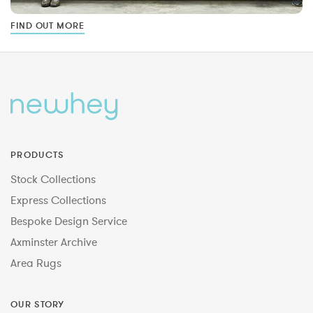
FIND OUT MORE
PRODUCTS
Stock Collections
Express Collections
Bespoke Design Service
Axminster Archive
Area Rugs
OUR STORY