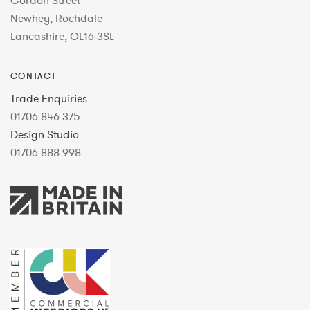
Gordon Street
Newhey, Rochdale
Lancashire, OL16 3SL
CONTACT
Trade Enquiries
01706 846 375
Design Studio
01706 888 998