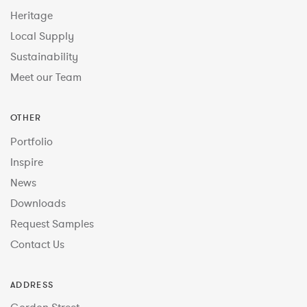
Heritage
Local Supply
Sustainability
Meet our Team
OTHER
Portfolio
Inspire
News
Downloads
Request Samples
Contact Us
ADDRESS