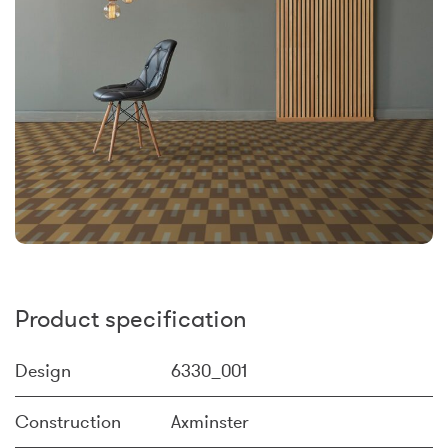
Product specification
Design
6330_001
Construction
Axminster