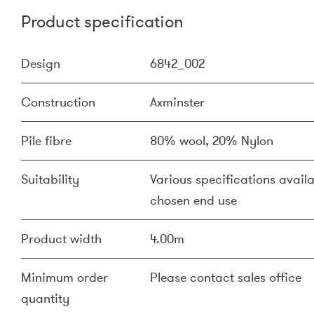
Product specification
Design
6842_002
Construction
Axminster
Pile fibre
80% wool, 20% Nylon
Suitability
Various specifications availa
chosen end use
Product width
4.00m
Minimum order
Please contact sales office
quantity