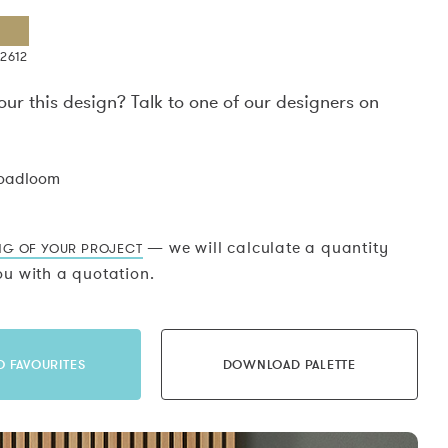
2612
our this design? Talk to one of our designers on
.
roadloom
— we will calculate a quantity
NG OF YOUR PROJECT
u with a quotation.
O FAVOURITES
DOWNLOAD PALETTE