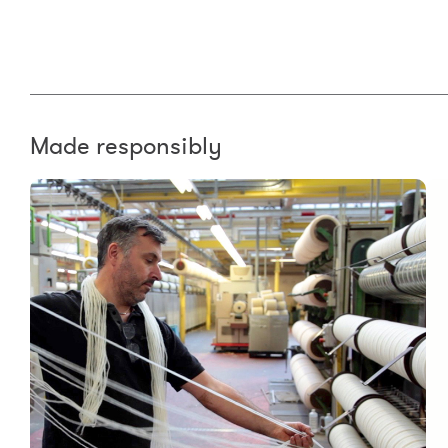
Made responsibly