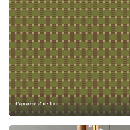
Represents 1m x 1m