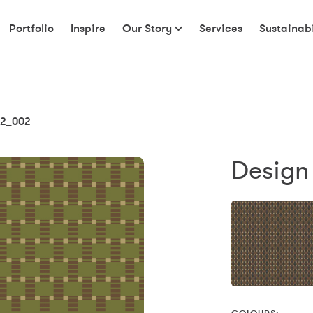
Portfolio
Inspire
Our Story
Services
Sustainabi
2_002
Design