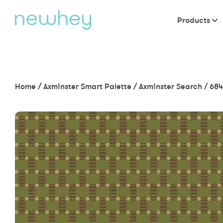
Products
Home
/
Axminster Smart Palette
/
Axminster Search
/
684