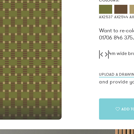
COLOURS:
AX2537
AX2544
AX
Want to re-col
01706 846 375
4m wide b
UPLOAD A DRAWI
and provide yo
ADD T