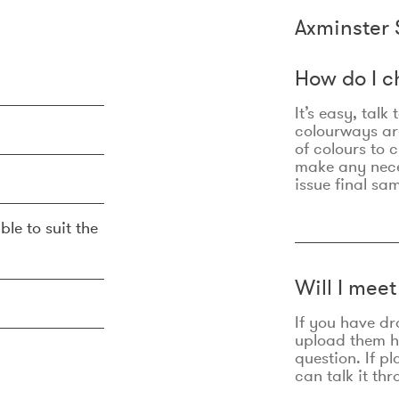
Axminster 
How do I c
It’s easy, talk
colourways are
of colours to 
make any nec
issue final sa
ble to suit the
Will I mee
If you have dr
upload them he
question. If p
can talk it thr