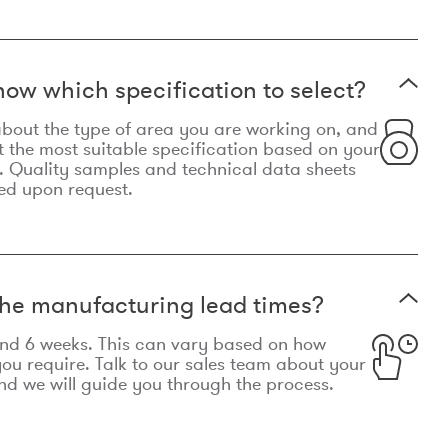
now which specification to select?
le about the type of area you are working on, and
t the most suitable specification based on your
. Quality samples and technical data sheets
ed upon request.
he manufacturing lead times?
und 6 weeks. This can vary based on how
u require. Talk to our sales team about your
d we will guide you through the process.