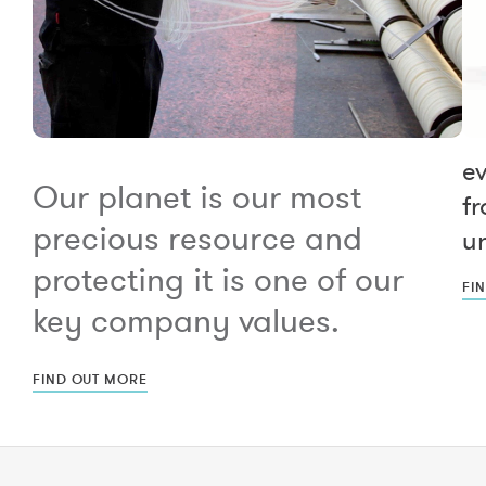
e
Our planet is our most
fr
precious resource and
un
protecting it is one of our
FI
key company values.
FIND OUT MORE