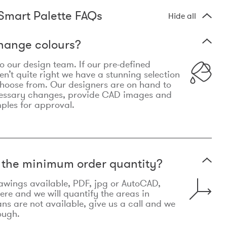
Smart Palette FAQs
Hide all
hange colours?
 to our design team. If our pre-defined
n’t quite right we have a stunning selection
choose from. Our designers are on hand to
essary changes, provide CAD images and
mples for approval.
t the minimum order quantity?
awings available, PDF, jpg or AutoCAD,
re and we will quantify the areas in
lans are not available, give us a call and we
ough.