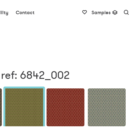
lity
Contact
Samples
 ref: 6842_002