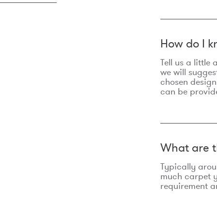
How do I k
Tell us a litt
we will sugges
chosen design
can be provid
What are t
Typically aro
much carpet yo
requirement an