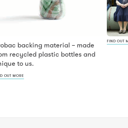
FIND OUT 
vobac backing material – made
om recycled plastic bottles and
ique to us.
ND OUT MORE