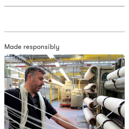
Made responsibly