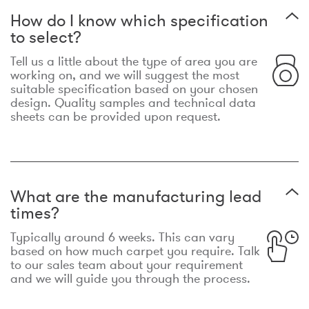
How do I know which specification
to select?
Tell us a little about the type of area you are
working on, and we will suggest the most
suitable specification based on your chosen
design. Quality samples and technical data
sheets can be provided upon request.
What are the manufacturing lead
times?
Typically around 6 weeks. This can vary
based on how much carpet you require. Talk
to our sales team about your requirement
and we will guide you through the process.