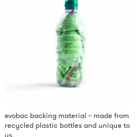
evobac backing material – made from
recycled plastic bottles and unique to
us.