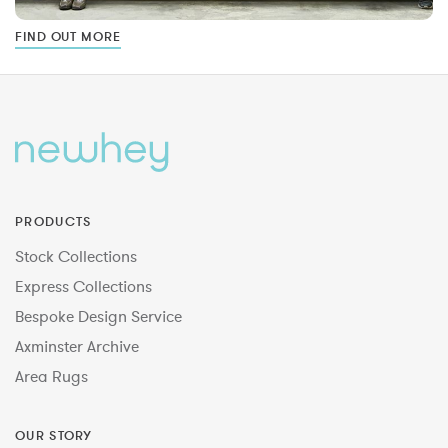
FIND OUT MORE
PRODUCTS
Stock Collections
Express Collections
Bespoke Design Service
Axminster Archive
Area Rugs
OUR STORY