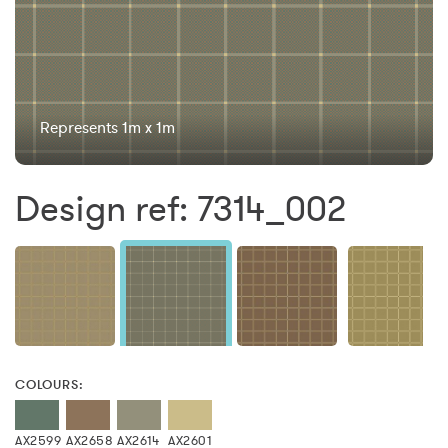
Represents 1m x 1m
Design ref: 7314_002
COLOURS:
AX2599
AX2658
AX2614
AX2601