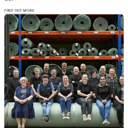
FIND OUT MORE