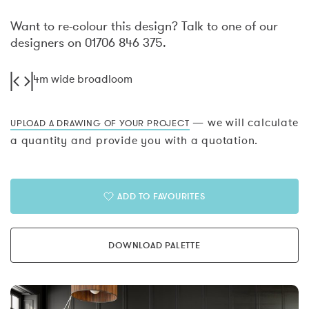
Want to re-colour this design? Talk to one of our
designers on 01706 846 375.
4m wide broadloom
— we will calculate
UPLOAD A DRAWING OF YOUR PROJECT
a quantity and provide you with a quotation.
ADD TO FAVOURITES
DOWNLOAD PALETTE