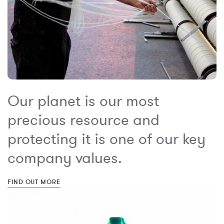
Our planet is our most
precious resource and
protecting it is one of our key
company values.
FIND OUT MORE