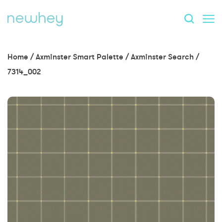
Home
/
Axminster Smart Palette
/
Axminster Search
/
7314_002