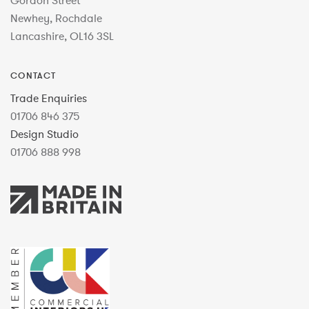
Gordon Street
Newhey, Rochdale
Lancashire, OL16 3SL
CONTACT
Trade Enquiries
01706 846 375
Design Studio
01706 888 998