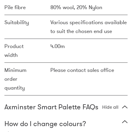
Pile fibre
80% wool, 20% Nylon
Suitability
Various specifications available
to suit the chosen end use
Product
4.00m
width
Minimum
Please contact sales office
order
quantity
Axminster Smart Palette FAQs
Hide all
How do I change colours?