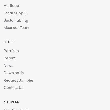
Heritage
Local Supply
Sustainability
Meet our Team
OTHER
Portfolio
Inspire
News
Downloads
Request Samples
Contact Us
ADDRESS