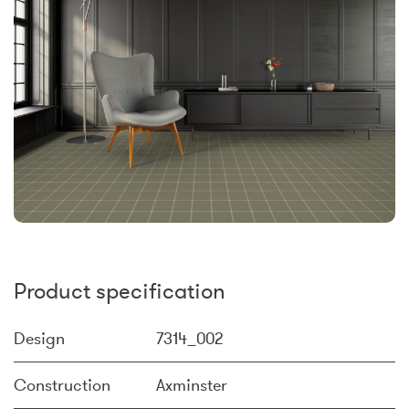
Product specification
Design
7314_002
Construction
Axminster