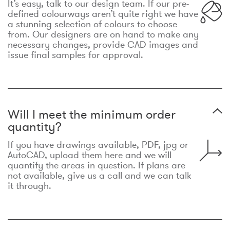
It’s easy, talk to our design team. If our pre-
defined colourways aren’t quite right we have
a stunning selection of colours to choose
from. Our designers are on hand to make any
necessary changes, provide CAD images and
issue final samples for approval.
Will I meet the minimum order
quantity?
If you have drawings available, PDF, jpg or
AutoCAD, upload them here and we will
quantify the areas in question. If plans are
not available, give us a call and we can talk
it through.