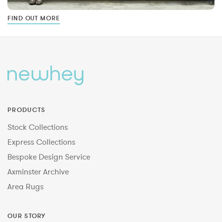
FIND OUT MORE
PRODUCTS
Stock Collections
Express Collections
Bespoke Design Service
Axminster Archive
Area Rugs
OUR STORY