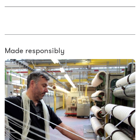
Made responsibly