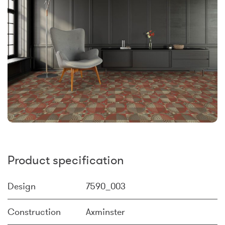
Product specification
Design
7590_003
Construction
Axminster