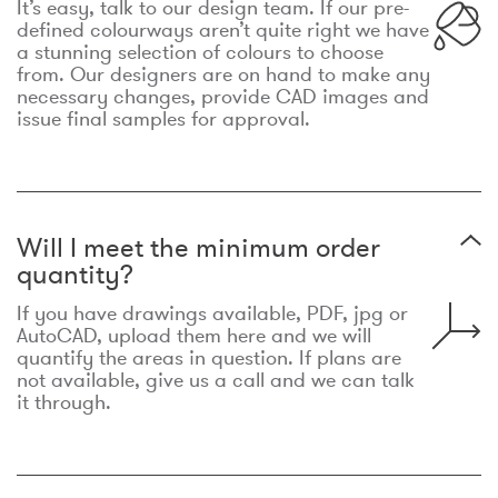
It’s easy, talk to our design team. If our pre-
defined colourways aren’t quite right we have
a stunning selection of colours to choose
from. Our designers are on hand to make any
necessary changes, provide CAD images and
issue final samples for approval.
Will I meet the minimum order
quantity?
If you have drawings available, PDF, jpg or
AutoCAD, upload them here and we will
quantify the areas in question. If plans are
not available, give us a call and we can talk
it through.