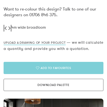
Want to re-colour this design? Talk to one of our
designers on 01706 846 375.
4m wide broadloom
— we will calculate
UPLOAD A DRAWING OF YOUR PROJECT
a quantity and provide you with a quotation.
ADD TO FAVOURITES
DOWNLOAD PALETTE