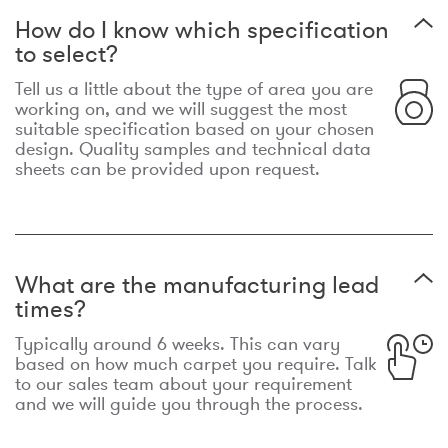
How do I know which specification
to select?
Tell us a little about the type of area you are
working on, and we will suggest the most
suitable specification based on your chosen
design. Quality samples and technical data
sheets can be provided upon request.
What are the manufacturing lead
times?
Typically around 6 weeks. This can vary
based on how much carpet you require. Talk
to our sales team about your requirement
and we will guide you through the process.