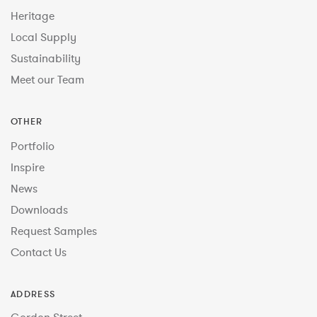
Heritage
Local Supply
Sustainability
Meet our Team
OTHER
Portfolio
Inspire
News
Downloads
Request Samples
Contact Us
ADDRESS