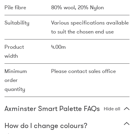
Pile fibre
80% wool, 20% Nylon
Suitability
Various specifications available
to suit the chosen end use
Product
4.00m
width
Minimum
Please contact sales office
order
quantity
Axminster Smart Palette FAQs
Hide all
How do I change colours?