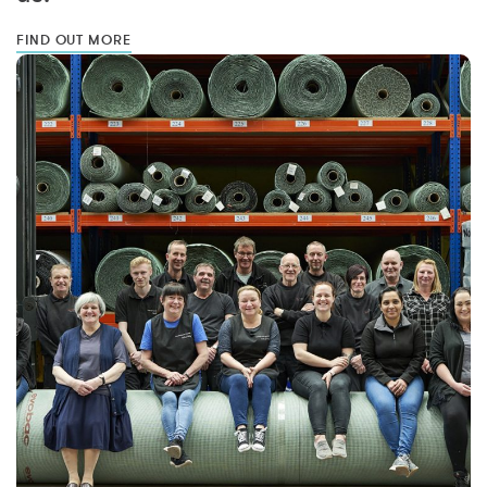
FIND OUT MORE