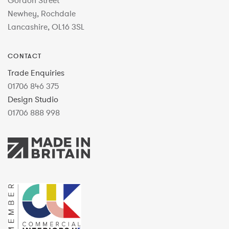
Gordon Street
Newhey, Rochdale
Lancashire, OL16 3SL
CONTACT
Trade Enquiries
01706 846 375
Design Studio
01706 888 998