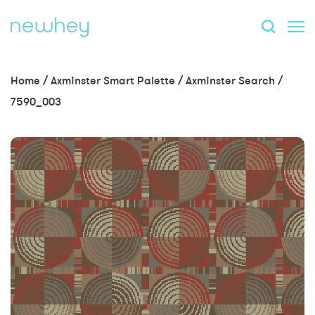
Home
/
Axminster Smart Palette
/
Axminster Search
/
7590_003