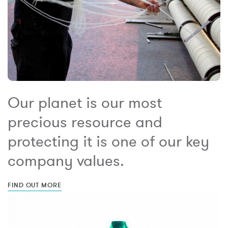
Our planet is our most
precious resource and
protecting it is one of our key
company values.
FIND OUT MORE