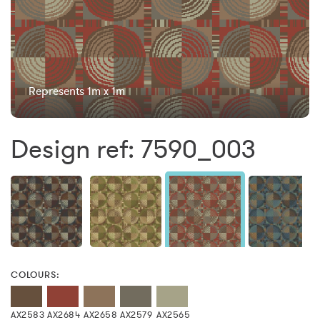
Represents 1m x 1m
Design ref: 7590_003
COLOURS:
AX2583
AX2684
AX2658
AX2579
AX2565