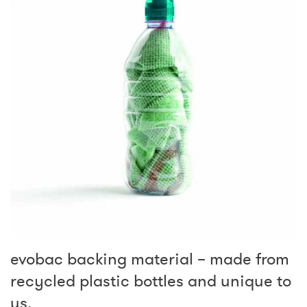
evobac backing material – made from
recycled plastic bottles and unique to
us.