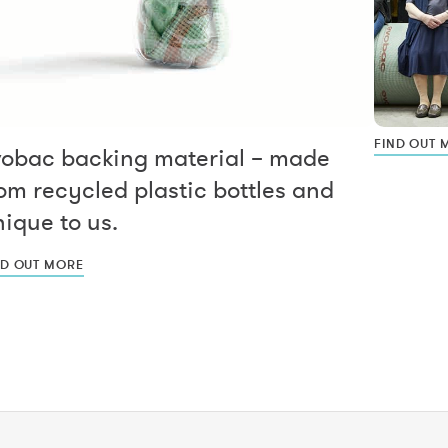
FIND OUT 
vobac backing material – made
om recycled plastic bottles and
ique to us.
ND OUT MORE