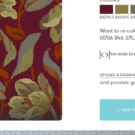
COLOURS:
AX2543
AX2624
A
Want to re-col
01706 846 375
4m wide b
UPLOAD A DRAWI
and provide yo
ADD T