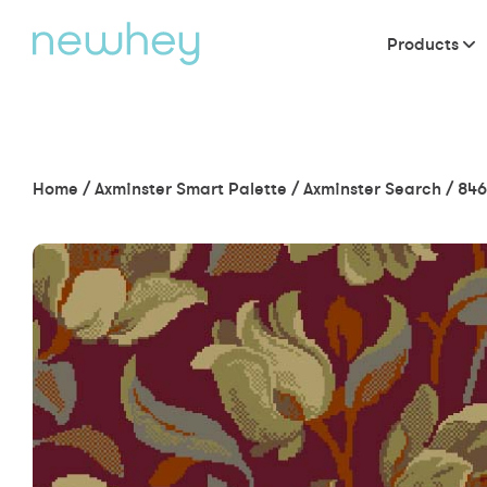
Products
Home
/
Axminster Smart Palette
/
Axminster Search
/
846