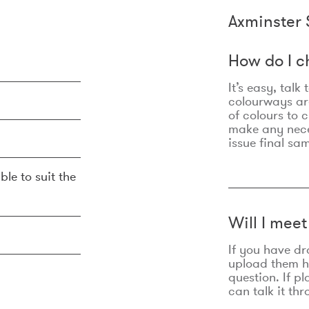
Axminster 
How do I c
It’s easy, talk
colourways are
of colours to 
make any nec
issue final sa
ble to suit the
Will I mee
If you have dr
upload them he
question. If p
can talk it thr