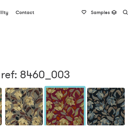
lity
Contact
Samples
 ref: 8460_003