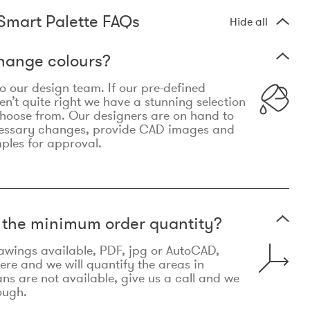
Smart Palette FAQs
Hide all
hange colours?
 to our design team. If our pre-defined
n’t quite right we have a stunning selection
choose from. Our designers are on hand to
essary changes, provide CAD images and
mples for approval.
t the minimum order quantity?
awings available, PDF, jpg or AutoCAD,
re and we will quantify the areas in
lans are not available, give us a call and we
ough.