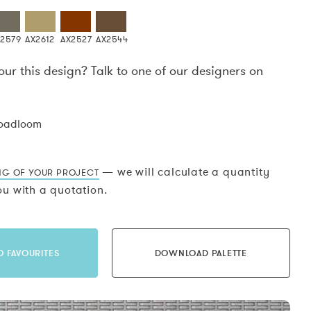
X2579
AX2612
AX2527
AX2544
our this design? Talk to one of our designers on
.
roadloom
— we will calculate a quantity
NG OF YOUR PROJECT
u with a quotation.
O FAVOURITES
DOWNLOAD PALETTE