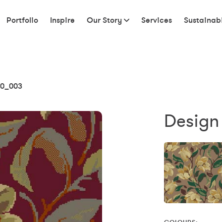
Portfolio
Inspire
Our Story
Services
Sustainabi
0_003
Design