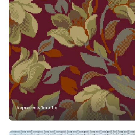
Represents 1m x 1m