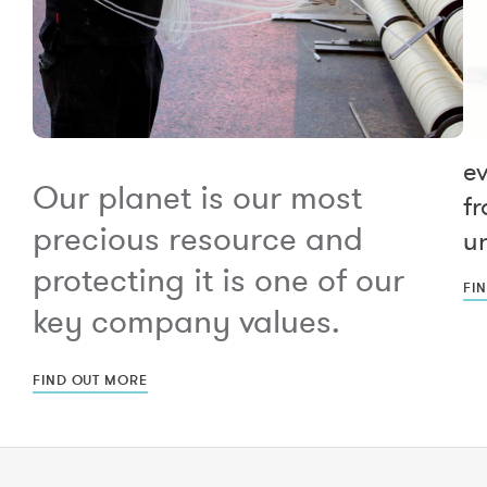
e
Our planet is our most
fr
precious resource and
un
protecting it is one of our
FI
key company values.
FIND OUT MORE