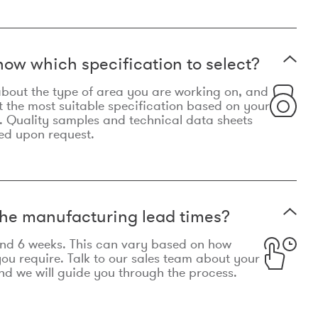
now which specification to select?
le about the type of area you are working on, and
t the most suitable specification based on your
. Quality samples and technical data sheets
ed upon request.
he manufacturing lead times?
und 6 weeks. This can vary based on how
u require. Talk to our sales team about your
d we will guide you through the process.