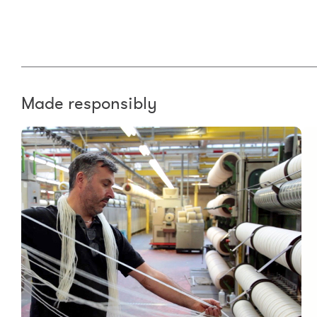
Made responsibly