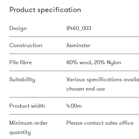
Product specification
Design
8460_003
Construction
Axminster
Pile fibre
80% wool, 20% Nylon
Suitability
Various specifications availa
chosen end use
Product width
4.00m
Minimum order
Please contact sales office
quantity