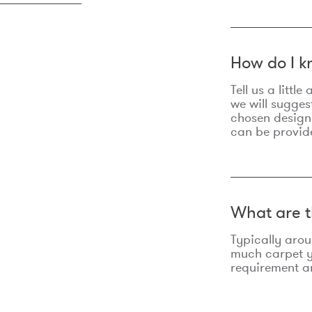
How do I k
Tell us a litt
we will sugges
chosen design
can be provid
What are t
Typically aro
much carpet yo
requirement an