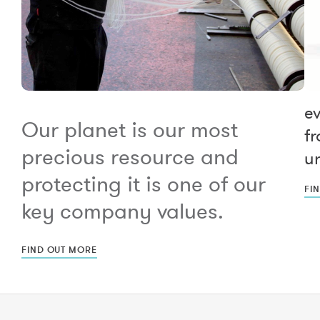
e
Our planet is our most
fr
precious resource and
un
protecting it is one of our
FI
key company values.
FIND OUT MORE