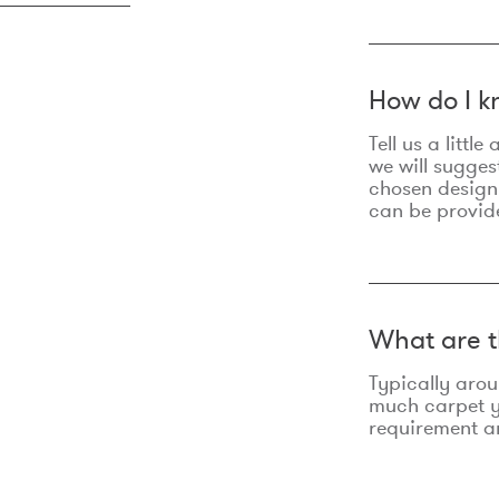
How do I k
Tell us a litt
we will sugges
chosen design
can be provid
What are t
Typically aro
much carpet yo
requirement an