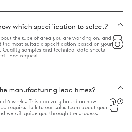
now which specification to select?
le about the type of area you are working on, and
t the most suitable specification based on your
. Quality samples and technical data sheets
ed upon request.
he manufacturing lead times?
und 6 weeks. This can vary based on how
u require. Talk to our sales team about your
d we will guide you through the process.