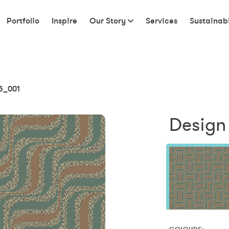
Portfolio
Inspire
Our Story
Services
Sustainabi
5_001
Design 