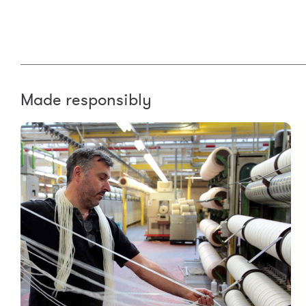
Made responsibly