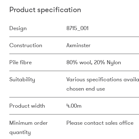
Product specification
Design
8715_001
Construction
Axminster
Pile fibre
80% wool, 20% Nylon
Suitability
Various specifications availa
chosen end use
Product width
4.00m
Minimum order
Please contact sales office
quantity