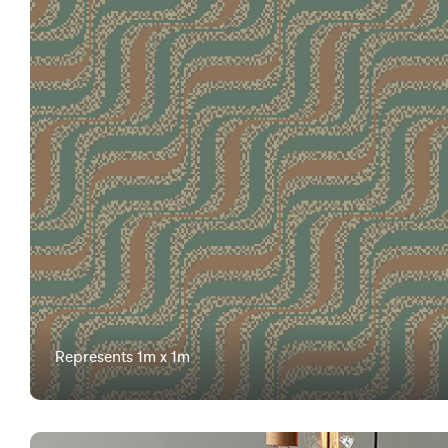
Represents 1m x 1m