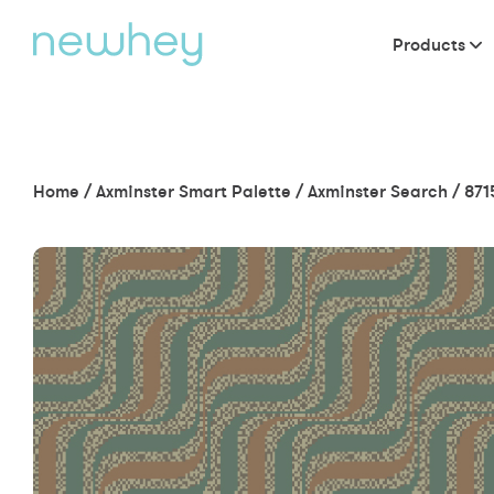
Products
Home
/
Axminster Smart Palette
/
Axminster Search
/
871