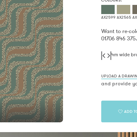
COLOURS:
AX2599
AX2565
A
Want to re-col
01706 846 375
4m wide b
UPLOAD A DRAWI
and provide yo
ADD T