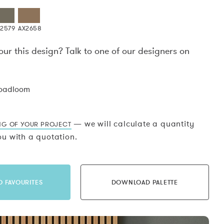
X2579
AX2658
our this design? Talk to one of our designers on
.
roadloom
— we will calculate a quantity
NG OF YOUR PROJECT
u with a quotation.
O FAVOURITES
DOWNLOAD PALETTE