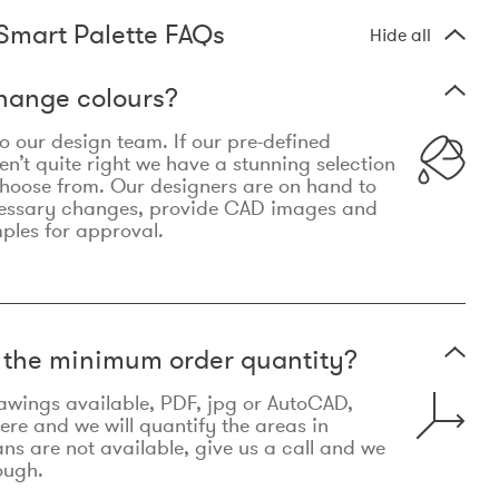
Smart Palette FAQs
Hide all
hange colours?
 to our design team. If our pre-defined
n’t quite right we have a stunning selection
choose from. Our designers are on hand to
essary changes, provide CAD images and
mples for approval.
t the minimum order quantity?
awings available, PDF, jpg or AutoCAD,
re and we will quantify the areas in
lans are not available, give us a call and we
ough.