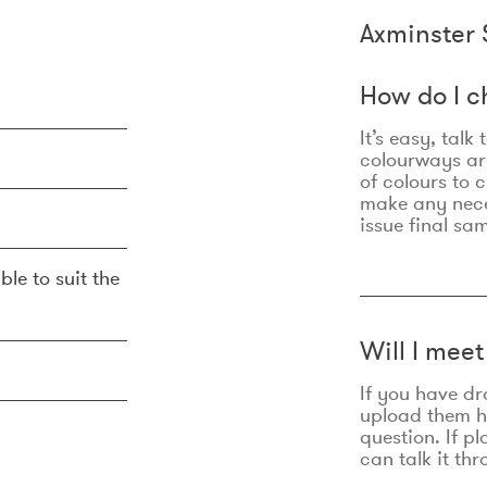
Axminster 
How do I c
It’s easy, talk
colourways are
of colours to 
make any nec
issue final sa
ble to suit the
Will I mee
If you have dr
upload them he
question. If p
can talk it thr