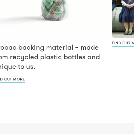
FIND OUT 
vobac backing material – made
om recycled plastic bottles and
ique to us.
ND OUT MORE