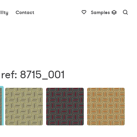
lity
Contact
Samples
ref: 8715_001