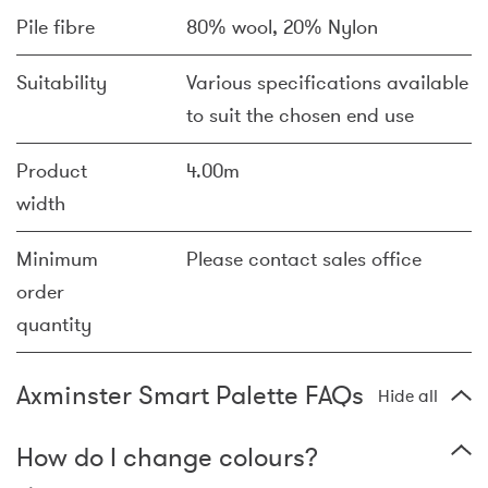
Pile fibre
80% wool, 20% Nylon
Suitability
Various specifications available
to suit the chosen end use
Product
4.00m
width
Minimum
Please contact sales office
order
quantity
Axminster Smart Palette FAQs
Hide all
How do I change colours?