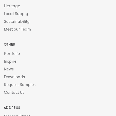
Heritage
Local Supply
Sustainability
Meet our Team
OTHER
Portfolio
Inspire
News
Downloads
Request Samples
Contact Us
ADDRESS