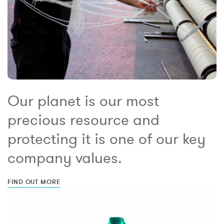
Our planet is our most
precious resource and
protecting it is one of our key
company values.
FIND OUT MORE