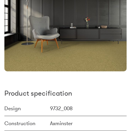
Product specification
Design
9732_008
Construction
Axminster