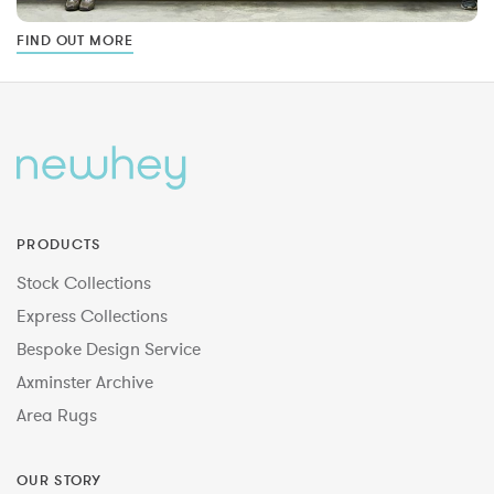
FIND OUT MORE
PRODUCTS
Stock Collections
Express Collections
Bespoke Design Service
Axminster Archive
Area Rugs
OUR STORY