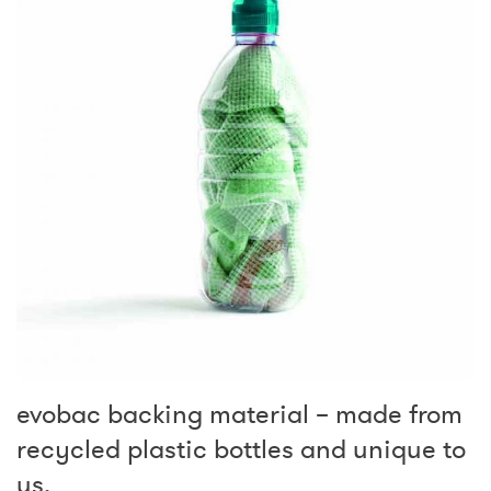
evobac backing material – made from
recycled plastic bottles and unique to
us.