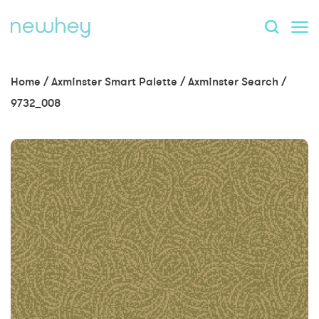
Home
/
Axminster Smart Palette
/
Axminster Search
/
9732_008