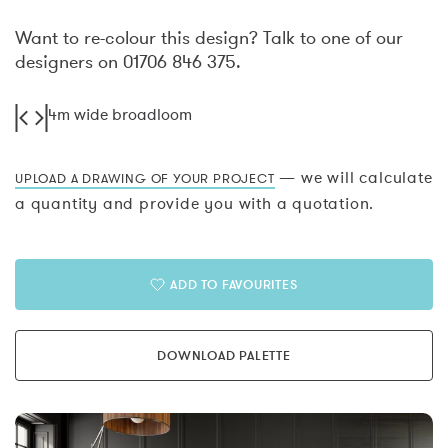
Want to re-colour this design? Talk to one of our
designers on 01706 846 375.
4m wide broadloom
— we will calculate
UPLOAD A DRAWING OF YOUR PROJECT
a quantity and provide you with a quotation.
ADD TO FAVOURITES
DOWNLOAD PALETTE