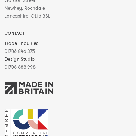
Gordon Street
Newhey, Rochdale
Lancashire, OL16 3SL
CONTACT
Trade Enquiries
01706 846 375
Design Studio
01706 888 998