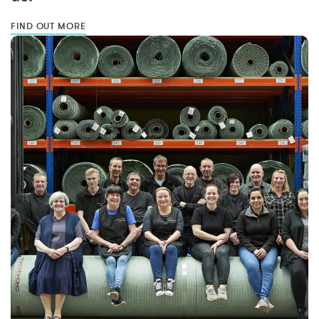
FIND OUT MORE