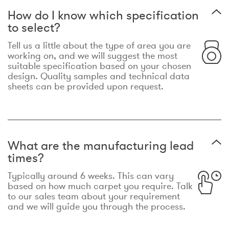
How do I know which specification
to select?
Tell us a little about the type of area you are
working on, and we will suggest the most
suitable specification based on your chosen
design. Quality samples and technical data
sheets can be provided upon request.
What are the manufacturing lead
times?
Typically around 6 weeks. This can vary
based on how much carpet you require. Talk
to our sales team about your requirement
and we will guide you through the process.