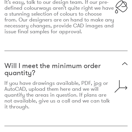
It’s easy, talk to our design team. If our pre-
defined colourways aren’t quite right we have
a stunning selection of colours to choose
from. Our designers are on hand to make any
necessary changes, provide CAD images and
issue final samples for approval.
Will I meet the minimum order
quantity?
If you have drawings available, PDF, jpg or
AutoCAD, upload them here and we will
quantify the areas in question. If plans are
not available, give us a call and we can talk
it through.