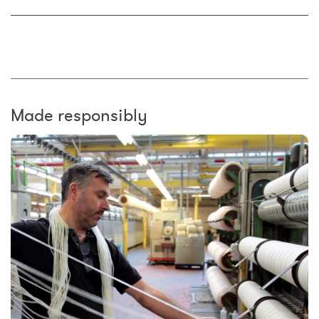
Made responsibly