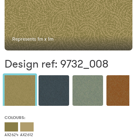
Represents 1m x 1m
Design ref: 9732_008
COLOURS:
AX2624
AX2612