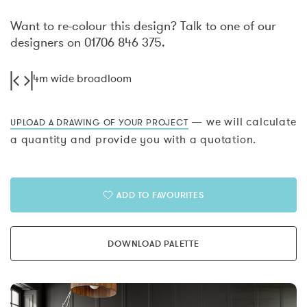
Want to re-colour this design? Talk to one of our
designers on 01706 846 375.
4m wide broadloom
— we will calculate
UPLOAD A DRAWING OF YOUR PROJECT
a quantity and provide you with a quotation.
ADD TO FAVOURITES
DOWNLOAD PALETTE