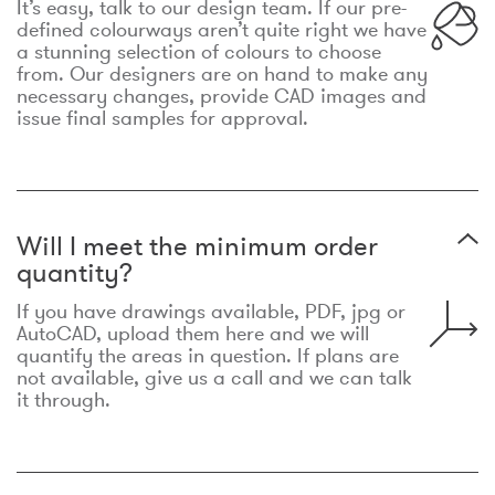
It’s easy, talk to our design team. If our pre-
defined colourways aren’t quite right we have
a stunning selection of colours to choose
from. Our designers are on hand to make any
necessary changes, provide CAD images and
issue final samples for approval.
Will I meet the minimum order
quantity?
If you have drawings available, PDF, jpg or
AutoCAD, upload them here and we will
quantify the areas in question. If plans are
not available, give us a call and we can talk
it through.