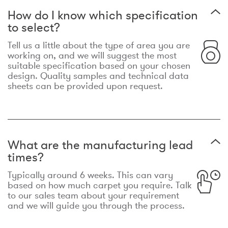
How do I know which specification
to select?
Tell us a little about the type of area you are
working on, and we will suggest the most
suitable specification based on your chosen
design. Quality samples and technical data
sheets can be provided upon request.
What are the manufacturing lead
times?
Typically around 6 weeks. This can vary
based on how much carpet you require. Talk
to our sales team about your requirement
and we will guide you through the process.