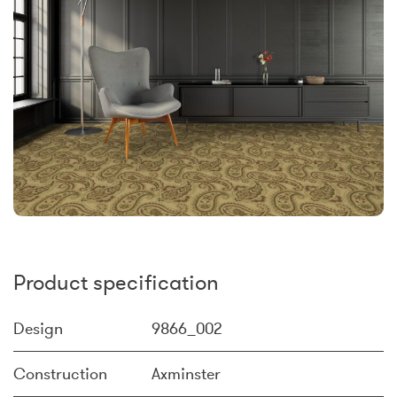
Product specification
Design
9866_002
Construction
Axminster