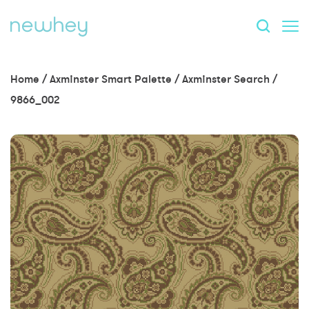
Home
/
Axminster Smart Palette
/
Axminster Search
/
9866_002