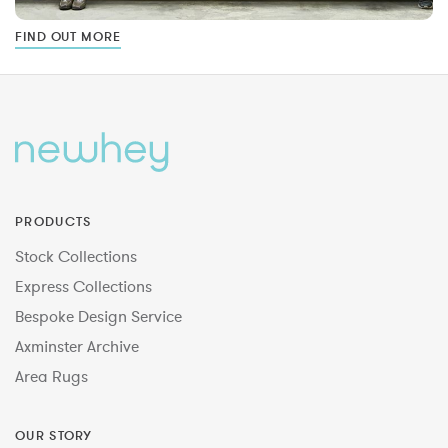
FIND OUT MORE
PRODUCTS
Stock Collections
Express Collections
Bespoke Design Service
Axminster Archive
Area Rugs
OUR STORY