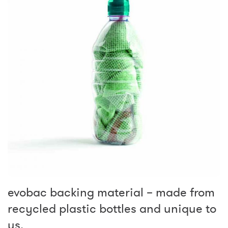
evobac backing material – made from
recycled plastic bottles and unique to
us.