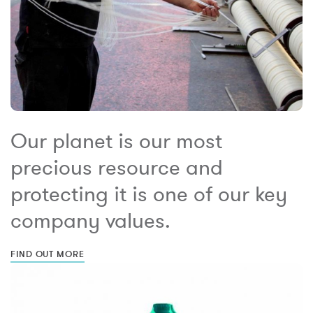
Our planet is our most
precious resource and
protecting it is one of our key
company values.
FIND OUT MORE