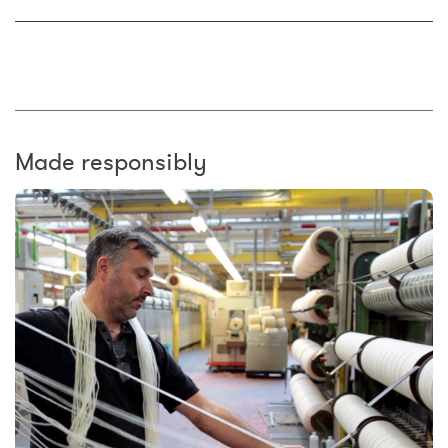
Made responsibly