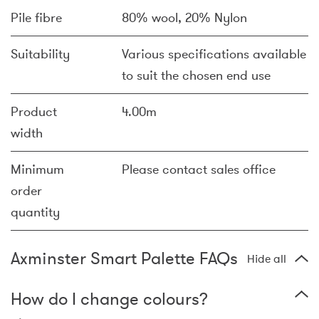
Pile fibre
80% wool, 20% Nylon
Suitability
Various specifications available
to suit the chosen end use
Product
4.00m
width
Minimum
Please contact sales office
order
quantity
Axminster Smart Palette FAQs
Hide all
How do I change colours?