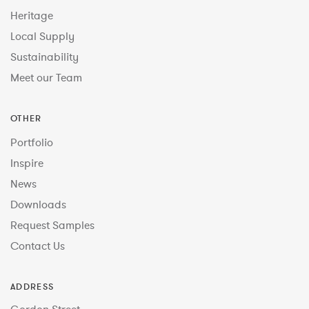
Heritage
Local Supply
Sustainability
Meet our Team
OTHER
Portfolio
Inspire
News
Downloads
Request Samples
Contact Us
ADDRESS