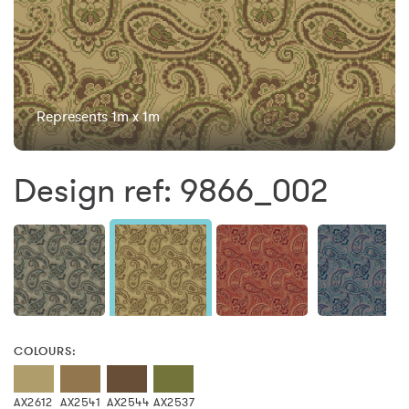
Represents 1m x 1m
Design ref: 9866_002
COLOURS:
AX2612
AX2541
AX2544
AX2537