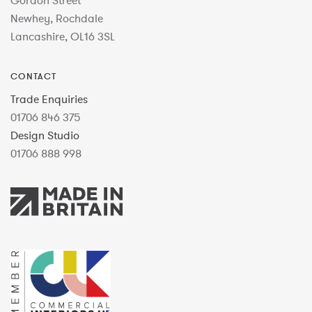
Gordon Street
Newhey, Rochdale
Lancashire, OL16 3SL
CONTACT
Trade Enquiries
01706 846 375
Design Studio
01706 888 998