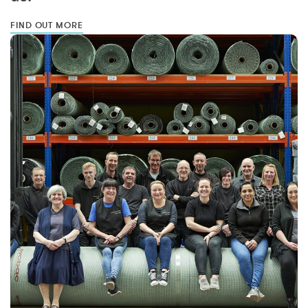
FIND OUT MORE