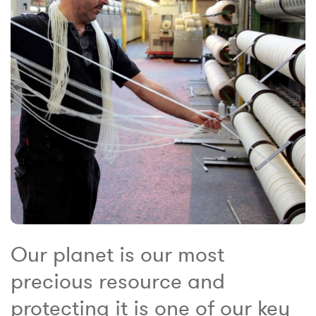
Our planet is our most
precious resource and
protecting it is one of our key