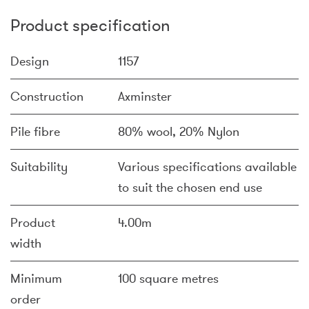
Product specification
Design
1157
Construction
Axminster
Pile fibre
80% wool, 20% Nylon
Suitability
Various specifications available
to suit the chosen end use
Product
4.00m
width
Minimum
100 square metres
order