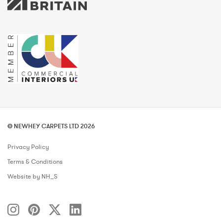
© NEWHEY CARPETS LTD 2026
Privacy Policy
Terms & Conditions
Website by NH_S