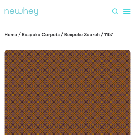
Home
/
Bespoke Carpets
/
Bespoke Search
/
1157