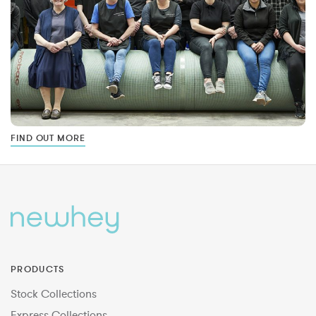
FIND OUT MORE
PRODUCTS
Stock Collections
Express Collections