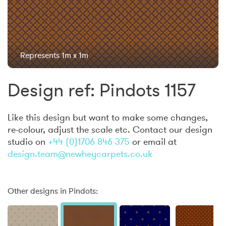
Represents 1m x 1m
Design ref: Pindots 1157
Like this design but want to make some changes,
re-colour, adjust the scale etc. Contact our design
studio on
+44 (0)1706 846 375
or email at
design.team@newheycarpets.co.uk
Other designs in Pindots: