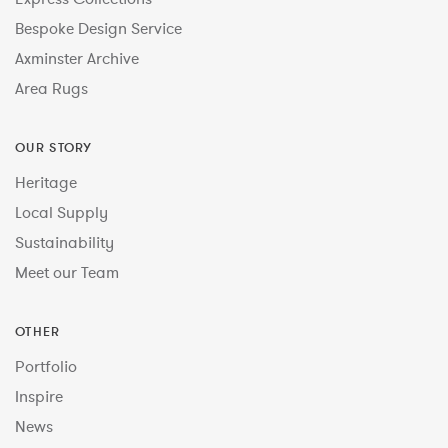
Bespoke Design Service
Axminster Archive
Area Rugs
OUR STORY
Heritage
Local Supply
Sustainability
Meet our Team
OTHER
Portfolio
Inspire
News