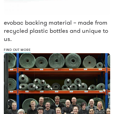
evobac backing material – made from
recycled plastic bottles and unique to
us.
FIND OUT MORE