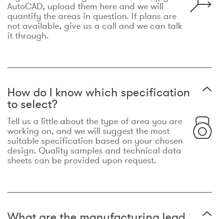
AutoCAD, upload them here and we will
quantify the areas in question. If plans are
not available, give us a call and we can talk
it through.
How do I know which specification
to select?
Tell us a little about the type of area you are
working on, and we will suggest the most
suitable specification based on your chosen
design. Quality samples and technical data
sheets can be provided upon request.
What are the manufacturing lead