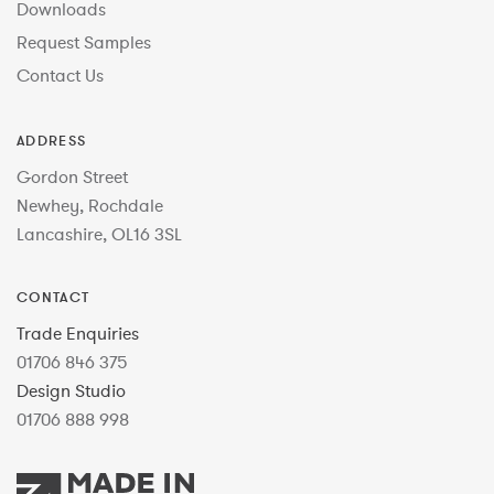
Downloads
Request Samples
Contact Us
ADDRESS
Gordon Street
Newhey, Rochdale
Lancashire, OL16 3SL
CONTACT
Trade Enquiries
01706 846 375
Design Studio
01706 888 998