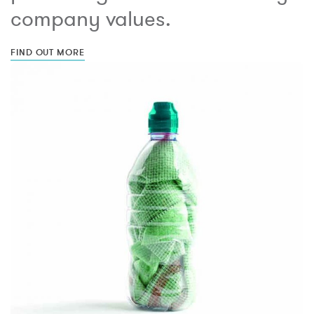
company values.
FIND OUT MORE