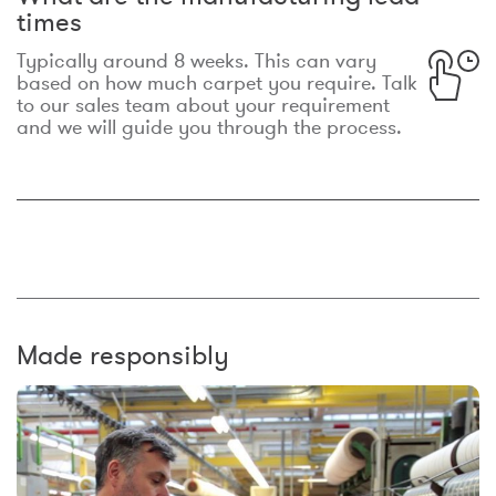
times
Typically around 8 weeks. This can vary
based on how much carpet you require. Talk
to our sales team about your requirement
and we will guide you through the process.
Made responsibly