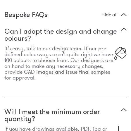
Bespoke FAQs
Hide all
Can I adapt the design and change
colours?
It’s easy, talk to our design team. If our pre-
defined colourways aren’t quite right we have
100 colours to choose from. Our designers are
on hand to make any necessary changes,
provide CAD images and issue final samples
for approval.
Will I meet the minimum order
quantity?
If you have drawings available, PDF, jpg or