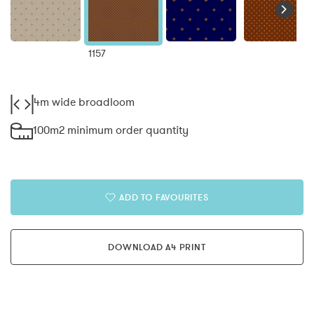
1157
4m wide broadloom
100m2 minimum order quantity
ADD TO FAVOURITES
DOWNLOAD A4 PRINT