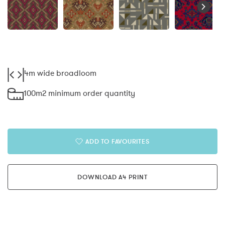
4m wide broadloom
100m2 minimum order quantity
ADD TO FAVOURITES
DOWNLOAD A4 PRINT