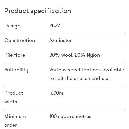
Product specification
Design
2527
Construction
Axminster
Pile fibre
80% wool, 20% Nylon
Suitability
Various specifications available
to suit the chosen end use
Product
4.00m
width
Minimum
100 square metres
order