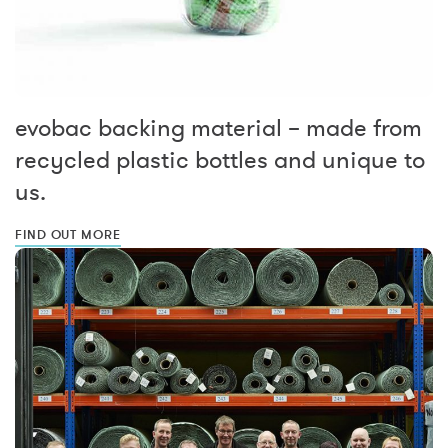
evobac backing material – made from
recycled plastic bottles and unique to
us.
FIND OUT MORE