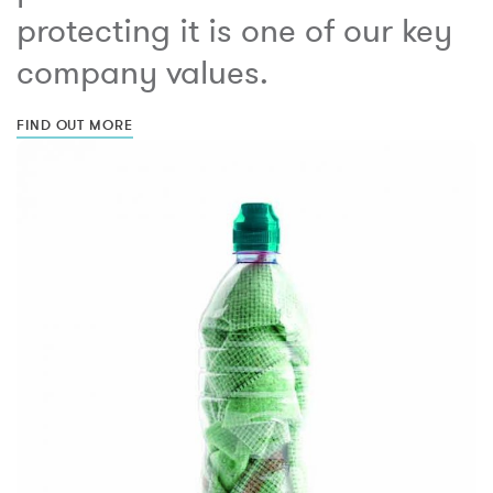
protecting it is one of our key
company values.
FIND OUT MORE