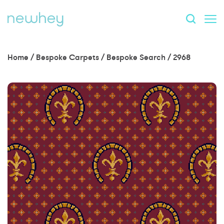
Home
/
Bespoke Carpets
/
Bespoke Search
/
2968