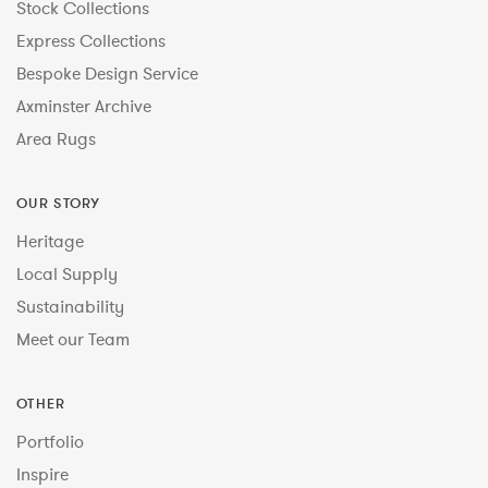
Stock Collections
Express Collections
Bespoke Design Service
Axminster Archive
Area Rugs
OUR STORY
Heritage
Local Supply
Sustainability
Meet our Team
OTHER
Portfolio
Inspire