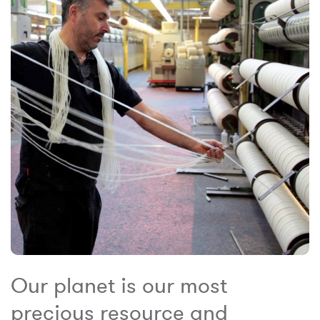
Our planet is our most
precious resource and