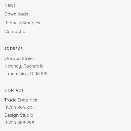
News
Downloads
Request Samples
Contact Us
ADDRESS
Gordon Street
Newhey, Rochdale
Lancashire, OL16 3SL
CONTACT
Trade Enquiries
01706 846 375
Design Studio
01706 888 998