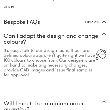
order
Bespoke FAQs
Hide all
Can I adapt the design and change
colours?
It’s easy, talk to our design team. If our pre-
defined colourways aren’t quite right we have
100 colours to choose from. Our designers are
on hand to make any necessary changes,
provide CAD images and issue final samples
for approval.
Will I meet the minimum order
quantity?