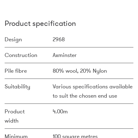
Product specification
Design
2968
Construction
Axminster
Pile fibre
80% wool, 20% Nylon
Suitability
Various specifications available
to suit the chosen end use
Product
4.00m
width
Minimum
100 square metres