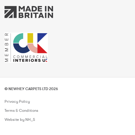
© NEWHEY CARPETS LTD 2026
Privacy Policy
Terms & Conditions
Website by NH_S