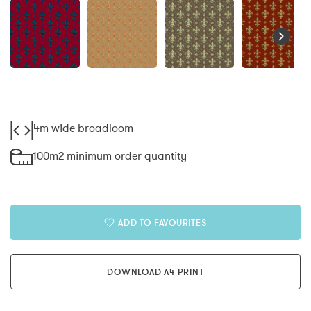
4m wide broadloom
100m2 minimum order quantity
ADD TO FAVOURITES
DOWNLOAD A4 PRINT