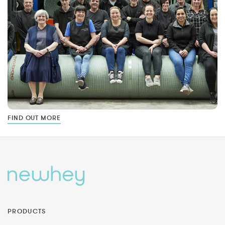
FIND OUT MORE
PRODUCTS