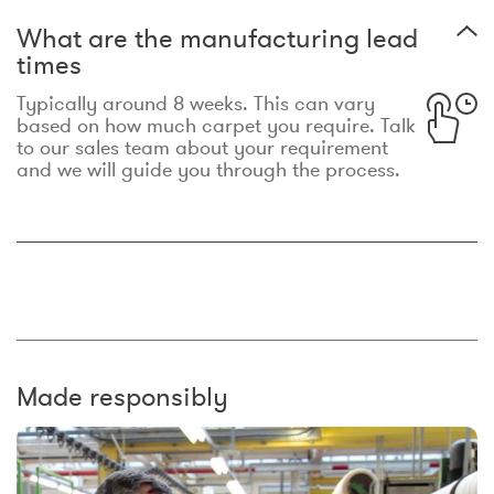
What are the manufacturing lead
times
Typically around 8 weeks. This can vary
based on how much carpet you require. Talk
to our sales team about your requirement
and we will guide you through the process.
Made responsibly