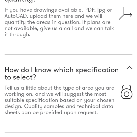
If you have drawings available, PDF, jpg or
AutoCAD, upload them here and we will
quantify the areas in question. If plans are
not available, give us a call and we can talk
it through.
How do I know which specification
to select?
Tell us a little about the type of area you are
working on, and we will suggest the most
suitable specification based on your chosen
design. Quality samples and technical data
sheets can be provided upon request.