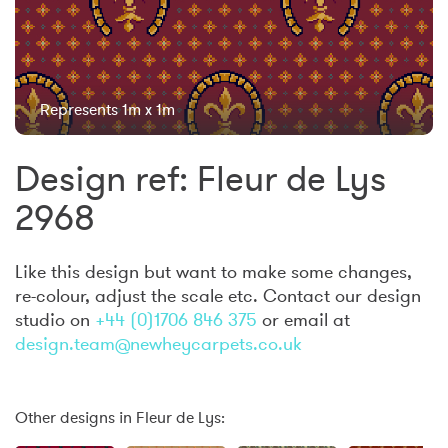
Represents 1m x 1m
Design ref: Fleur de Lys
2968
Like this design but want to make some changes,
re-colour, adjust the scale etc. Contact our design
studio on
+44 (0)1706 846 375
or email at
design.team@newheycarpets.co.uk
Other designs in Fleur de Lys: