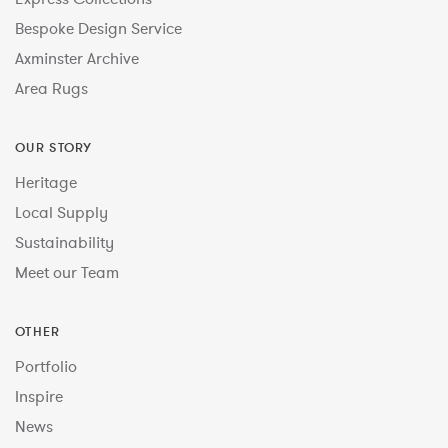
Bespoke Design Service
Axminster Archive
Area Rugs
OUR STORY
Heritage
Local Supply
Sustainability
Meet our Team
OTHER
Portfolio
Inspire
News