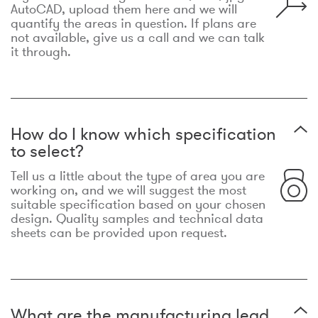
AutoCAD, upload them here and we will
quantify the areas in question. If plans are
not available, give us a call and we can talk
it through.
How do I know which specification
to select?
Tell us a little about the type of area you are
working on, and we will suggest the most
suitable specification based on your chosen
design. Quality samples and technical data
sheets can be provided upon request.
What are the manufacturing lead