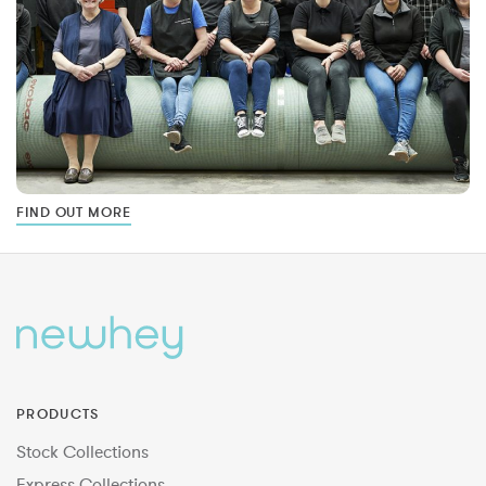
FIND OUT MORE
PRODUCTS
Stock Collections
Express Collections