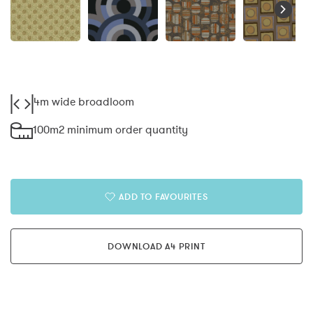
4m wide broadloom
100m2 minimum order quantity
ADD TO FAVOURITES
DOWNLOAD A4 PRINT