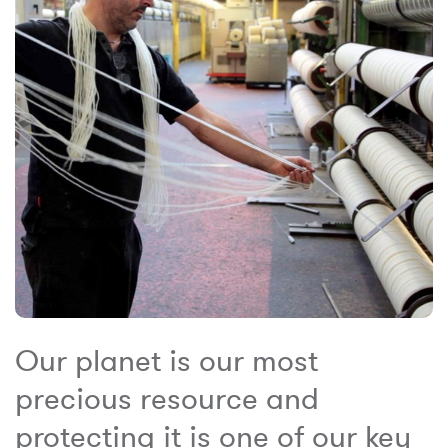
Our planet is our most
precious resource and
protecting it is one of our key