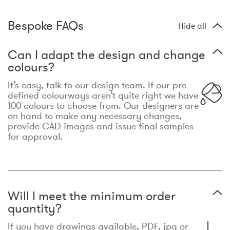
Bespoke FAQs
Hide all
Can I adapt the design and change
colours?
It’s easy, talk to our design team. If our pre-
defined colourways aren’t quite right we have
100 colours to choose from. Our designers are
on hand to make any necessary changes,
provide CAD images and issue final samples
for approval.
Will I meet the minimum order
quantity?
If you have drawings available, PDF, jpg or