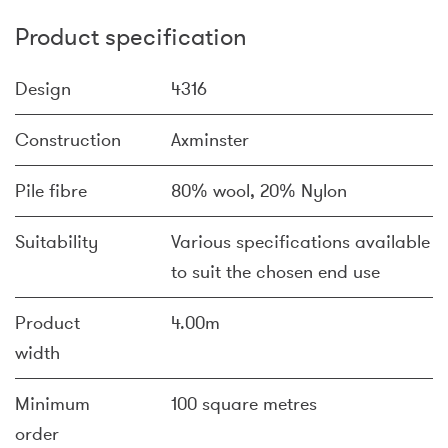
Product specification
Design
4316
Construction
Axminster
Pile fibre
80% wool, 20% Nylon
Suitability
Various specifications available
to suit the chosen end use
Product
4.00m
width
Minimum
100 square metres
order