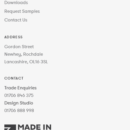
Downloads
Request Samples
Contact Us
ADDRESS
Gordon Street
Newhey, Rochdale
Lancashire, OL16 3SL
CONTACT
Trade Enquiries
01706 846 375
Design Studio
01706 888 998