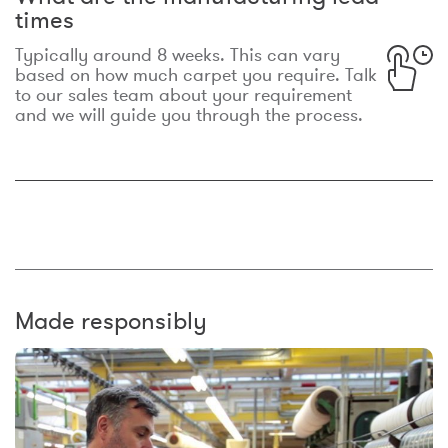
times
Typically around 8 weeks. This can vary
based on how much carpet you require. Talk
to our sales team about your requirement
and we will guide you through the process.
Made responsibly