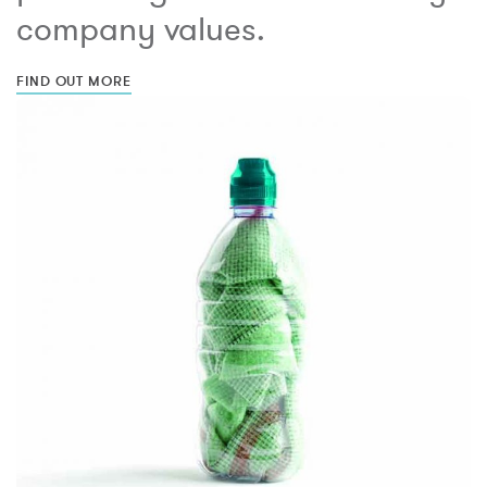
company values.
FIND OUT MORE