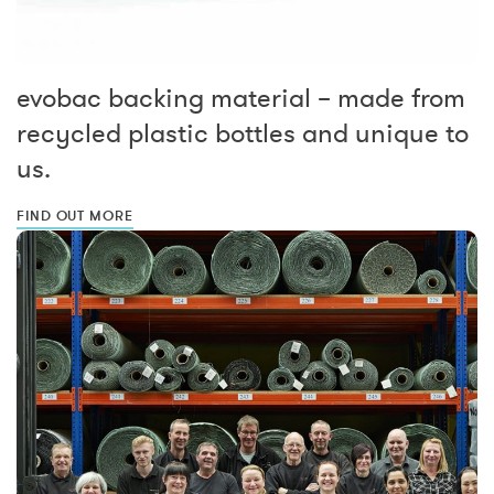
evobac backing material – made from
recycled plastic bottles and unique to
us.
FIND OUT MORE