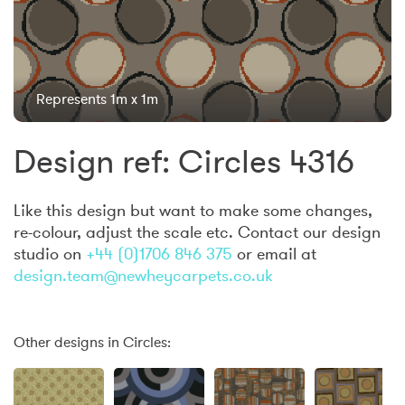
Represents 1m x 1m
Design ref: Circles 4316
Like this design but want to make some changes,
re-colour, adjust the scale etc. Contact our design
studio on
+44 (0)1706 846 375
or email at
design.team@newheycarpets.co.uk
Other designs in Circles: