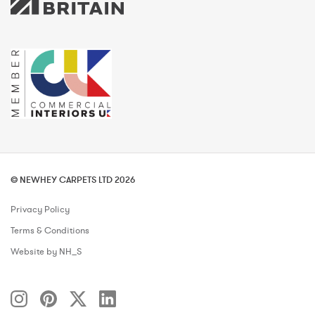
© NEWHEY CARPETS LTD 2026
Privacy Policy
Terms & Conditions
Website by NH_S