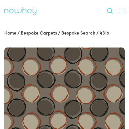
Home
/
Bespoke Carpets
/
Bespoke Search
/
4316