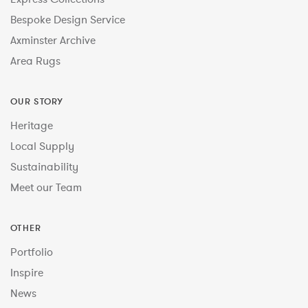
Bespoke Design Service
Axminster Archive
Area Rugs
OUR STORY
Heritage
Local Supply
Sustainability
Meet our Team
OTHER
Portfolio
Inspire
News