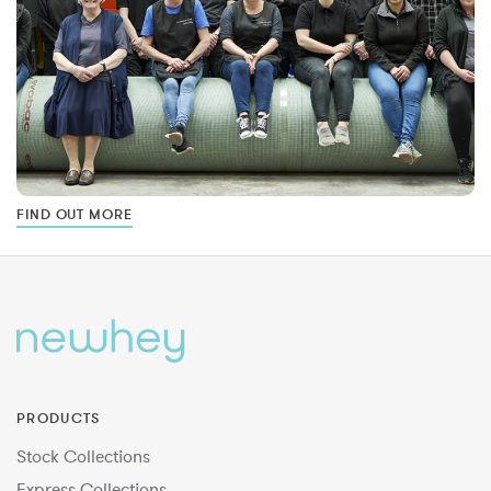
FIND OUT MORE
PRODUCTS
Stock Collections
Express Collections