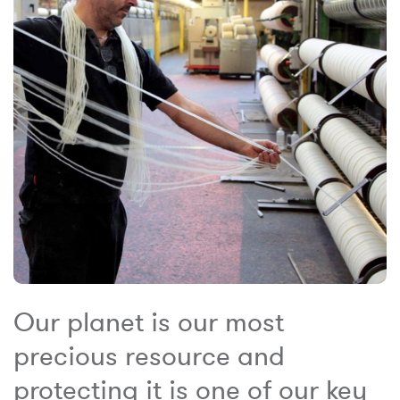
Our planet is our most
precious resource and
protecting it is one of our key