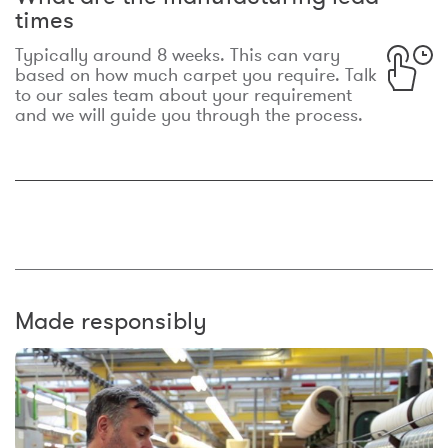
times
Typically around 8 weeks. This can vary
based on how much carpet you require. Talk
to our sales team about your requirement
and we will guide you through the process.
Made responsibly