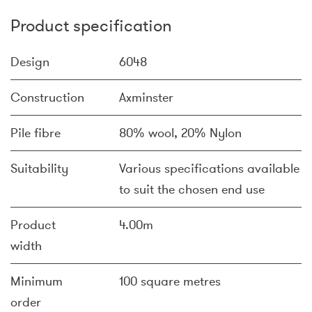
Product specification
Design
6048
Construction
Axminster
Pile fibre
80% wool, 20% Nylon
Suitability
Various specifications available
to suit the chosen end use
Product
4.00m
width
Minimum
100 square metres
order