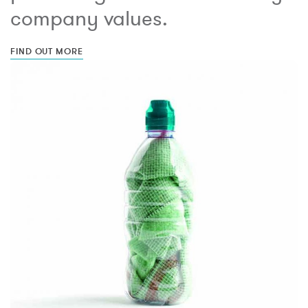
company values.
FIND OUT MORE