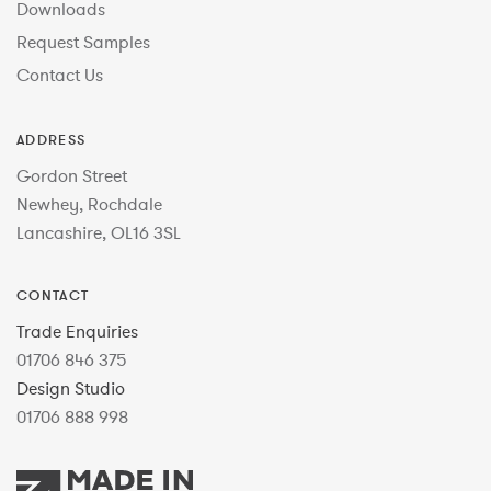
Downloads
Request Samples
Contact Us
ADDRESS
Gordon Street
Newhey, Rochdale
Lancashire, OL16 3SL
CONTACT
Trade Enquiries
01706 846 375
Design Studio
01706 888 998