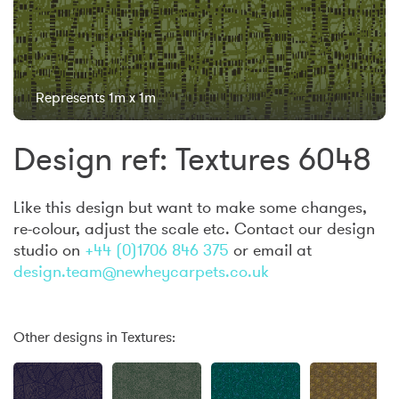
Represents 1m x 1m
Design ref: Textures 6048
Like this design but want to make some changes,
re-colour, adjust the scale etc. Contact our design
studio on
+44 (0)1706 846 375
or email at
design.team@newheycarpets.co.uk
Other designs in Textures: