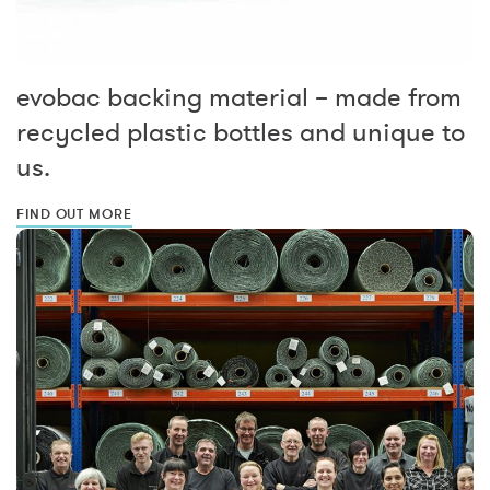
evobac backing material – made from
recycled plastic bottles and unique to
us.
FIND OUT MORE