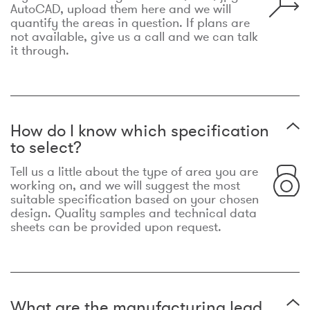
AutoCAD, upload them here and we will
quantify the areas in question. If plans are
not available, give us a call and we can talk
it through.
How do I know which specification
to select?
Tell us a little about the type of area you are
working on, and we will suggest the most
suitable specification based on your chosen
design. Quality samples and technical data
sheets can be provided upon request.
What are the manufacturing lead