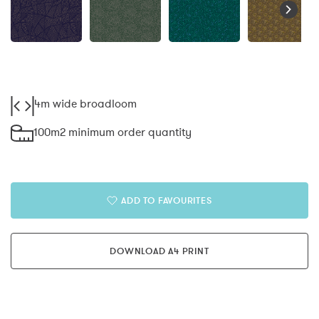
4m wide broadloom
100m2 minimum order quantity
ADD TO FAVOURITES
DOWNLOAD A4 PRINT