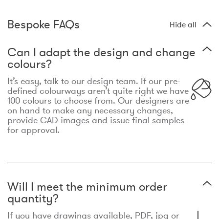
Bespoke FAQs
Hide all
Can I adapt the design and change
colours?
It’s easy, talk to our design team. If our pre-
defined colourways aren’t quite right we have
100 colours to choose from. Our designers are
on hand to make any necessary changes,
provide CAD images and issue final samples
for approval.
Will I meet the minimum order
quantity?
If you have drawings available, PDF, jpg or