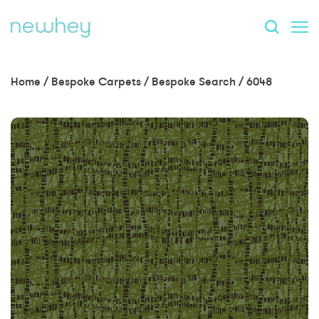
Home
/
Bespoke Carpets
/
Bespoke Search
/
6048