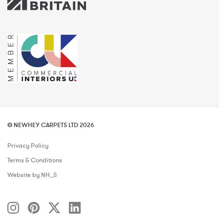
© NEWHEY CARPETS LTD 2026
Privacy Policy
Terms & Conditions
Website by NH_S