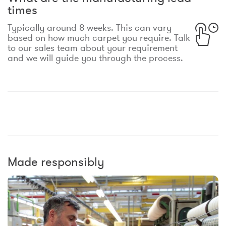
times
Typically around 8 weeks. This can vary
based on how much carpet you require. Talk
to our sales team about your requirement
and we will guide you through the process.
Made responsibly