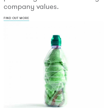
company values.
FIND OUT MORE