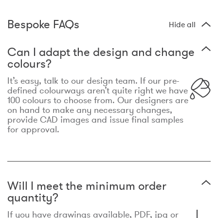
Bespoke FAQs
Hide all
Can I adapt the design and change
colours?
It’s easy, talk to our design team. If our pre-
defined colourways aren’t quite right we have
100 colours to choose from. Our designers are
on hand to make any necessary changes,
provide CAD images and issue final samples
for approval.
Will I meet the minimum order
quantity?
If you have drawings available, PDF, jpg or