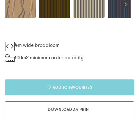
4m wide broadloom
100m2 minimum order quantity
ADD TO FAVOURITES
DOWNLOAD A4 PRINT