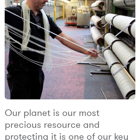
Our planet is our most
precious resource and
protecting it is one of our key