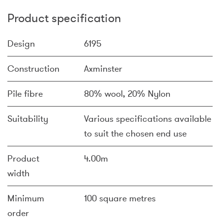
Product specification
Design
6195
Construction
Axminster
Pile fibre
80% wool, 20% Nylon
Suitability
Various specifications available
to suit the chosen end use
Product
4.00m
width
Minimum
100 square metres
order