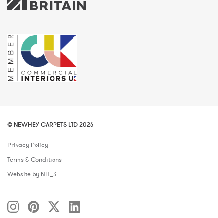
© NEWHEY CARPETS LTD 2026
Privacy Policy
Terms & Conditions
Website by NH_S