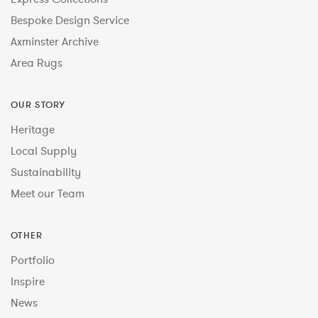
Bespoke Design Service
Axminster Archive
Area Rugs
OUR STORY
Heritage
Local Supply
Sustainability
Meet our Team
OTHER
Portfolio
Inspire
News