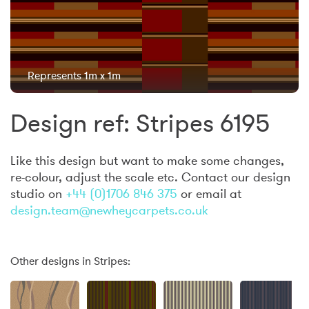
Represents 1m x 1m
Design ref: Stripes 6195
Like this design but want to make some changes,
re-colour, adjust the scale etc. Contact our design
studio on
+44 (0)1706 846 375
or email at
design.team@newheycarpets.co.uk
Other designs in Stripes: