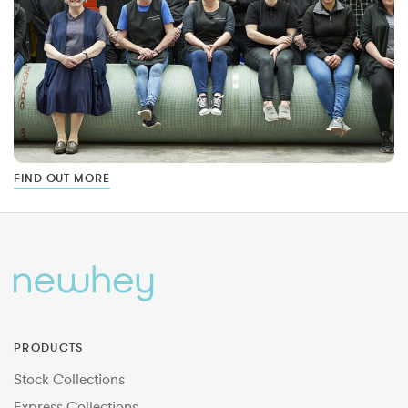
FIND OUT MORE
PRODUCTS
Stock Collections
Express Collections