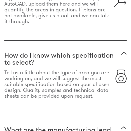
AutoCAD, upload them here and we will
quantify the areas in question. If plans are
not available, give us a call and we can talk
it through.
How do I know which specification
to select?
Tell us a little about the type of area you are
working on, and we will suggest the most
suitable specification based on your chosen
design. Quality samples and technical data
sheets can be provided upon request.
What are the manufacturing lead