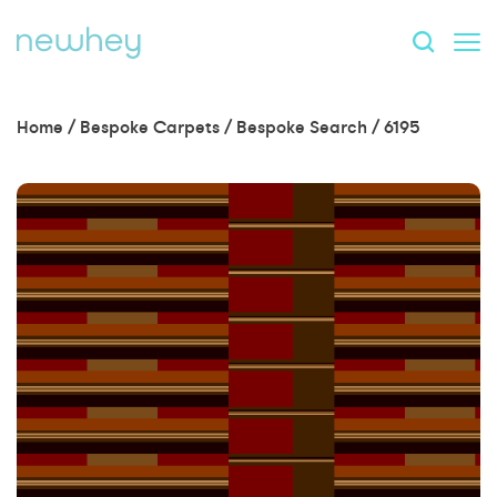
Home
/
Bespoke Carpets
/
Bespoke Search
/
6195