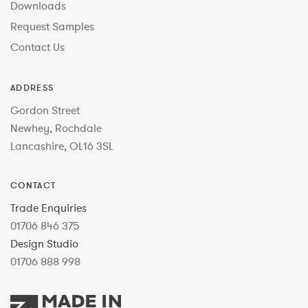
Downloads
Request Samples
Contact Us
ADDRESS
Gordon Street
Newhey, Rochdale
Lancashire, OL16 3SL
CONTACT
Trade Enquiries
01706 846 375
Design Studio
01706 888 998