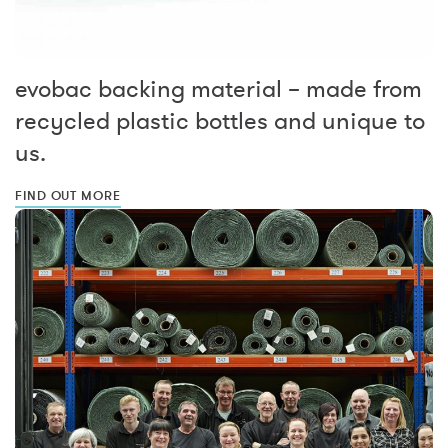
evobac backing material – made from
recycled plastic bottles and unique to
us.
FIND OUT MORE