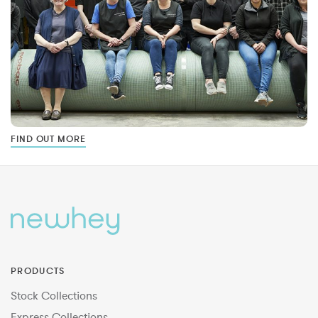
FIND OUT MORE
PRODUCTS
Stock Collections
Express Collections