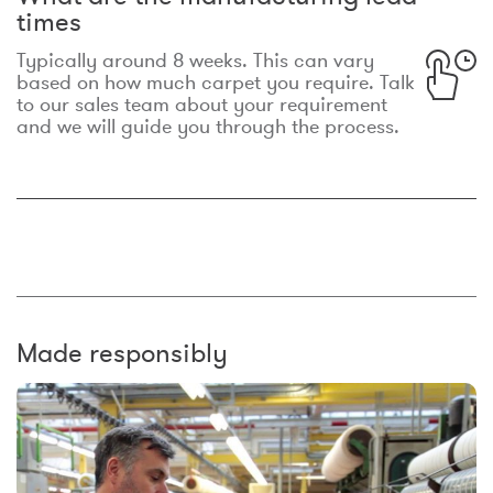
times
Typically around 8 weeks. This can vary
based on how much carpet you require. Talk
to our sales team about your requirement
and we will guide you through the process.
Made responsibly