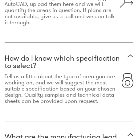
AutoCAD, upload them here and we will
quantify the areas in question. If plans are
not available, give us a call and we can talk
it through.
How do I know which specification
to select?
Tell us a little about the type of area you are
working on, and we will suggest the most
suitable specification based on your chosen
design. Quality samples and technical data
sheets can be provided upon request.
What are the manufacturing lead