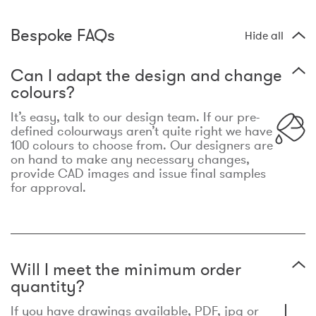
Bespoke FAQs
Hide all
Can I adapt the design and change
colours?
It’s easy, talk to our design team. If our pre-
defined colourways aren’t quite right we have
100 colours to choose from. Our designers are
on hand to make any necessary changes,
provide CAD images and issue final samples
for approval.
Will I meet the minimum order
quantity?
If you have drawings available, PDF, jpg or