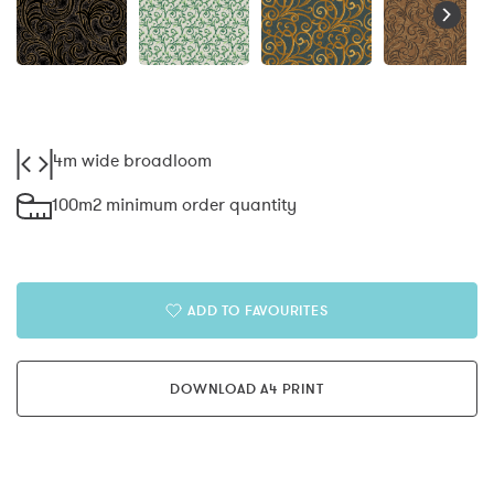
4m wide broadloom
100m2 minimum order quantity
ADD TO FAVOURITES
DOWNLOAD A4 PRINT