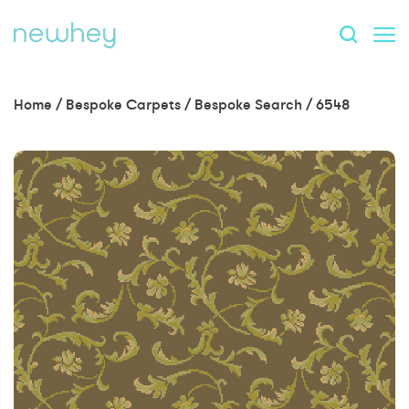
Home
/
Bespoke Carpets
/
Bespoke Search
/
6548