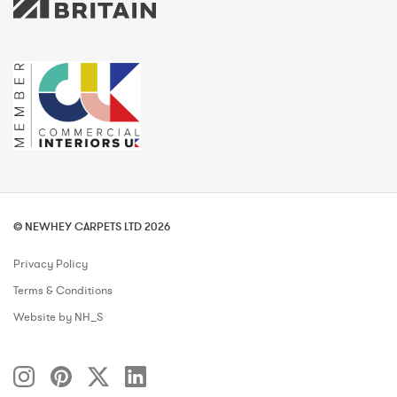
© NEWHEY CARPETS LTD 2026
Privacy Policy
Terms & Conditions
Website by NH_S