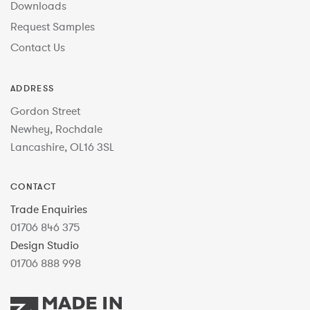
Downloads
Request Samples
Contact Us
ADDRESS
Gordon Street
Newhey, Rochdale
Lancashire, OL16 3SL
CONTACT
Trade Enquiries
01706 846 375
Design Studio
01706 888 998