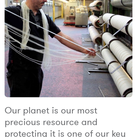
Our planet is our most
precious resource and
protecting it is one of our key