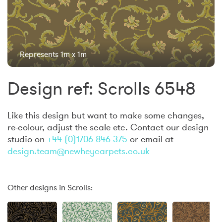
Represents 1m x 1m
Design ref: Scrolls 6548
Like this design but want to make some changes,
re-colour, adjust the scale etc. Contact our design
studio on
+44 (0)1706 846 375
or email at
design.team@newheycarpets.co.uk
Other designs in Scrolls: