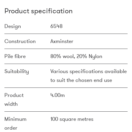
Product specification
Design
6548
Construction
Axminster
Pile fibre
80% wool, 20% Nylon
Suitability
Various specifications available
to suit the chosen end use
Product
4.00m
width
Minimum
100 square metres
order