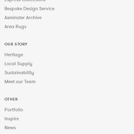
Bespoke Design Service
Axminster Archive
Area Rugs
OUR STORY
Heritage
Local Supply
Sustainability
Meet our Team
OTHER
Portfolio
Inspire
News