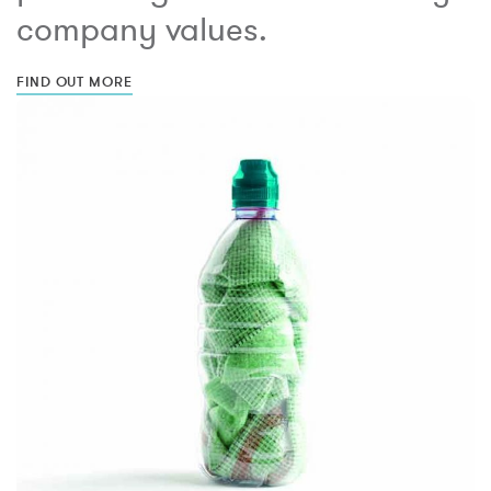
company values.
FIND OUT MORE