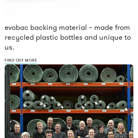
evobac backing material – made from
recycled plastic bottles and unique to
us.
FIND OUT MORE