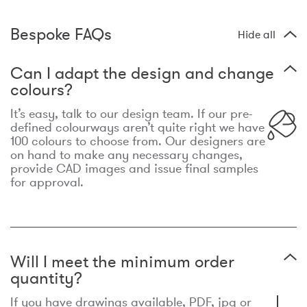
Bespoke FAQs
Hide all
Can I adapt the design and change
colours?
It’s easy, talk to our design team. If our pre-
defined colourways aren’t quite right we have
100 colours to choose from. Our designers are
on hand to make any necessary changes,
provide CAD images and issue final samples
for approval.
Will I meet the minimum order
quantity?
If you have drawings available, PDF, jpg or