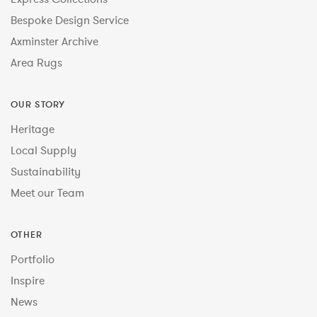
Bespoke Design Service
Axminster Archive
Area Rugs
OUR STORY
Heritage
Local Supply
Sustainability
Meet our Team
OTHER
Portfolio
Inspire
News