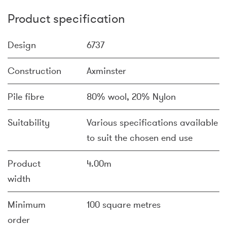
Product specification
Design
6737
Construction
Axminster
Pile fibre
80% wool, 20% Nylon
Suitability
Various specifications available
to suit the chosen end use
Product
4.00m
width
Minimum
100 square metres
order