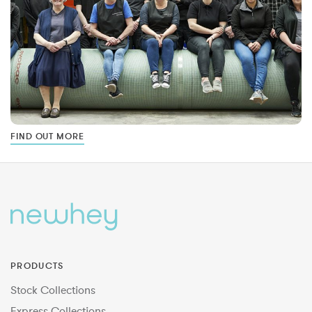
FIND OUT MORE
PRODUCTS
Stock Collections
Express Collections