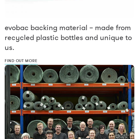
evobac backing material – made from
recycled plastic bottles and unique to
us.
FIND OUT MORE