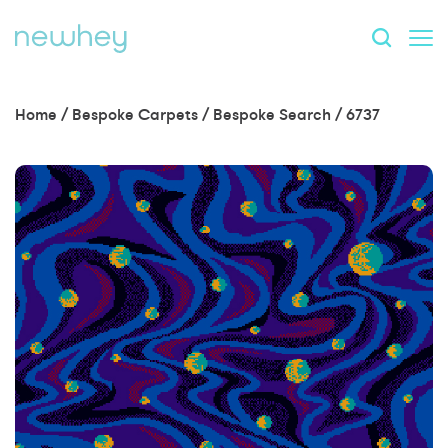
Home
/
Bespoke Carpets
/
Bespoke Search
/
6737