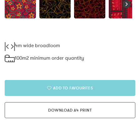
4m wide broadloom
100m2 minimum order quantity
ADD TO FAVOURITES
DOWNLOAD A4 PRINT