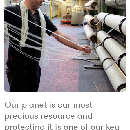
Our planet is our most
precious resource and
protecting it is one of our key