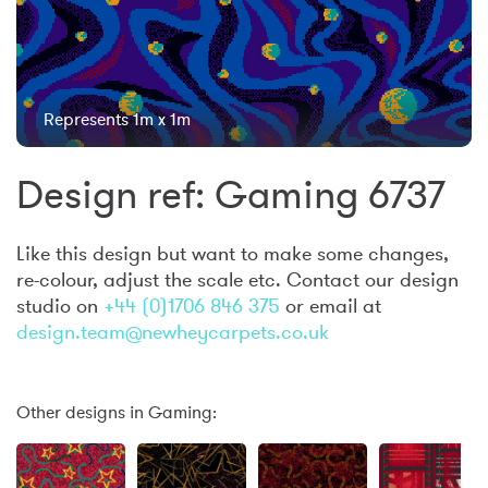
Represents 1m x 1m
Design ref: Gaming 6737
Like this design but want to make some changes,
re-colour, adjust the scale etc. Contact our design
studio on
+44 (0)1706 846 375
or email at
design.team@newheycarpets.co.uk
Other designs in Gaming: