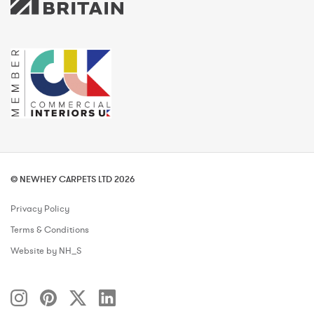
© NEWHEY CARPETS LTD 2026
Privacy Policy
Terms & Conditions
Website by NH_S