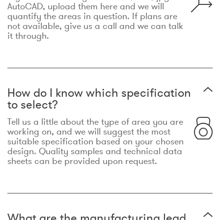
AutoCAD, upload them here and we will
quantify the areas in question. If plans are
not available, give us a call and we can talk
it through.
How do I know which specification
to select?
Tell us a little about the type of area you are
working on, and we will suggest the most
suitable specification based on your chosen
design. Quality samples and technical data
sheets can be provided upon request.
What are the manufacturing lead