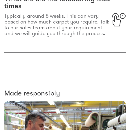
times
Typically around 8 weeks. This can vary
based on how much carpet you require. Talk
to our sales team about your requirement
and we will guide you through the process.
Made responsibly