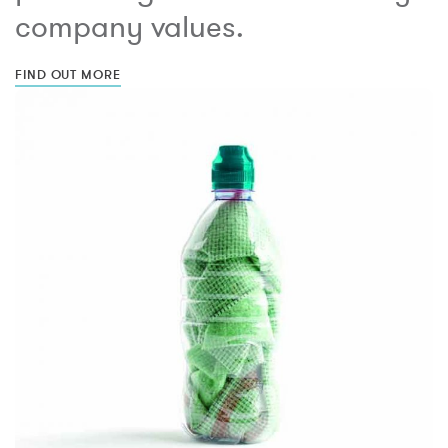
company values.
FIND OUT MORE