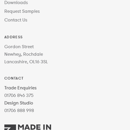
Downloads
Request Samples
Contact Us
ADDRESS
Gordon Street
Newhey, Rochdale
Lancashire, OL16 3SL
CONTACT
Trade Enquiries
01706 846 375
Design Studio
01706 888 998