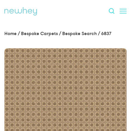
Home
/
Bespoke Carpets
/
Bespoke Search
/
6837