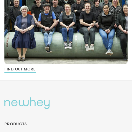
FIND OUT MORE
PRODUCTS