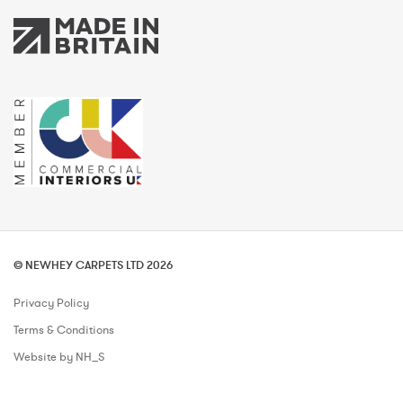
© NEWHEY CARPETS LTD 2026
Privacy Policy
Terms & Conditions
Website by NH_S