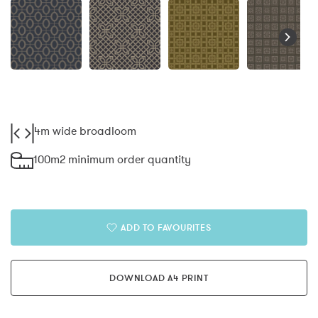
4m wide broadloom
100m2 minimum order quantity
ADD TO FAVOURITES
DOWNLOAD A4 PRINT