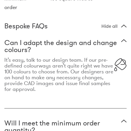
order
Bespoke FAQs
Hide all
Can I adapt the design and change
colours?
It’s easy, talk to our design team. If our pre-
defined colourways aren’t quite right we have
100 colours to choose from. Our designers are
on hand to make any necessary changes,
provide CAD images and issue final samples
for approval.
Will I meet the minimum order
quantity?