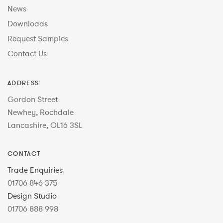
News
Downloads
Request Samples
Contact Us
ADDRESS
Gordon Street
Newhey, Rochdale
Lancashire, OL16 3SL
CONTACT
Trade Enquiries
01706 846 375
Design Studio
01706 888 998