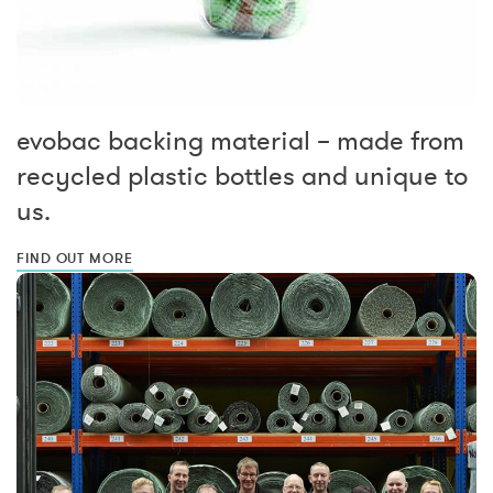
evobac backing material – made from
recycled plastic bottles and unique to
us.
FIND OUT MORE