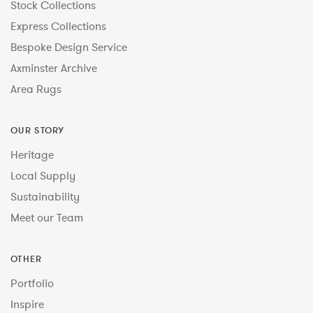
Stock Collections
Express Collections
Bespoke Design Service
Axminster Archive
Area Rugs
OUR STORY
Heritage
Local Supply
Sustainability
Meet our Team
OTHER
Portfolio
Inspire