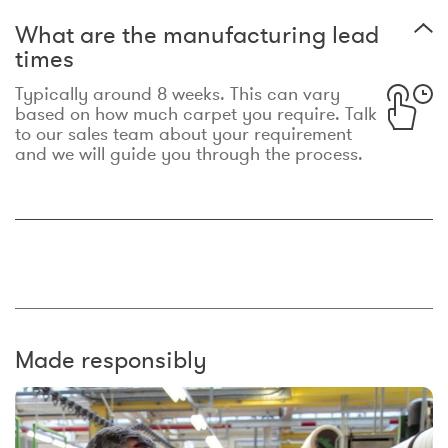
What are the manufacturing lead
times
Typically around 8 weeks. This can vary
based on how much carpet you require. Talk
to our sales team about your requirement
and we will guide you through the process.
Made responsibly