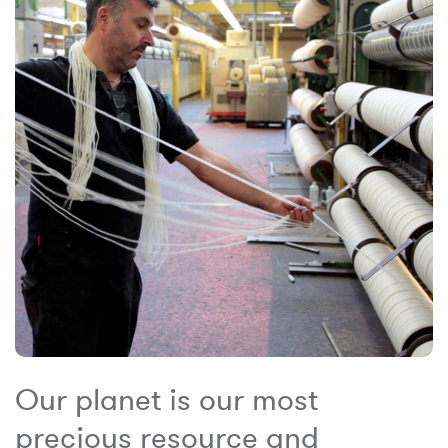
Our planet is our most
precious resource and