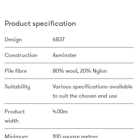
Product specification
Design
6837
Construction
Axminster
Pile fibre
80% wool, 20% Nylon
Suitability
Various specifications available
to suit the chosen end use
Product
4.00m
width
Minimum
100 square metres