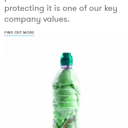
protecting it is one of our key
company values.
FIND OUT MORE