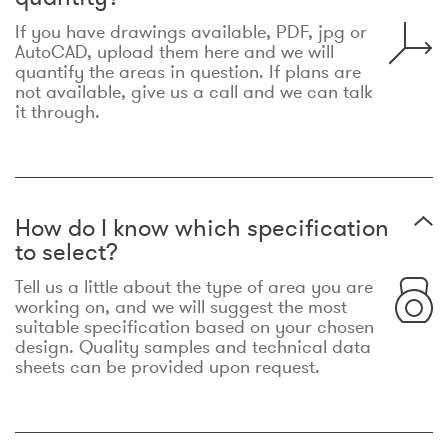
If you have drawings available, PDF, jpg or
AutoCAD, upload them here and we will
quantify the areas in question. If plans are
not available, give us a call and we can talk
it through.
How do I know which specification
to select?
Tell us a little about the type of area you are
working on, and we will suggest the most
suitable specification based on your chosen
design. Quality samples and technical data
sheets can be provided upon request.