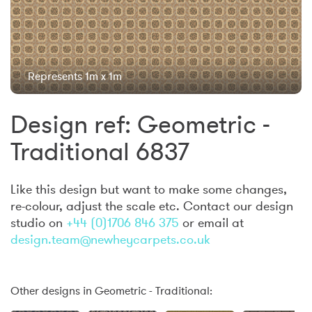
Represents 1m x 1m
Design ref: Geometric -
Traditional 6837
Like this design but want to make some changes,
re-colour, adjust the scale etc. Contact our design
studio on
+44 (0)1706 846 375
or email at
design.team@newheycarpets.co.uk
Other designs in Geometric - Traditional: