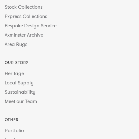
Stock Collections
Express Collections
Bespoke Design Service
Axminster Archive
Area Rugs
OUR STORY
Heritage
Local Supply
Sustainability
Meet our Team
OTHER
Portfolio