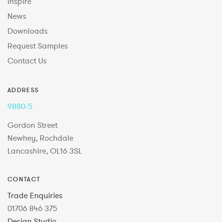
Inspire
News
Downloads
Request Samples
Contact Us
ADDRESS
9880-5
Gordon Street
Newhey, Rochdale
Lancashire, OL16 3SL
CONTACT
Trade Enquiries
01706 846 375
Design Studio