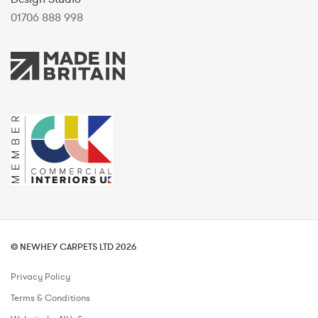
01706 888 998
© NEWHEY CARPETS LTD 2026
Privacy Policy
Terms & Conditions