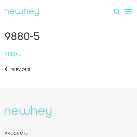
9880-5
9880-5
PREVIOUS
PRODUCTS