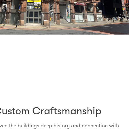
ustom Craftsmanship
ven the buildings deep history and connection with