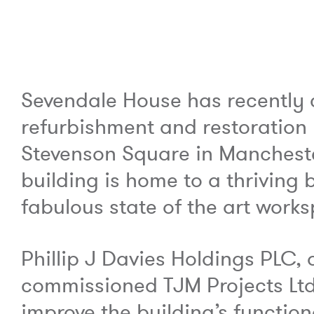
Sevendale House has recently
refurbishment and restoration
Stevenson Square in Mancheste
building is home to a thrivin
fabulous state of the art work
Phillip J Davies Holdings PLC, 
commissioned TJM Projects Ltd
improve the building’s functiona