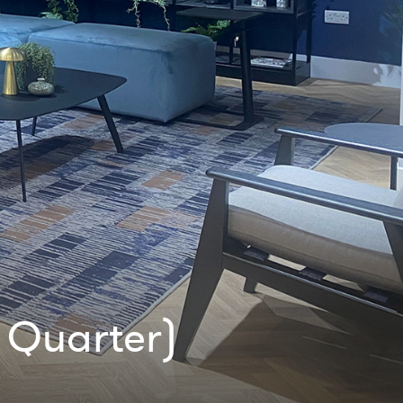
 Quarter)