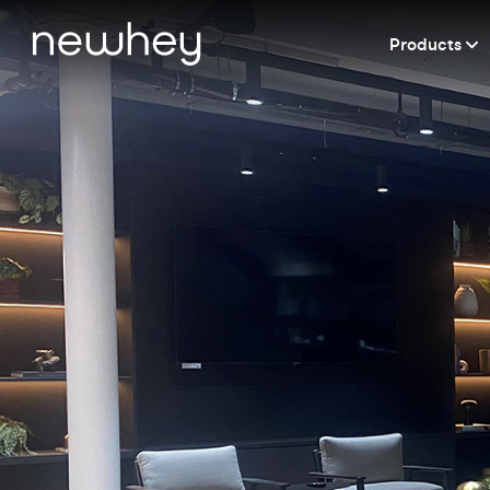
Products