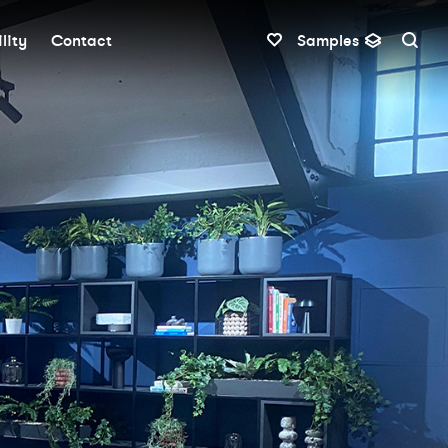
lity
Contact
Samples