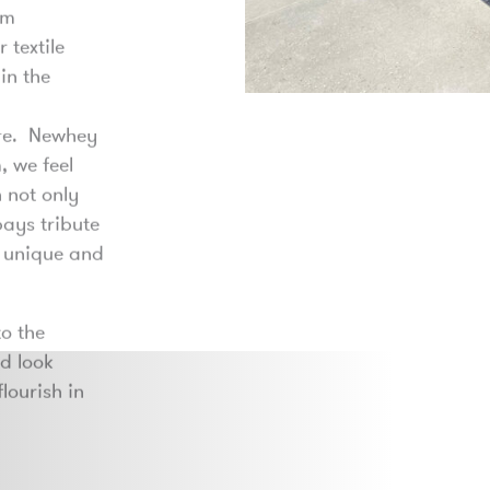
om
 textile
in the
ure. Newhey
, we feel
 not only
pays tribute
a unique and
o the
nd look
lourish in