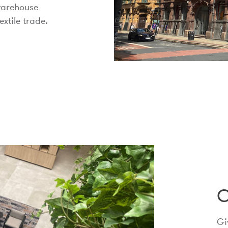
 warehouse
extile trade.
C
Gi