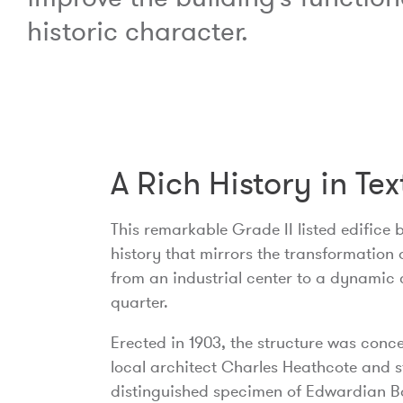
historic character.
A Rich History in Tex
This remarkable Grade II listed edifice 
history that mirrors the transformation 
from an industrial center to a dynamic 
quarter.
Erected in 1903, the structure was conc
local architect Charles Heathcote and 
distinguished specimen of Edwardian 