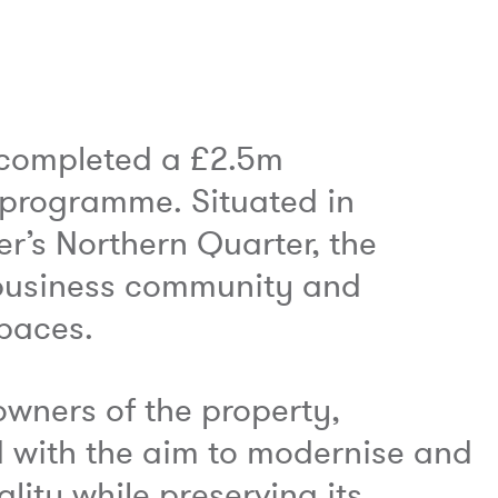
 completed a £2.5m
 programme. Situated in
r’s Northern Quarter, the
g business community and
spaces.
owners of the property,
 with the aim to modernise and
lity while preserving its