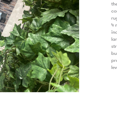
th
co
ru
4 
in
la
st
bu
pr
le