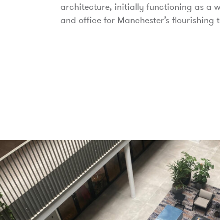
architecture, initially functioning as a
and office for Manchester’s flourishing t