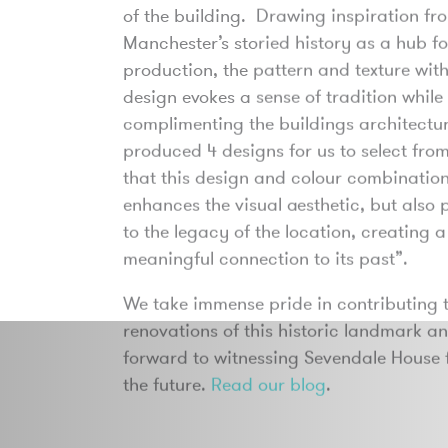
of the building. Drawing inspiration fr
Manchester’s storied history as a hub for
production, the pattern and texture with
design evokes a sense of tradition while
complimenting the buildings architect
produced 4 designs for us to select from
that this design and colour combination
enhances the visual aesthetic, but also 
to the legacy of the location, creating 
meaningful connection to its past”.
We take immense pride in contributing t
renovations of this historic landmark a
forward to witnessing Sevendale House f
the future.
Read our blog
.