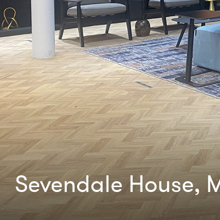
Sevendale House, M