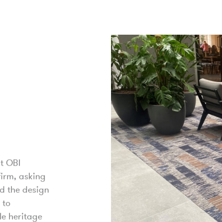
t OBI
firm, asking
d the design
 to
le heritage