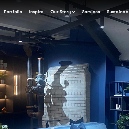
Portfolio
Inspire
Our Story
Services
Sustainabi