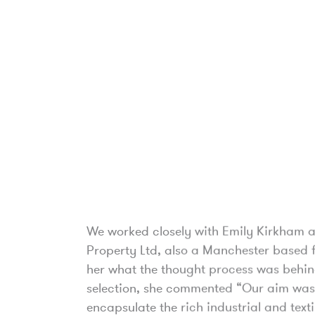
We worked closely with Emily Kirkham a
Property Ltd, also a Manchester based 
her what the thought process was behin
selection, she commented “Our aim was
encapsulate the rich industrial and texti