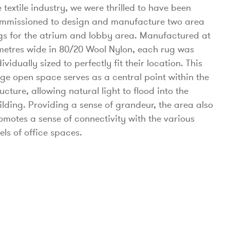
e textile industry, we were thrilled to have been
mmissioned to design and manufacture two area
gs for the atrium and lobby area. Manufactured at
metres wide in 80/20 Wool Nylon, each rug was
dividually sized to perfectly fit their location. This
rge open space serves as a central point within the
ructure, allowing natural light to flood into the
ilding. Providing a sense of grandeur, the area also
omotes a sense of connectivity with the various
vels of office spaces.