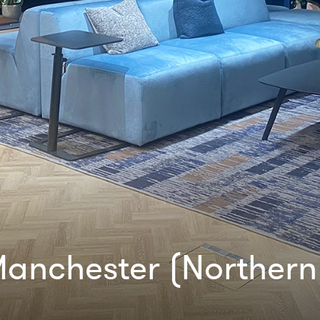
anchester (Northern