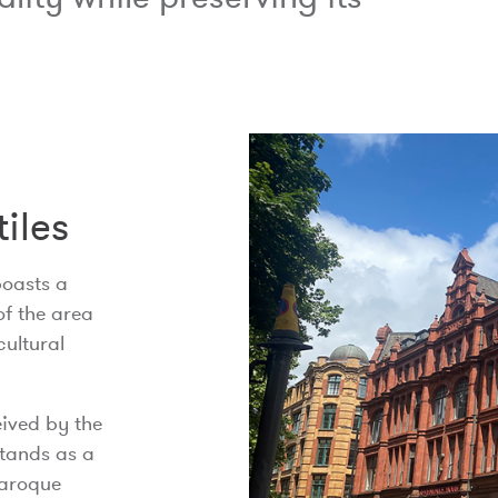
tiles
boasts a
of the area
cultural
eived by the
stands as a
Baroque