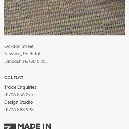
Gordon Street
Newhey, Rochdale
Lancashire, OL16 3SL
CONTACT
Trade Enquiries
01706 846 375
Design Studio
01706 888 998