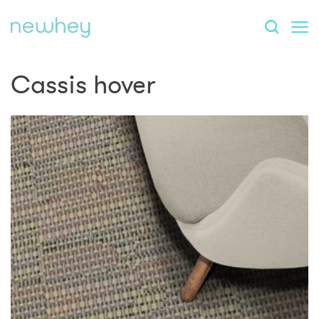
Cassis hover