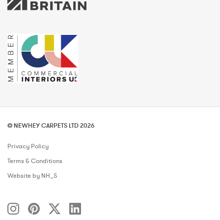
© NEWHEY CARPETS LTD 2026
Privacy Policy
Terms & Conditions
Website by NH_S