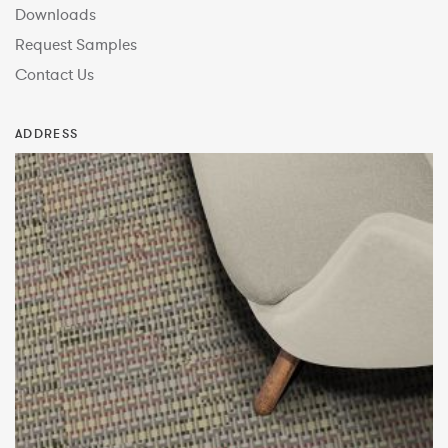
Downloads
Request Samples
Contact Us
ADDRESS