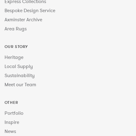
Express Collections
Bespoke Design Service
Axminster Archive
Area Rugs
OUR STORY
Heritage
Local Supply
Sustainability
Meet our Team
OTHER
Portfolio
Inspire
News