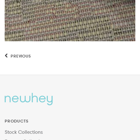
PREVIOUS
PRODUCTS
Stock Collections