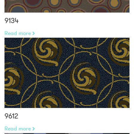
9134
Read more
9612
Read more