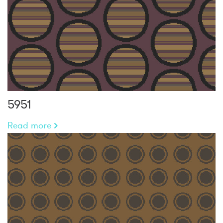
5951
Read more