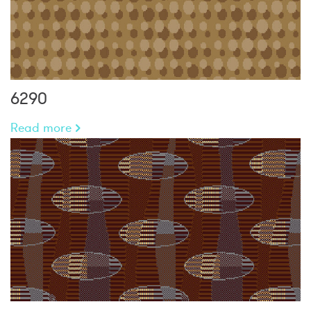
6290
Read more