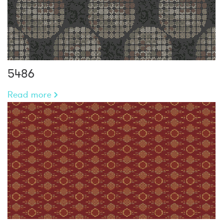
5486
Read more