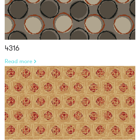
4316
Read more