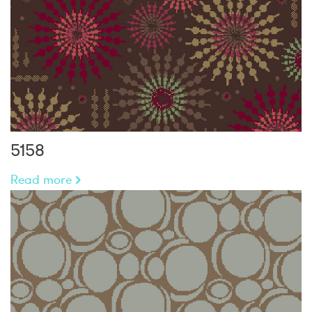
5158
Read more