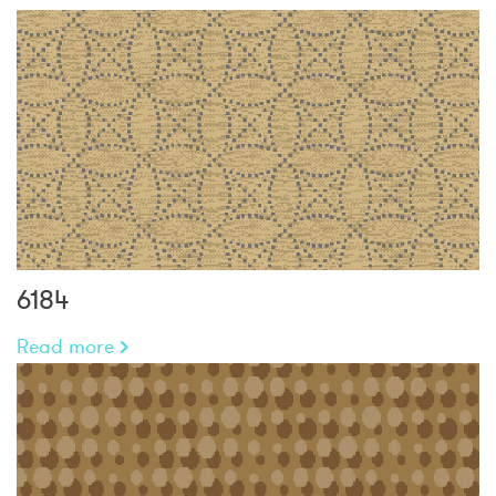
6184
Read more