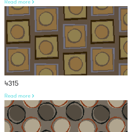
Read more
4315
Read more