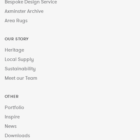
Bespoke Design Service
Axminster Archive
Area Rugs
OUR STORY
Heritage
Local Supply
Sustainability
Meet our Team
OTHER
Portfolio
Inspire
News
Downloads