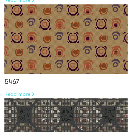
5467
Read more