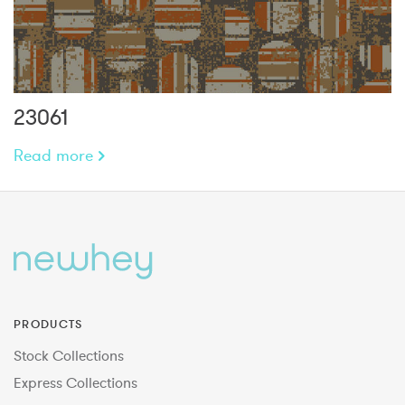
23061
Read more
PRODUCTS
Stock Collections
Express Collections