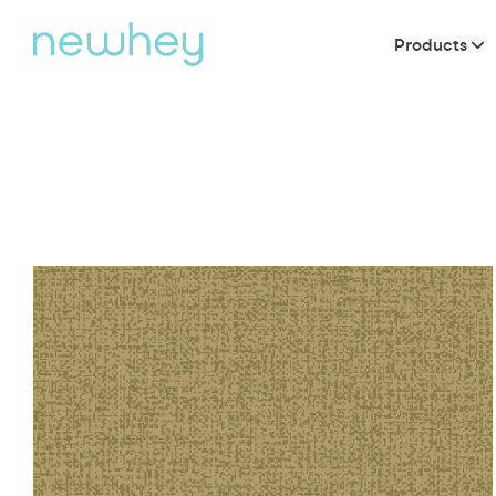
Products