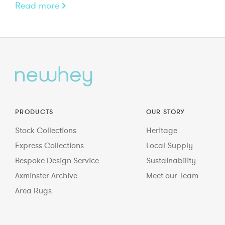
Read more
PRODUCTS
OUR STORY
Stock Collections
Heritage
Express Collections
Local Supply
Bespoke Design Service
Sustainability
Axminster Archive
Meet our Team
Area Rugs