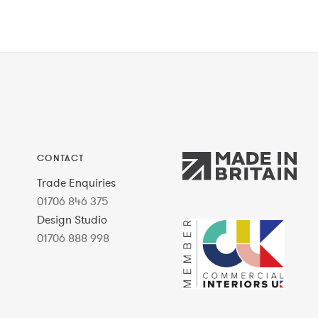
CONTACT
Trade Enquiries
01706 846 375
Design Studio
01706 888 998