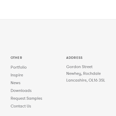
OTHER
ADDRESS
Gordon Street
Portfolio
Newhey, Rochdale
Inspire
Lancashire, OL16 3SL
News
Downloads
Request Samples
Contact Us