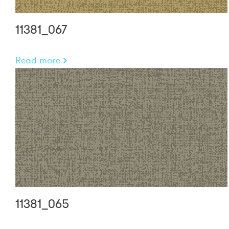
11381_067
Read more
11381_065