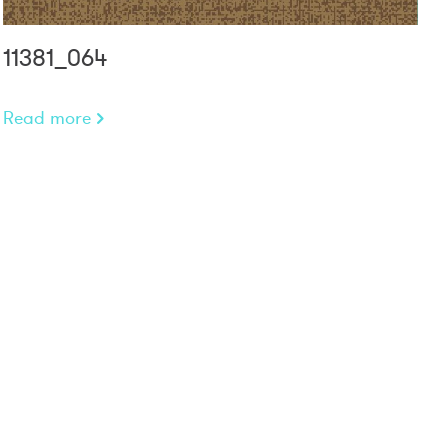
11381_064
Read more