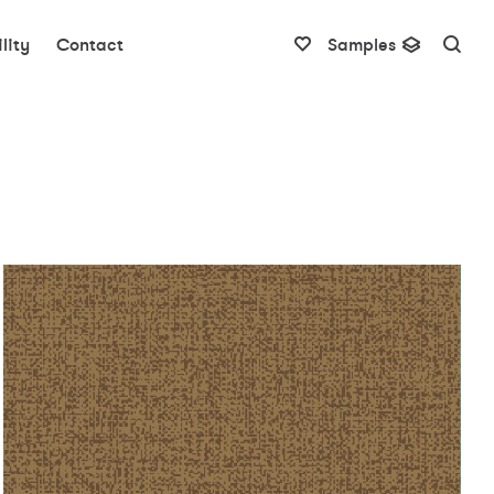
lity
Contact
Samples