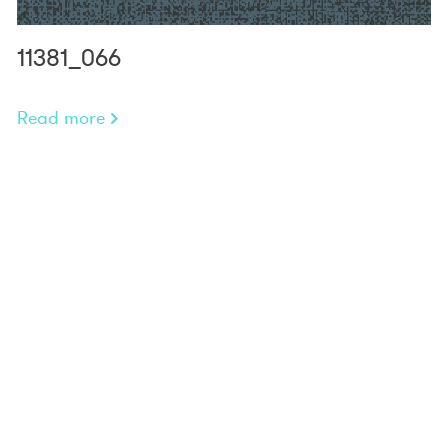
11381_066
Read more