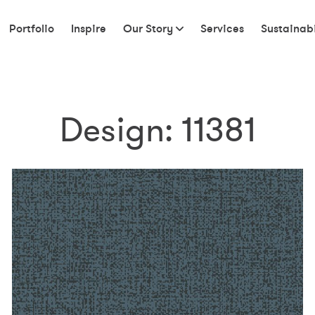
Portfolio
Inspire
Our Story
Services
Sustainabi
Design:
11381