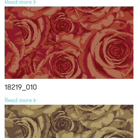
Read more
18219_010
Read more