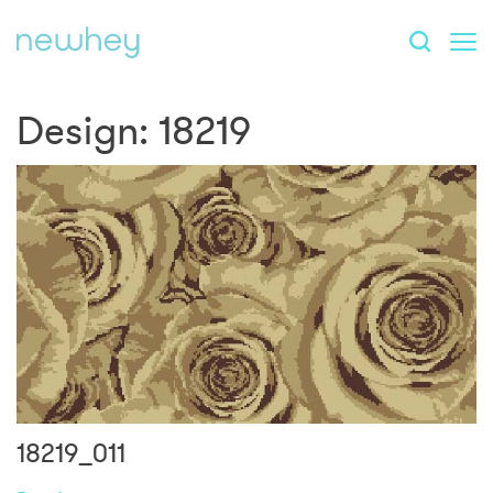
Design:
18219
18219_011