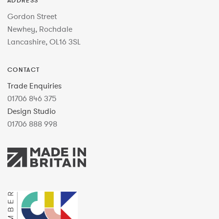
ADDRESS
Gordon Street
Newhey, Rochdale
Lancashire, OL16 3SL
CONTACT
Trade Enquiries
01706 846 375
Design Studio
01706 888 998