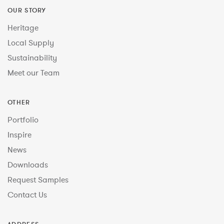
OUR STORY
Heritage
Local Supply
Sustainability
Meet our Team
OTHER
Portfolio
Inspire
News
Downloads
Request Samples
Contact Us