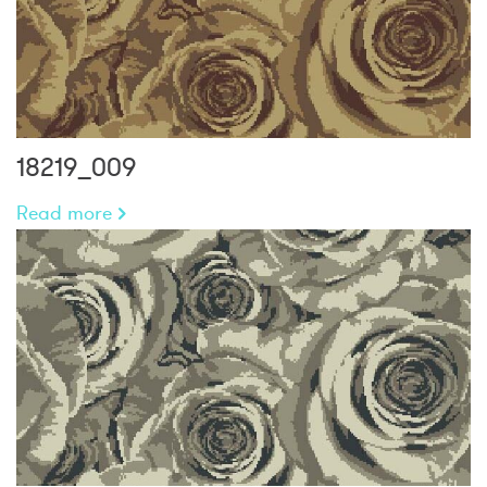
18219_009
Read more