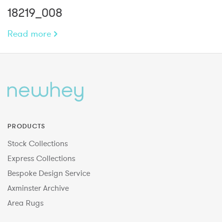
18219_008
Read more
PRODUCTS
Stock Collections
Express Collections
Bespoke Design Service
Axminster Archive
Area Rugs