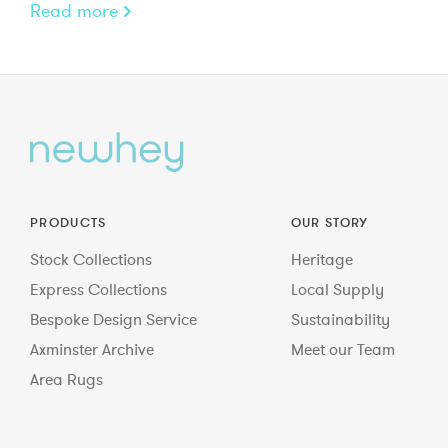
Read more
PRODUCTS
OUR STORY
Stock Collections
Heritage
Express Collections
Local Supply
Bespoke Design Service
Sustainability
Axminster Archive
Meet our Team
Area Rugs