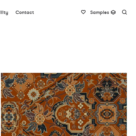
lity
Contact
Samples