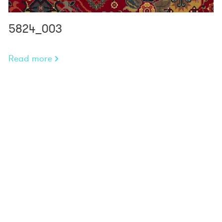
5824_003
Read more