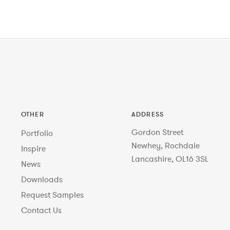
OTHER
ADDRESS
Gordon Street
Portfolio
Newhey, Rochdale
Inspire
Lancashire, OL16 3SL
News
Downloads
Request Samples
Contact Us