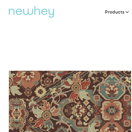
Products