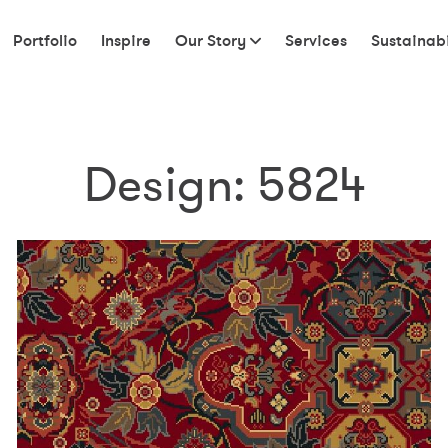
Portfolio
Inspire
Our Story
Services
Sustainabi
Design:
5824