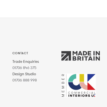
CONTACT
Trade Enquiries
01706 846 375
Design Studio
01706 888 998