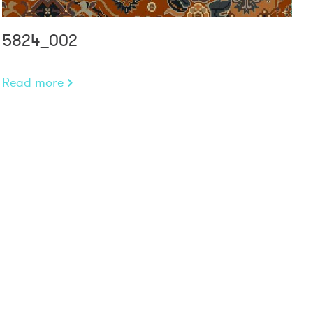
5824_002
Read more