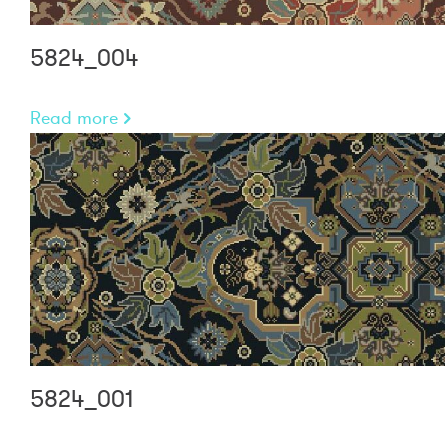
5824_004
Read more
5824_001