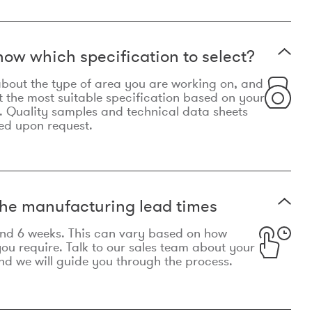
now which specification to select?
le about the type of area you are working on, and
t the most suitable specification based on your
. Quality samples and technical data sheets
ed upon request.
he manufacturing lead times
und 6 weeks. This can vary based on how
u require. Talk to our sales team about your
d we will guide you through the process.