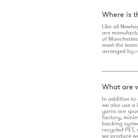
Where is 
Like all Newhe
are manufactur
of Manchester.
meet the team
arranged by r
What are w
In addition t
we also use a 
yarns are spu
factory, minim
backing syste
recycled PET, 
we produce we 