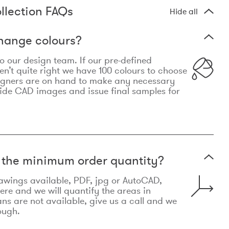
llection FAQs
Hide all
hange colours?
 to our design team. If our pre-defined
n’t quite right we have 100 colours to choose
igners are on hand to make any necessary
ide CAD images and issue final samples for
t the minimum order quantity?
awings available, PDF, jpg or AutoCAD,
re and we will quantify the areas in
lans are not available, give us a call and we
ough.