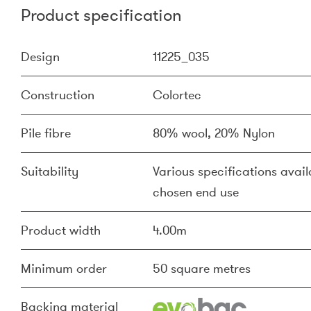
Product specification
Design
11225_035
Construction
Colortec
Pile fibre
80% wool, 20% Nylon
Suitability
Various specifications availa
chosen end use
Product width
4.00m
Minimum order
50 square metres
Backing material