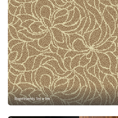
Represents 1m x 1m