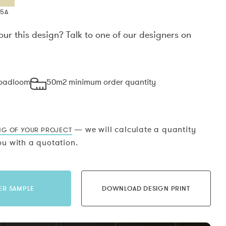
X5A
our this design? Talk to one of our designers on
.
roadloom
50m2 minimum order quantity
— we will calculate a quantity
NG OF YOUR PROJECT
u with a quotation.
ER SAMPLE
DOWNLOAD DESIGN PRINT