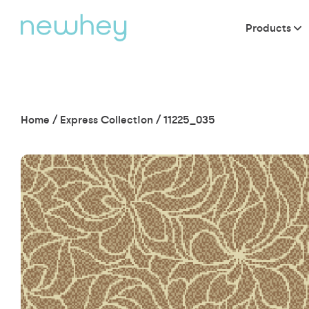
Products
Home
/
Express Collection
/
11225_035