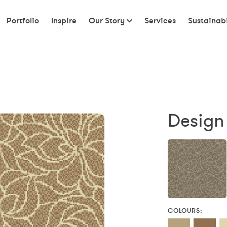
Portfolio
Inspire
Our Story
Services
Sustainabi
Design 
COLOURS: