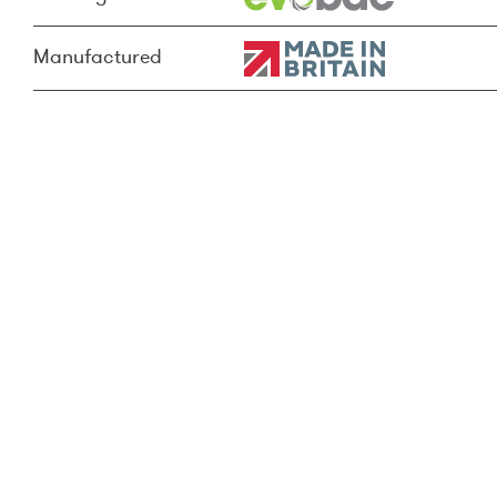
Manufactured