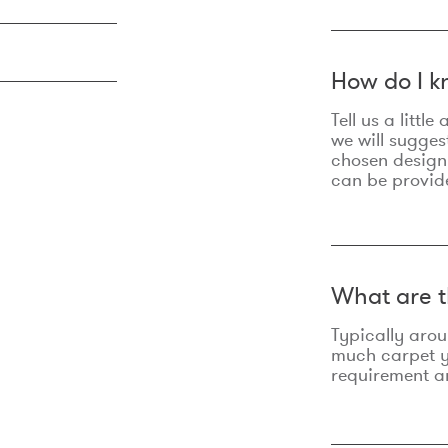
How do I k
Tell us a litt
we will sugges
chosen design
can be provid
What are t
Typically aro
much carpet yo
requirement an