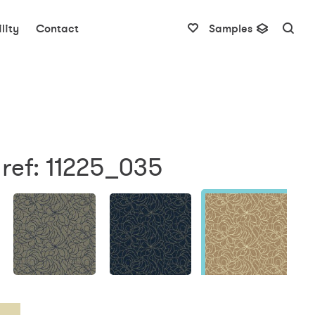
lity
Contact
Samples
ref: 11225_035