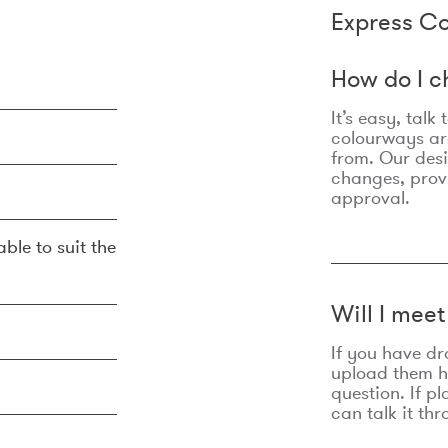
Express Co
How do I c
It’s easy, talk
colourways are
from. Our des
changes, prov
approval.
ble to suit the
Will I mee
If you have dr
upload them he
question. If p
can talk it thr