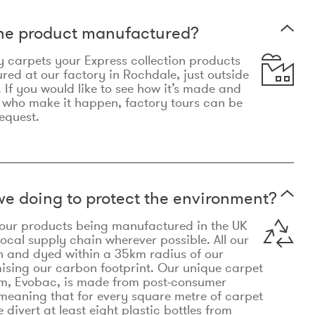
the product manufactured?
y carpets your Express collection products
ed at our factory in Rochdale, just outside
 If you would like to see how it’s made and
 who make it happen, factory tours can be
equest.
e doing to protect the environment?
o our products being manufactured in the UK
local supply chain wherever possible. All our
n and dyed within a 35km radius of our
ising our carbon footprint. Our unique carpet
m, Evobac, is made from post-consumer
meaning that for every square metre of carpet
divert at least eight plastic bottles from