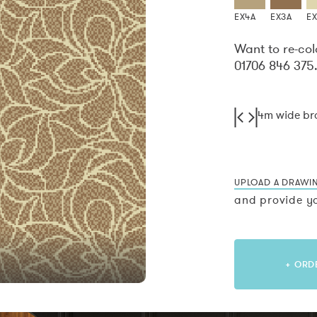
EX4A
EX3A
E
Want to re-col
01706 846 375
4m wide b
UPLOAD A DRAWI
and provide yo
+ ORD