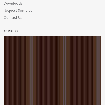
Downloads
Request Samples
Contact Us
ADDRESS