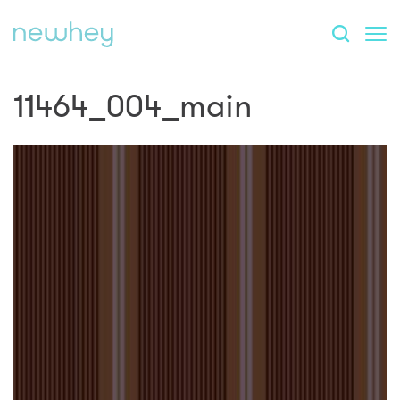
11464_004_main