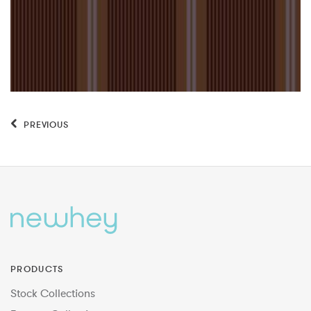
PREVIOUS
PRODUCTS
Stock Collections