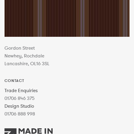
Gordon Street
Newhey, Rochdale
Lancashire, OL16 3SL
CONTACT
Trade Enquiries
01706 846 375
Design Studio
01706 888 998