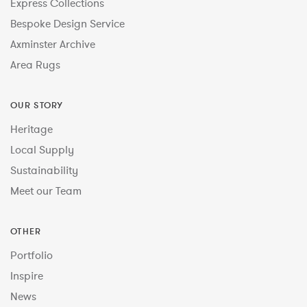
Express Collections
Bespoke Design Service
Axminster Archive
Area Rugs
OUR STORY
Heritage
Local Supply
Sustainability
Meet our Team
OTHER
Portfolio
Inspire
News