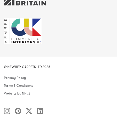
© NEWHEY CARPETS LTD 2026
Privacy Policy
Terms & Conditions
Website by NH_S