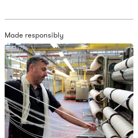
Made responsibly