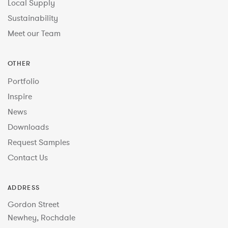
Local Supply
Sustainability
Meet our Team
OTHER
Portfolio
Inspire
News
Downloads
Request Samples
Contact Us
ADDRESS
Gordon Street
Newhey, Rochdale