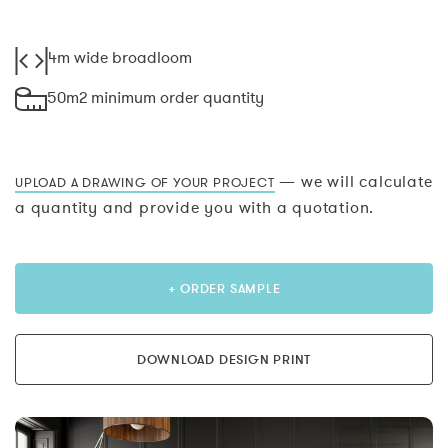
4m wide broadloom
50m2 minimum order quantity
— we will calculate
UPLOAD A DRAWING OF YOUR PROJECT
a quantity and provide you with a quotation.
+ ORDER SAMPLE
DOWNLOAD DESIGN PRINT