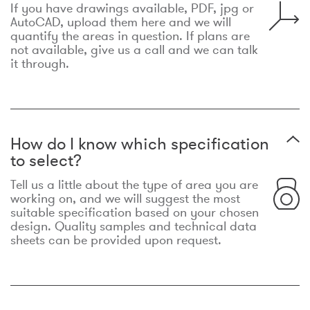
If you have drawings available, PDF, jpg or
AutoCAD, upload them here and we will
quantify the areas in question. If plans are
not available, give us a call and we can talk
it through.
How do I know which specification
to select?
Tell us a little about the type of area you are
working on, and we will suggest the most
suitable specification based on your chosen
design. Quality samples and technical data
sheets can be provided upon request.