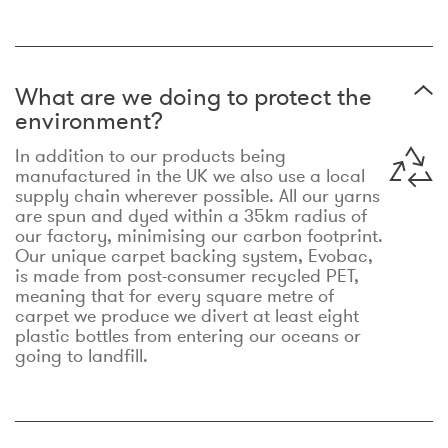
What are we doing to protect the
environment?
In addition to our products being
manufactured in the UK we also use a local
supply chain wherever possible. All our yarns
are spun and dyed within a 35km radius of
our factory, minimising our carbon footprint.
Our unique carpet backing system, Evobac,
is made from post-consumer recycled PET,
meaning that for every square metre of
carpet we produce we divert at least eight
plastic bottles from entering our oceans or
going to landfill.