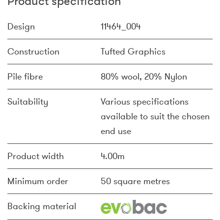
Product specification
Design
11464_004
Construction
Tufted Graphics
Pile fibre
80% wool, 20% Nylon
Suitability
Various specifications
available to suit the chosen
end use
Product width
4.00m
Minimum order
50 square metres
Backing material