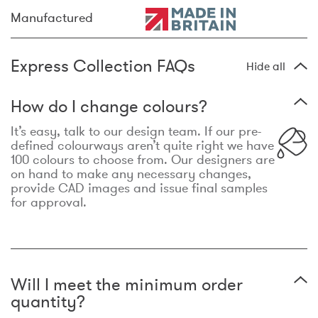
Manufactured
Express Collection FAQs
Hide all
How do I change colours?
It’s easy, talk to our design team. If our pre-
defined colourways aren’t quite right we have
100 colours to choose from. Our designers are
on hand to make any necessary changes,
provide CAD images and issue final samples
for approval.
Will I meet the minimum order
quantity?