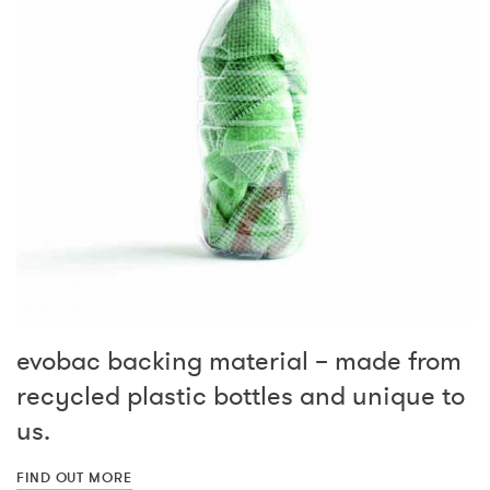
evobac backing material – made from
recycled plastic bottles and unique to
us.
FIND OUT MORE