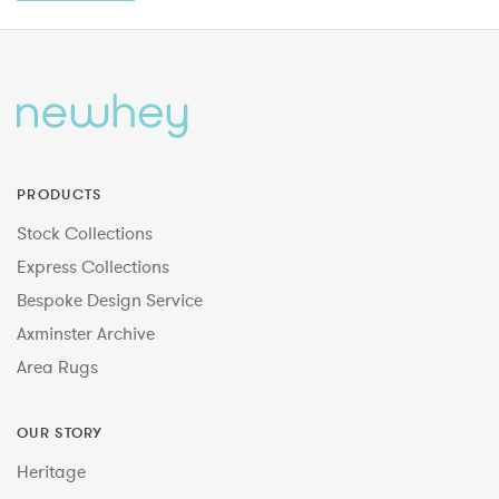
PRODUCTS
Stock Collections
Express Collections
Bespoke Design Service
Axminster Archive
Area Rugs
OUR STORY
Heritage