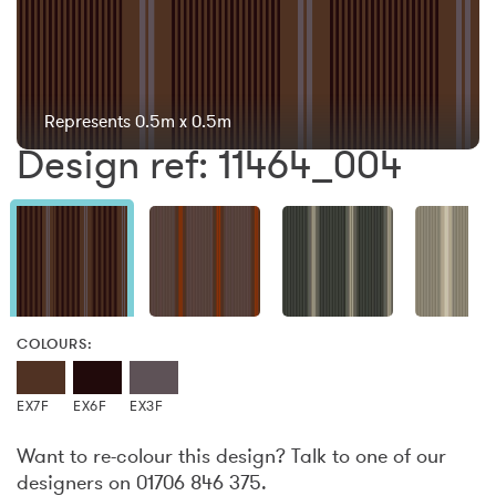
Represents 0.5m x 0.5m
Design ref: 11464_004
COLOURS:
EX7F
EX6F
EX3F
Want to re-colour this design? Talk to one of our
designers on 01706 846 375.