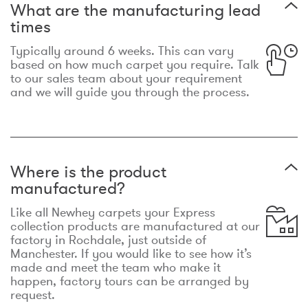
What are the manufacturing lead
times
Typically around 6 weeks. This can vary
based on how much carpet you require. Talk
to our sales team about your requirement
and we will guide you through the process.
Where is the product
manufactured?
Like all Newhey carpets your Express
collection products are manufactured at our
factory in Rochdale, just outside of
Manchester. If you would like to see how it’s
made and meet the team who make it
happen, factory tours can be arranged by
request.