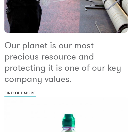
Our planet is our most
precious resource and
protecting it is one of our key
company values.
FIND OUT MORE