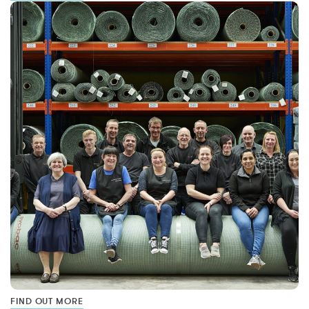
FIND OUT MORE