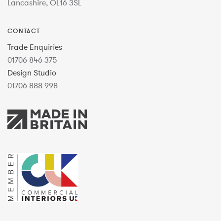
Lancashire, OL16 3SL
CONTACT
Trade Enquiries
01706 846 375
Design Studio
01706 888 998