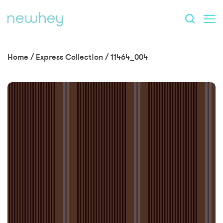
Home
/
Express Collection
/
11464_004