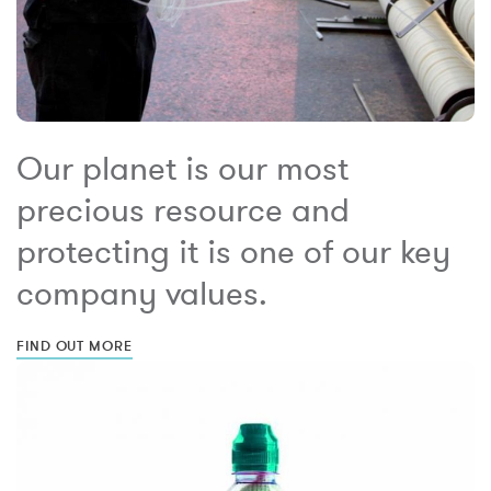
Our planet is our most
precious resource and
protecting it is one of our key
company values.
FIND OUT MORE