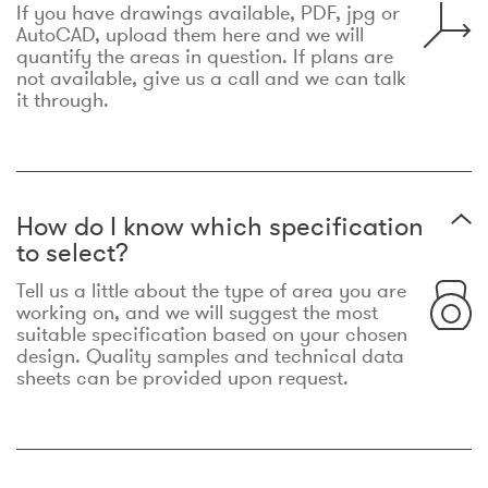
If you have drawings available, PDF, jpg or
AutoCAD, upload them here and we will
quantify the areas in question. If plans are
not available, give us a call and we can talk
it through.
How do I know which specification
to select?
Tell us a little about the type of area you are
working on, and we will suggest the most
suitable specification based on your chosen
design. Quality samples and technical data
sheets can be provided upon request.