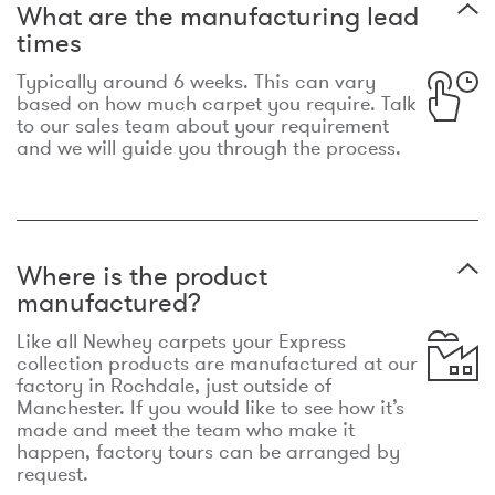
What are the manufacturing lead
times
Typically around 6 weeks. This can vary
based on how much carpet you require. Talk
to our sales team about your requirement
and we will guide you through the process.
Where is the product
manufactured?
Like all Newhey carpets your Express
collection products are manufactured at our
factory in Rochdale, just outside of
Manchester. If you would like to see how it’s
made and meet the team who make it
happen, factory tours can be arranged by
request.