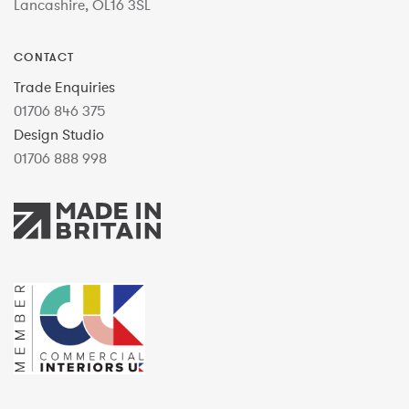
Lancashire, OL16 3SL
CONTACT
Trade Enquiries
01706 846 375
Design Studio
01706 888 998