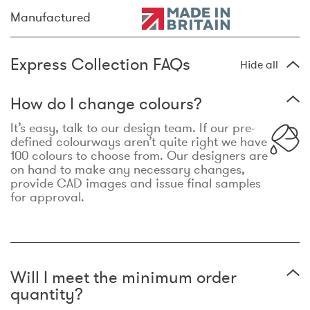
Manufactured
Express Collection FAQs
Hide all
How do I change colours?
It’s easy, talk to our design team. If our pre-
defined colourways aren’t quite right we have
100 colours to choose from. Our designers are
on hand to make any necessary changes,
provide CAD images and issue final samples
for approval.
Will I meet the minimum order
quantity?