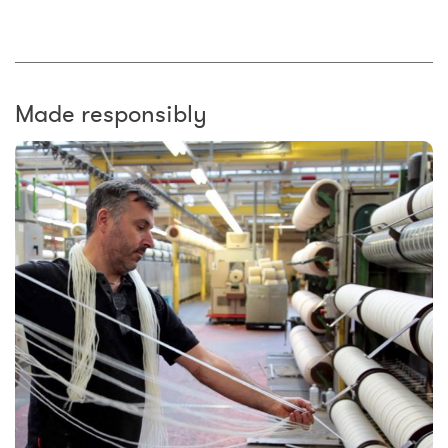
Made responsibly