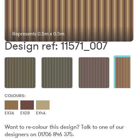
Represents 0.5m x 0.5m
Design ref: 11571_007
COLOURS:
EX3A
EX2B
EX4A
Want to re-colour this design? Talk to one of our
designers on 01706 846 375.