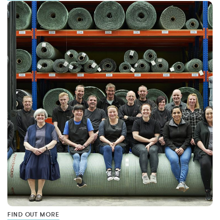
FIND OUT MORE