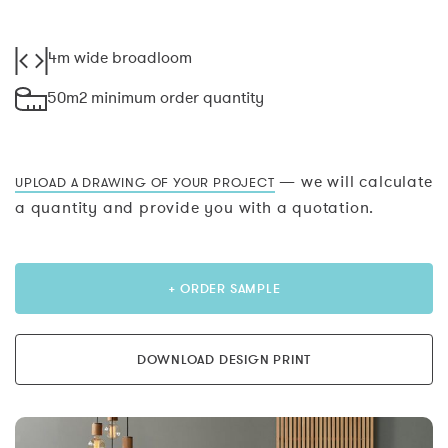
4m wide broadloom
50m2 minimum order quantity
— we will calculate
UPLOAD A DRAWING OF YOUR PROJECT
a quantity and provide you with a quotation.
+ ORDER SAMPLE
DOWNLOAD DESIGN PRINT