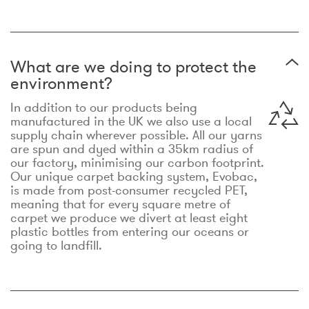
What are we doing to protect the
environment?
In addition to our products being
manufactured in the UK we also use a local
supply chain wherever possible. All our yarns
are spun and dyed within a 35km radius of
our factory, minimising our carbon footprint.
Our unique carpet backing system, Evobac,
is made from post-consumer recycled PET,
meaning that for every square metre of
carpet we produce we divert at least eight
plastic bottles from entering our oceans or
going to landfill.