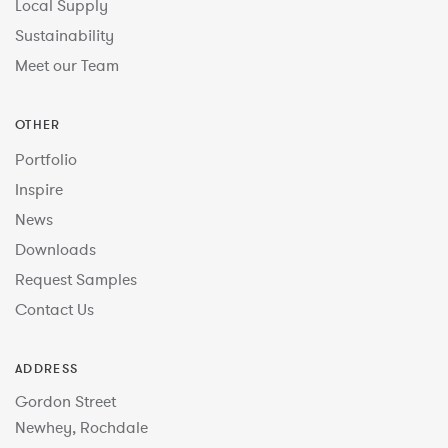
Local Supply
Sustainability
Meet our Team
OTHER
Portfolio
Inspire
News
Downloads
Request Samples
Contact Us
ADDRESS
Gordon Street
Newhey, Rochdale