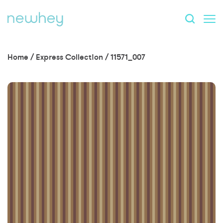
Home
/
Express Collection
/
11571_007