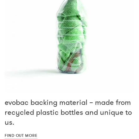
evobac backing material – made from
recycled plastic bottles and unique to
us.
FIND OUT MORE