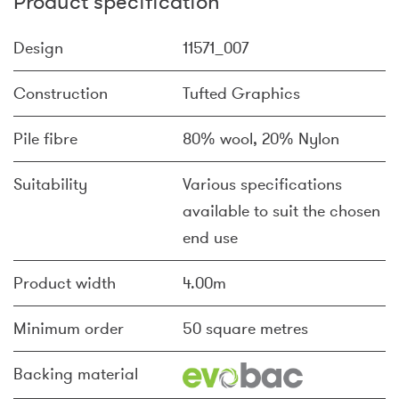
Product specification
Design
11571_007
Construction
Tufted Graphics
Pile fibre
80% wool, 20% Nylon
Suitability
Various specifications
available to suit the chosen
end use
Product width
4.00m
Minimum order
50 square metres
Backing material