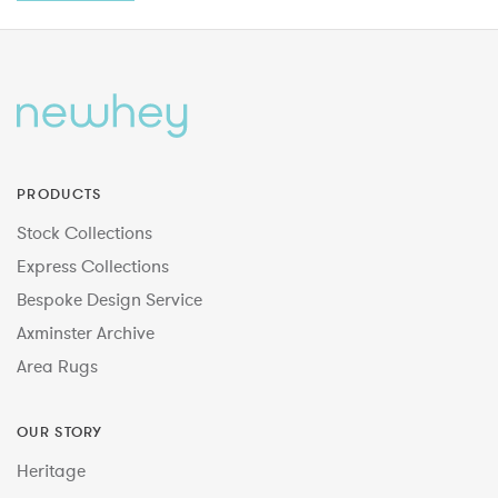
PRODUCTS
Stock Collections
Express Collections
Bespoke Design Service
Axminster Archive
Area Rugs
OUR STORY
Heritage