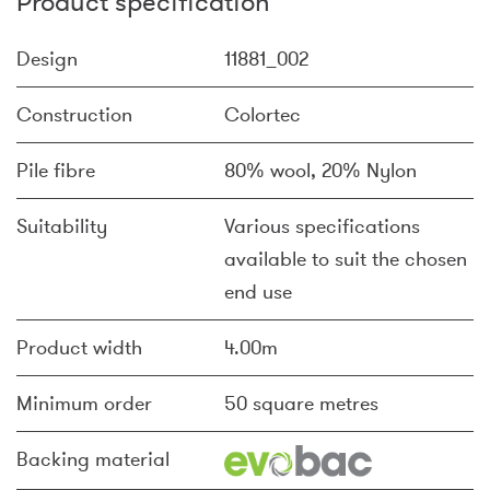
Product specification
Design
11881_002
Construction
Colortec
Pile fibre
80% wool, 20% Nylon
Suitability
Various specifications
available to suit the chosen
end use
Product width
4.00m
Minimum order
50 square metres
Backing material