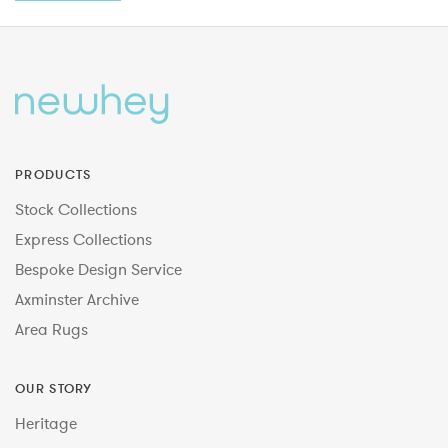
PRODUCTS
Stock Collections
Express Collections
Bespoke Design Service
Axminster Archive
Area Rugs
OUR STORY
Heritage