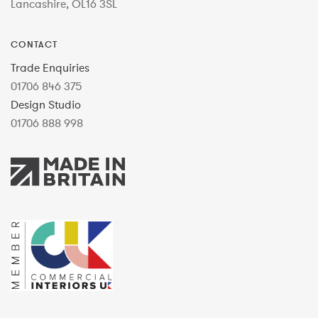
Lancashire, OL16 3SL
CONTACT
Trade Enquiries
01706 846 375
Design Studio
01706 888 998