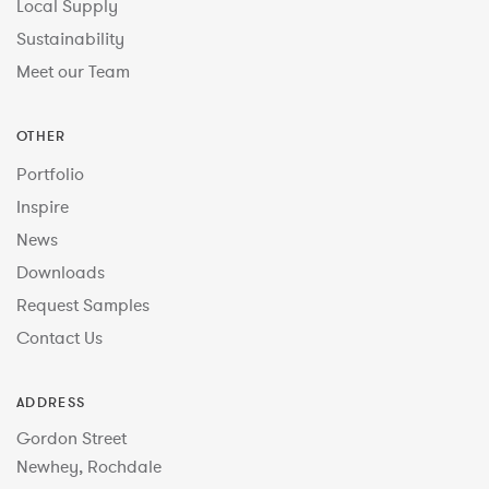
Local Supply
Sustainability
Meet our Team
OTHER
Portfolio
Inspire
News
Downloads
Request Samples
Contact Us
ADDRESS
Gordon Street
Newhey, Rochdale