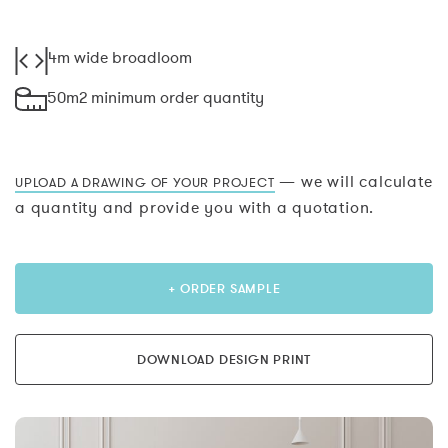
4m wide broadloom
50m2 minimum order quantity
— we will calculate
UPLOAD A DRAWING OF YOUR PROJECT
a quantity and provide you with a quotation.
+ ORDER SAMPLE
DOWNLOAD DESIGN PRINT