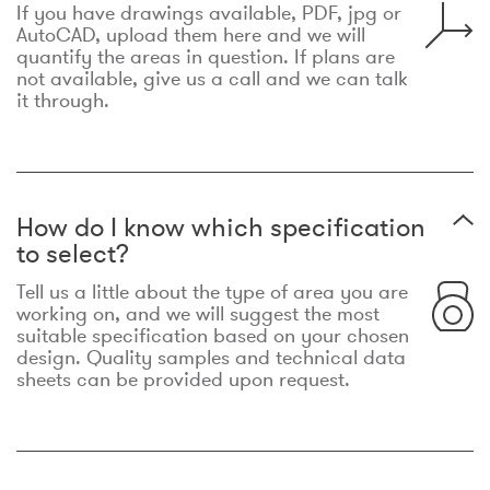
If you have drawings available, PDF, jpg or
AutoCAD, upload them here and we will
quantify the areas in question. If plans are
not available, give us a call and we can talk
it through.
How do I know which specification
to select?
Tell us a little about the type of area you are
working on, and we will suggest the most
suitable specification based on your chosen
design. Quality samples and technical data
sheets can be provided upon request.