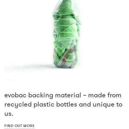
evobac backing material – made from
recycled plastic bottles and unique to
us.
FIND OUT MORE