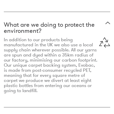
What are we doing to protect the
environment?
In addition to our products being
manufactured in the UK we also use a local
supply chain wherever possible. All our yarns
are spun and dyed within a 35km radius of
our factory, minimising our carbon footprint.
Our unique carpet backing system, Evobac,
is made from post-consumer recycled PET,
meaning that for every square metre of
carpet we produce we divert at least eight
plastic bottles from entering our oceans or
going to landfill.