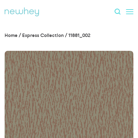
Home
/
Express Collection
/
11881_002