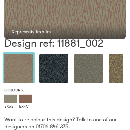
Represents 1m x 1m
Design ref: 11881_002
COLOURS:
EX5E
EX4C
Want to re-colour this design? Talk to one of our
designers on 01706 846 375.