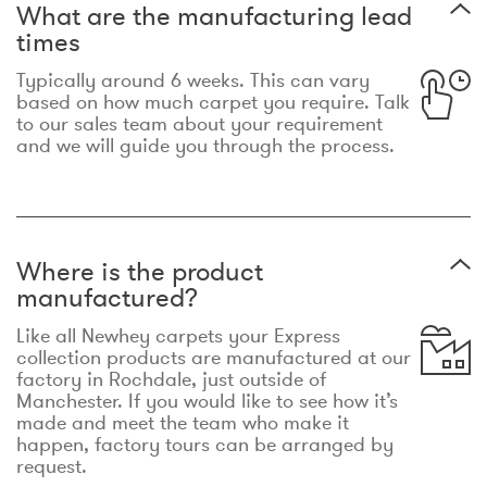
What are the manufacturing lead
times
Typically around 6 weeks. This can vary
based on how much carpet you require. Talk
to our sales team about your requirement
and we will guide you through the process.
Where is the product
manufactured?
Like all Newhey carpets your Express
collection products are manufactured at our
factory in Rochdale, just outside of
Manchester. If you would like to see how it’s
made and meet the team who make it
happen, factory tours can be arranged by
request.