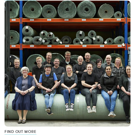
FIND OUT MORE