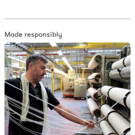
Made responsibly