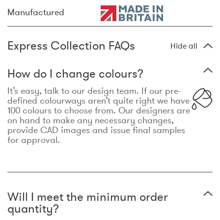
Manufactured
Express Collection FAQs
Hide all
How do I change colours?
It’s easy, talk to our design team. If our pre-
defined colourways aren’t quite right we have
100 colours to choose from. Our designers are
on hand to make any necessary changes,
provide CAD images and issue final samples
for approval.
Will I meet the minimum order
quantity?