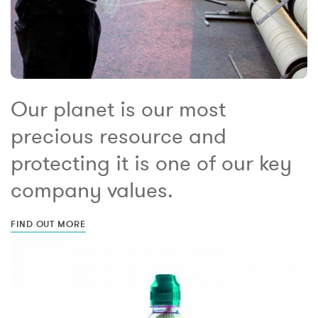
Our planet is our most
precious resource and
protecting it is one of our key
company values.
FIND OUT MORE