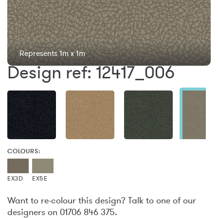
Represents 1m x 1m
Design ref: 12417_006
COLOURS:
EX3D
EX5E
Want to re-colour this design? Talk to one of our
designers on 01706 846 375.