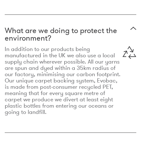
What are we doing to protect the
environment?
In addition to our products being
manufactured in the UK we also use a local
supply chain wherever possible. All our yarns
are spun and dyed within a 35km radius of
our factory, minimising our carbon footprint.
Our unique carpet backing system, Evobac,
is made from post-consumer recycled PET,
meaning that for every square metre of
carpet we produce we divert at least eight
plastic bottles from entering our oceans or
going to landfill.