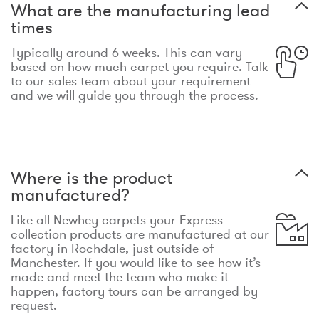
What are the manufacturing lead
times
Typically around 6 weeks. This can vary
based on how much carpet you require. Talk
to our sales team about your requirement
and we will guide you through the process.
Where is the product
manufactured?
Like all Newhey carpets your Express
collection products are manufactured at our
factory in Rochdale, just outside of
Manchester. If you would like to see how it’s
made and meet the team who make it
happen, factory tours can be arranged by
request.