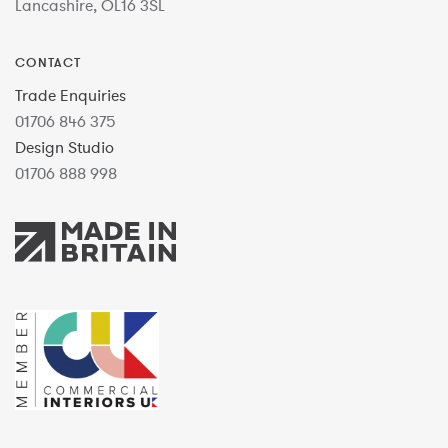
Lancashire, OL16 3SL
CONTACT
Trade Enquiries
01706 846 375
Design Studio
01706 888 998