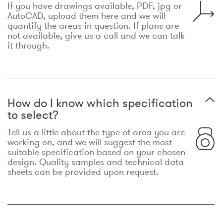
If you have drawings available, PDF, jpg or
AutoCAD, upload them here and we will
quantify the areas in question. If plans are
not available, give us a call and we can talk
it through.
How do I know which specification
to select?
Tell us a little about the type of area you are
working on, and we will suggest the most
suitable specification based on your chosen
design. Quality samples and technical data
sheets can be provided upon request.