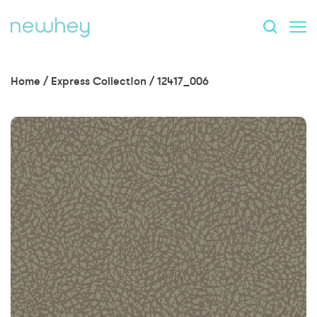
Home
/
Express Collection
/
12417_006