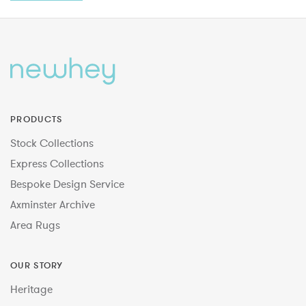
PRODUCTS
Stock Collections
Express Collections
Bespoke Design Service
Axminster Archive
Area Rugs
OUR STORY
Heritage