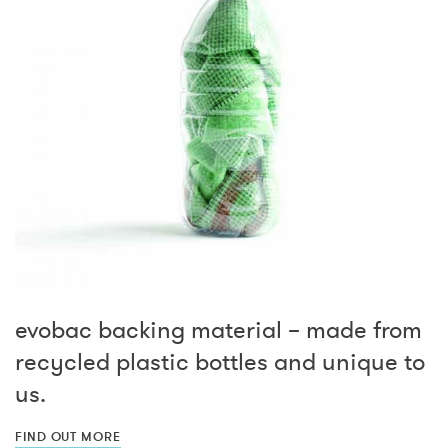
evobac backing material – made from
recycled plastic bottles and unique to
us.
FIND OUT MORE