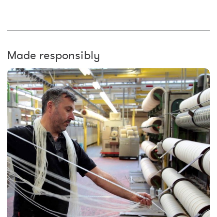
Made responsibly