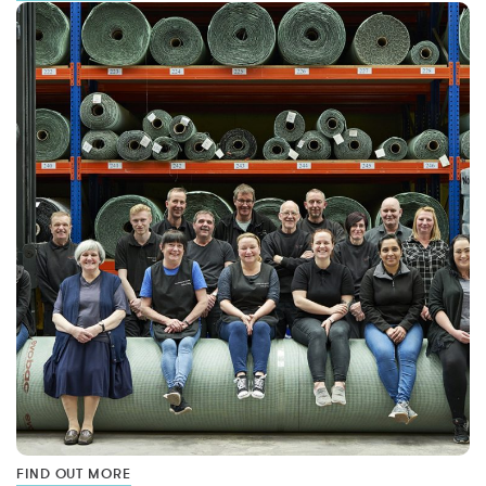
FIND OUT MORE