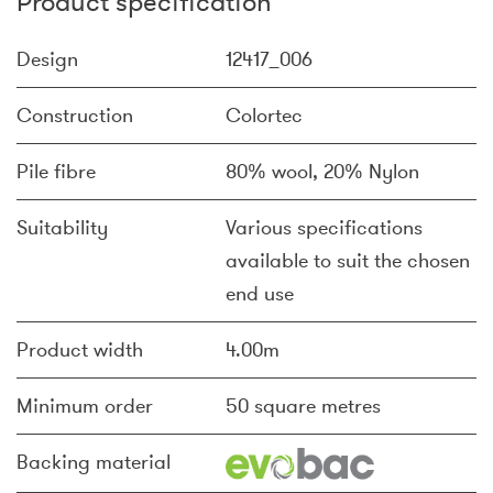
Product specification
Design
12417_006
Construction
Colortec
Pile fibre
80% wool, 20% Nylon
Suitability
Various specifications
available to suit the chosen
end use
Product width
4.00m
Minimum order
50 square metres
Backing material