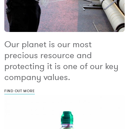
Our planet is our most
precious resource and
protecting it is one of our key
company values.
FIND OUT MORE