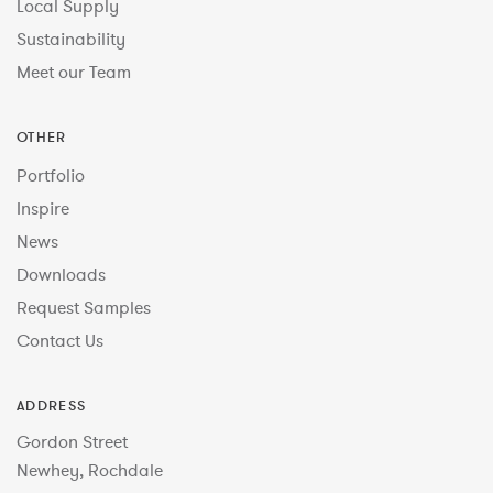
Local Supply
Sustainability
Meet our Team
OTHER
Portfolio
Inspire
News
Downloads
Request Samples
Contact Us
ADDRESS
Gordon Street
Newhey, Rochdale