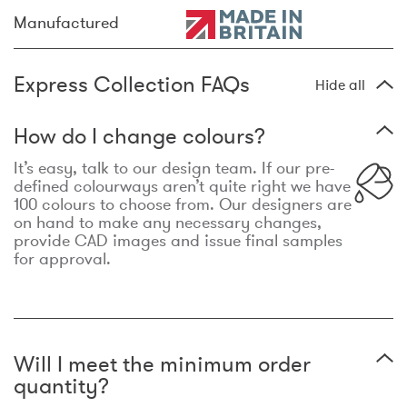
Manufactured
Express Collection FAQs
Hide all
How do I change colours?
It’s easy, talk to our design team. If our pre-
defined colourways aren’t quite right we have
100 colours to choose from. Our designers are
on hand to make any necessary changes,
provide CAD images and issue final samples
for approval.
Will I meet the minimum order
quantity?