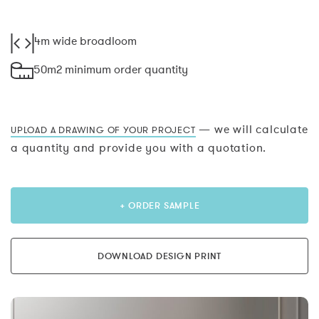
4m wide broadloom
50m2 minimum order quantity
— we will calculate
UPLOAD A DRAWING OF YOUR PROJECT
a quantity and provide you with a quotation.
+ ORDER SAMPLE
DOWNLOAD DESIGN PRINT