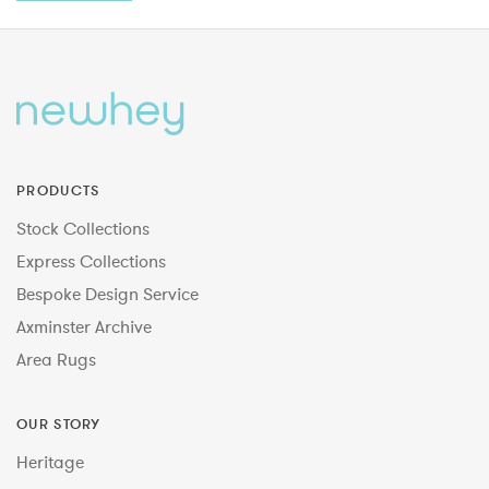
PRODUCTS
Stock Collections
Express Collections
Bespoke Design Service
Axminster Archive
Area Rugs
OUR STORY
Heritage