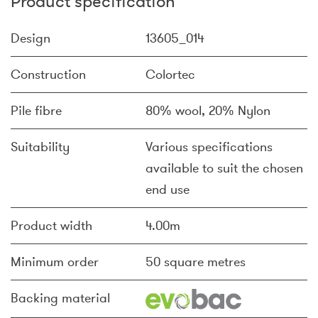
Product specification
Design
13605_014
Construction
Colortec
Pile fibre
80% wool, 20% Nylon
Suitability
Various specifications
available to suit the chosen
end use
Product width
4.00m
Minimum order
50 square metres
Backing material