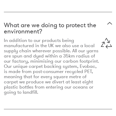
What are we doing to protect the
environment?
In addition to our products being
manufactured in the UK we also use a local
supply chain wherever possible. All our yarns
are spun and dyed within a 35km radius of
our factory, minimising our carbon footprint.
Our unique carpet backing system, Evobac,
is made from post-consumer recycled PET,
meaning that for every square metre of
carpet we produce we divert at least eight
plastic bottles from entering our oceans or
going to landfill.