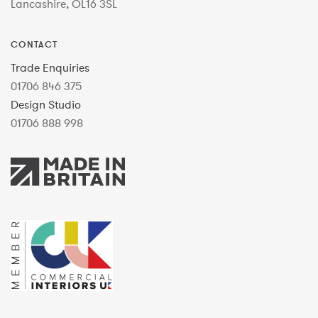
Lancashire, OL16 3SL
CONTACT
Trade Enquiries
01706 846 375
Design Studio
01706 888 998