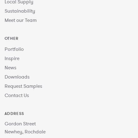
Local Supply
Sustainability
Meet our Team
OTHER
Portfolio
Inspire
News
Downloads
Request Samples
Contact Us
ADDRESS
Gordon Street
Newhey, Rochdale