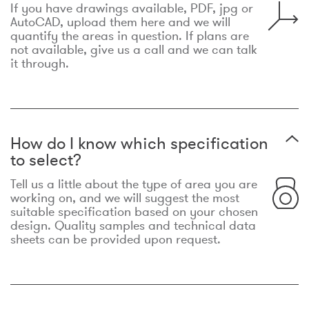
If you have drawings available, PDF, jpg or
AutoCAD, upload them here and we will
quantify the areas in question. If plans are
not available, give us a call and we can talk
it through.
How do I know which specification
to select?
Tell us a little about the type of area you are
working on, and we will suggest the most
suitable specification based on your chosen
design. Quality samples and technical data
sheets can be provided upon request.