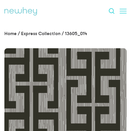
Home
/
Express Collection
/
13605_014