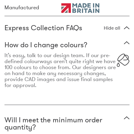
Manufactured
Express Collection FAQs
Hide all
How do I change colours?
It’s easy, talk to our design team. If our pre-
defined colourways aren’t quite right we have
100 colours to choose from. Our designers are
on hand to make any necessary changes,
provide CAD images and issue final samples
for approval.
Will I meet the minimum order
quantity?