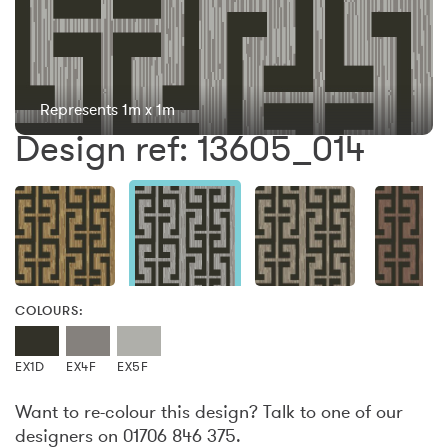
Represents 1m x 1m
Design ref: 13605_014
COLOURS:
EX1D
EX4F
EX5F
Want to re-colour this design? Talk to one of our
designers on 01706 846 375.