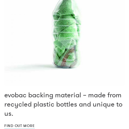
evobac backing material – made from
recycled plastic bottles and unique to
us.
FIND OUT MORE