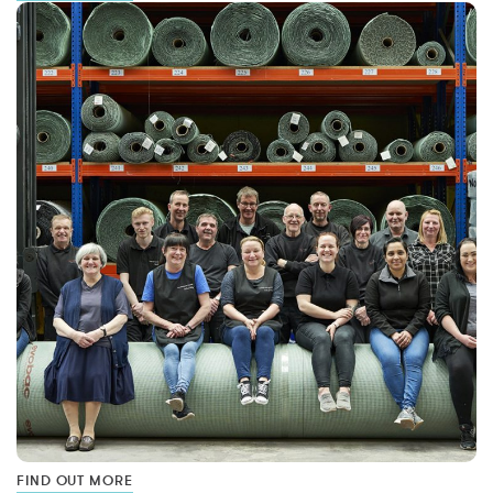
FIND OUT MORE