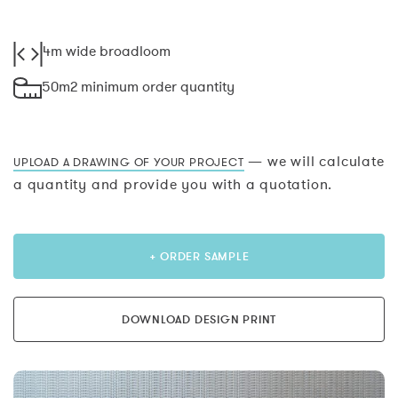
4m wide broadloom
50m2 minimum order quantity
— we will calculate
UPLOAD A DRAWING OF YOUR PROJECT
a quantity and provide you with a quotation.
+ ORDER SAMPLE
DOWNLOAD DESIGN PRINT