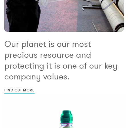
Our planet is our most
precious resource and
protecting it is one of our key
company values.
FIND OUT MORE