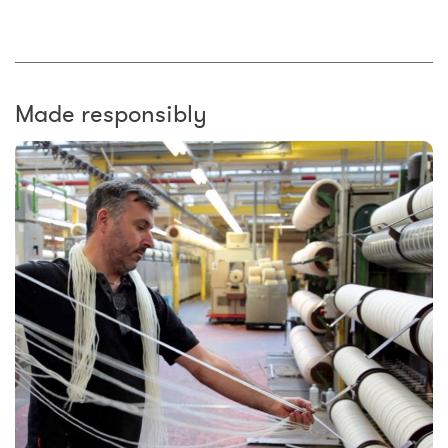
Made responsibly