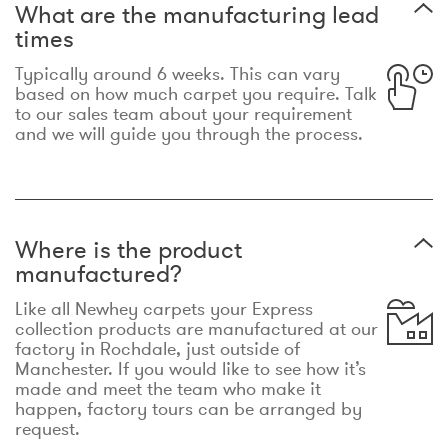
What are the manufacturing lead
times
Typically around 6 weeks. This can vary
based on how much carpet you require. Talk
to our sales team about your requirement
and we will guide you through the process.
Where is the product
manufactured?
Like all Newhey carpets your Express
collection products are manufactured at our
factory in Rochdale, just outside of
Manchester. If you would like to see how it’s
made and meet the team who make it
happen, factory tours can be arranged by
request.