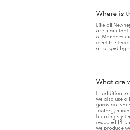
Where is 
Like all Newhe
are manufactur
of Manchester.
meet the team
arranged by r
What are w
In addition t
we also use a 
yarns are spu
factory, minim
backing syste
recycled PET, 
we produce we 