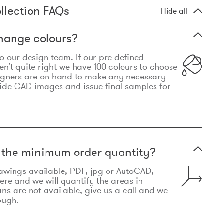
llection FAQs
Hide all
hange colours?
 to our design team. If our pre-defined
n’t quite right we have 100 colours to choose
igners are on hand to make any necessary
ide CAD images and issue final samples for
t the minimum order quantity?
awings available, PDF, jpg or AutoCAD,
re and we will quantify the areas in
lans are not available, give us a call and we
ough.