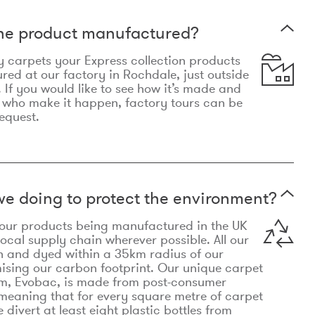
the product manufactured?
y carpets your Express collection products
ed at our factory in Rochdale, just outside
 If you would like to see how it’s made and
 who make it happen, factory tours can be
equest.
e doing to protect the environment?
o our products being manufactured in the UK
local supply chain wherever possible. All our
n and dyed within a 35km radius of our
ising our carbon footprint. Our unique carpet
m, Evobac, is made from post-consumer
meaning that for every square metre of carpet
divert at least eight plastic bottles from