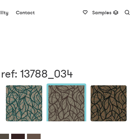
lity
Contact
Samples
 ref: 13788_034