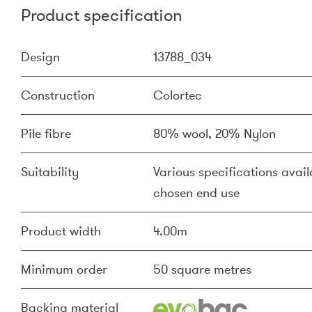
Product specification
Design
13788_034
Construction
Colortec
Pile fibre
80% wool, 20% Nylon
Suitability
Various specifications availa
chosen end use
Product width
4.00m
Minimum order
50 square metres
Backing material