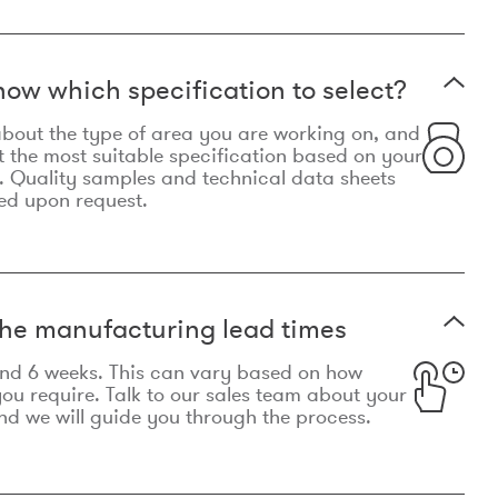
now which specification to select?
le about the type of area you are working on, and
t the most suitable specification based on your
. Quality samples and technical data sheets
ed upon request.
he manufacturing lead times
und 6 weeks. This can vary based on how
u require. Talk to our sales team about your
d we will guide you through the process.