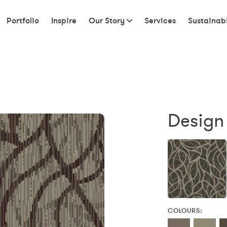
Portfolio
Inspire
Our Story
Services
Sustainabi
Design
COLOURS: