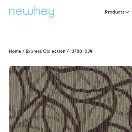
Products
Home
/
Express Collection
/
13788_034