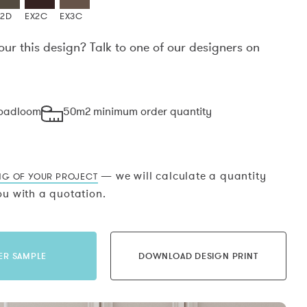
X2D
EX2C
EX3C
our this design? Talk to one of our designers on
.
roadloom
50m2 minimum order quantity
— we will calculate a quantity
NG OF YOUR PROJECT
u with a quotation.
ER SAMPLE
DOWNLOAD DESIGN PRINT