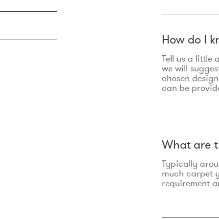
How do I k
Tell us a litt
we will sugges
chosen design
can be provid
What are t
Typically aro
much carpet yo
requirement an