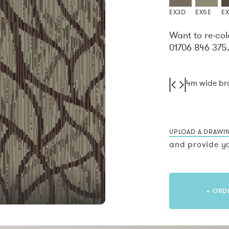
EX3D
EX5E
E
Want to re-col
01706 846 375
4m wide b
UPLOAD A DRAWI
and provide yo
+ ORD