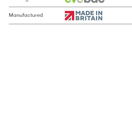
Manufactured