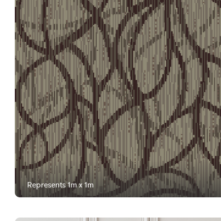
Represents 1m x 1m