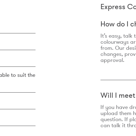
Express Co
How do I c
It’s easy, talk
colourways are
from. Our des
changes, prov
approval.
ble to suit the
Will I mee
If you have dr
upload them he
question. If p
can talk it thr