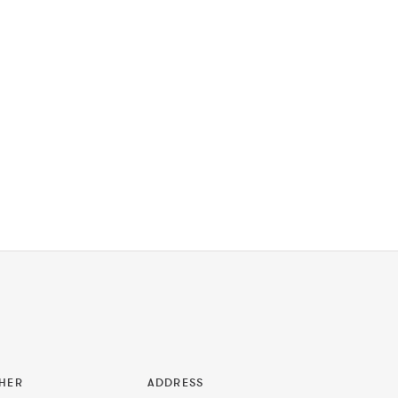
HER
ADDRESS