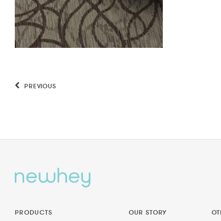
PREVIOUS
PRODUCTS
OUR STORY
OT