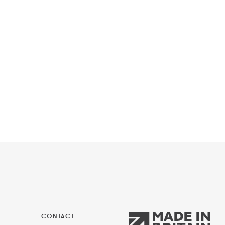
CONTACT