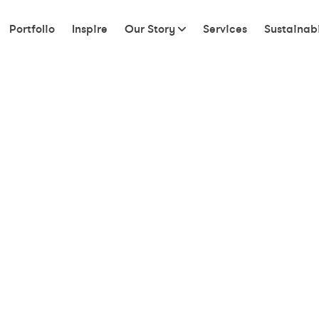
Portfolio
Inspire
Our Story
Services
Sustainabi