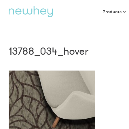
Products
13788_034_hover