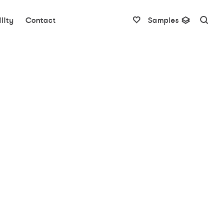
lity
Contact
Samples