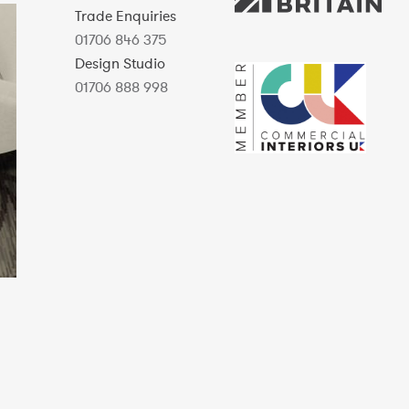
Trade Enquiries
01706 846 375
Design Studio
01706 888 998