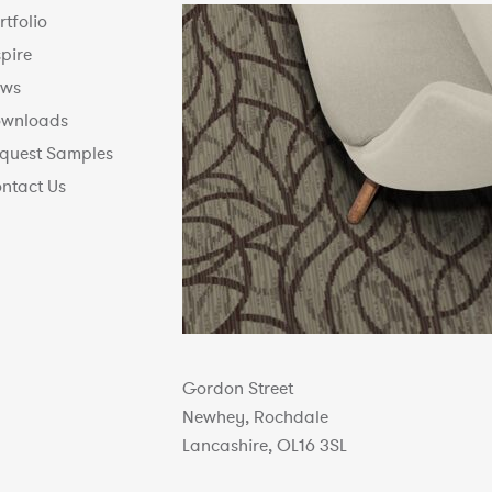
rtfolio
spire
ws
wnloads
quest Samples
ntact Us
Gordon Street
Newhey, Rochdale
Lancashire, OL16 3SL