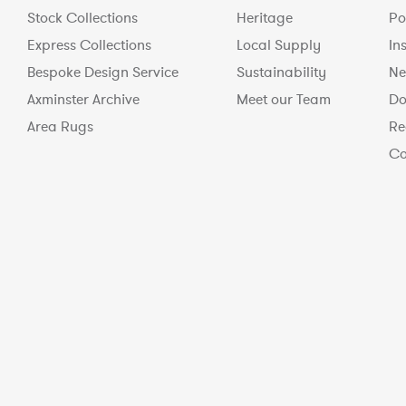
Stock Collections
Heritage
Po
Express Collections
Local Supply
In
Bespoke Design Service
Sustainability
Ne
Axminster Archive
Meet our Team
Do
Area Rugs
Re
Co