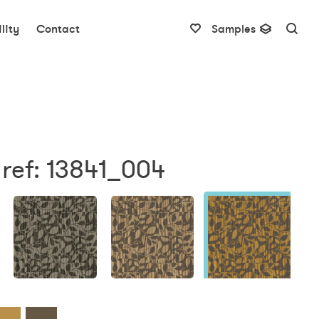
lity
Contact
Samples
ref: 13841_004