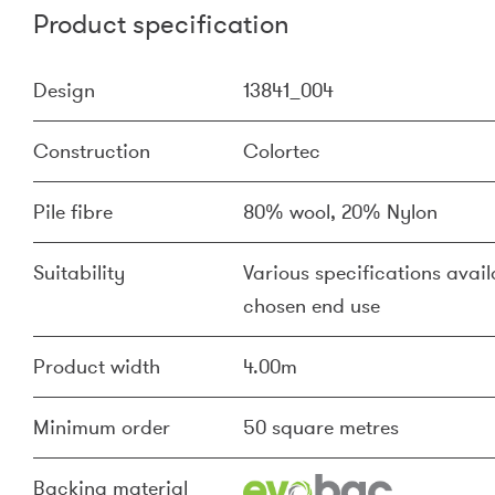
Product specification
Design
13841_004
Construction
Colortec
Pile fibre
80% wool, 20% Nylon
Suitability
Various specifications availa
chosen end use
Product width
4.00m
Minimum order
50 square metres
Backing material