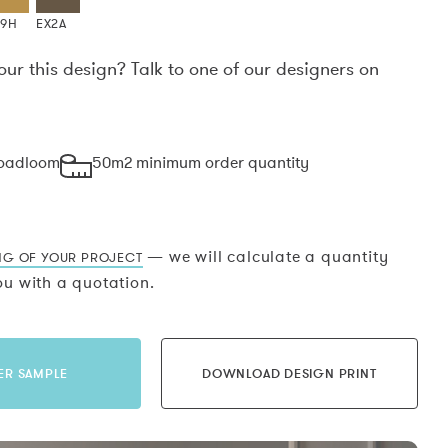
X9H
EX2A
our this design? Talk to one of our designers on
.
roadloom
50m2 minimum order quantity
— we will calculate a quantity
NG OF YOUR PROJECT
u with a quotation.
ER SAMPLE
DOWNLOAD DESIGN PRINT