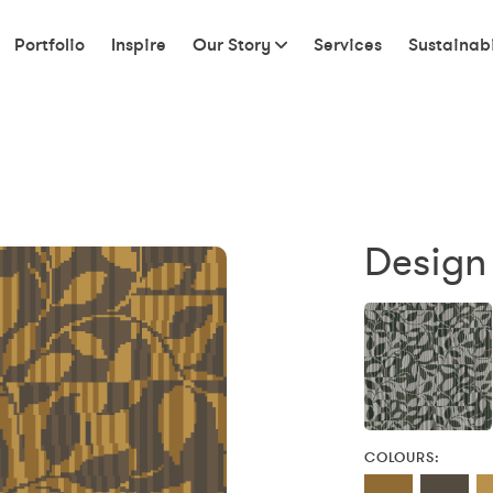
Portfolio
Inspire
Our Story
Services
Sustainabi
Design 
COLOURS: