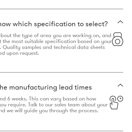
now which specification to select?
le about the type of area you are working on, and
t the most suitable specification based on your
. Quality samples and technical data sheets
ed upon request.
he manufacturing lead times
und 6 weeks. This can vary based on how
u require. Talk to our sales team about your
d we will guide you through the process.