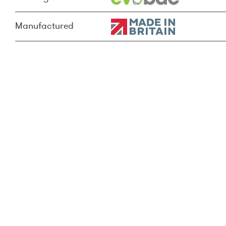
Manufactured