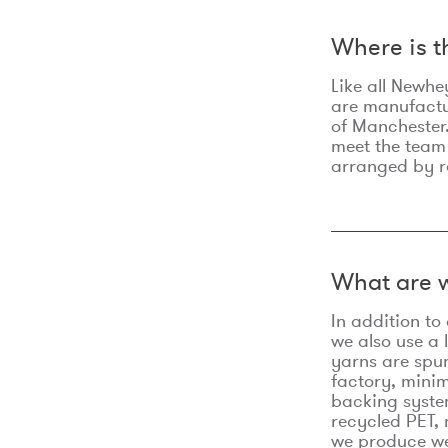
Where is 
Like all Newhe
are manufactur
of Manchester.
meet the team
arranged by r
What are w
In addition t
we also use a 
yarns are spu
factory, minim
backing syste
recycled PET, 
we produce we 