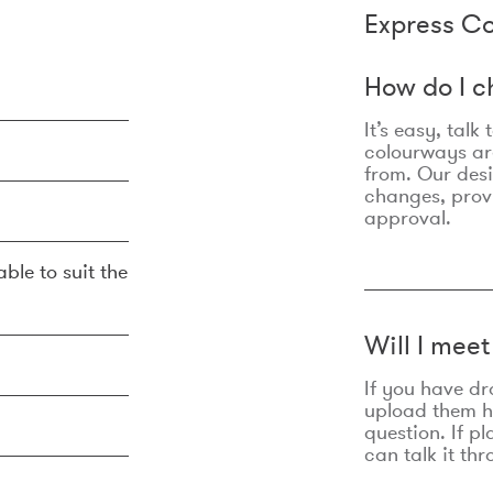
Express Co
How do I c
It’s easy, talk
colourways are
from. Our des
changes, prov
approval.
ble to suit the
Will I mee
If you have dr
upload them he
question. If p
can talk it thr