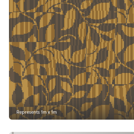
Represents 1m x 1m