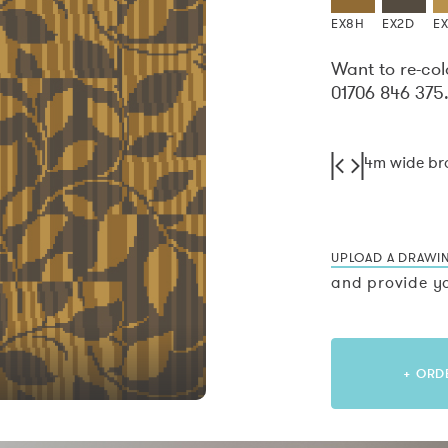
EX8H
EX2D
E
Want to re-col
01706 846 375
4m wide b
UPLOAD A DRAWI
and provide yo
+ ORD