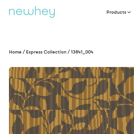
Products
Home
/
Express Collection
/
13841_004