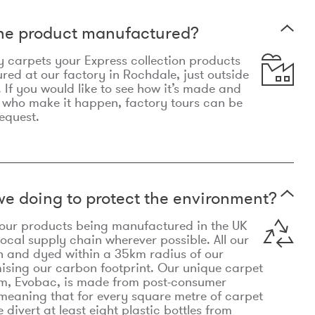
the product manufactured?
y carpets your Express collection products
ed at our factory in Rochdale, just outside
 If you would like to see how it’s made and
 who make it happen, factory tours can be
equest.
e doing to protect the environment?
o our products being manufactured in the UK
local supply chain wherever possible. All our
n and dyed within a 35km radius of our
ising our carbon footprint. Our unique carpet
m, Evobac, is made from post-consumer
meaning that for every square metre of carpet
divert at least eight plastic bottles from