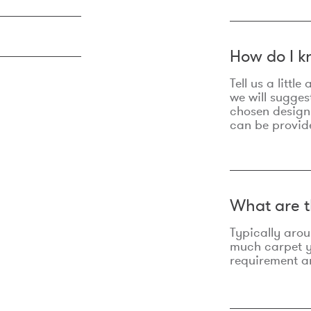
How do I k
Tell us a litt
we will sugges
chosen design
can be provid
What are t
Typically aro
much carpet yo
requirement an