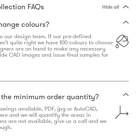
llection FAQs
Hide all
hange colours?
 to our design team. If our pre-defined
n’t quite right we have 100 colours to choose
igners are on hand to make any necessary
ide CAD images and issue final samples for
t the minimum order quantity?
awings available, PDF, jpg or AutoCAD,
re and we will quantify the areas in
lans are not available, give us a call and we
ough.