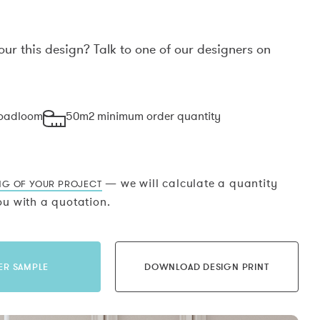
our this design? Talk to one of our designers on
.
roadloom
50m2 minimum order quantity
— we will calculate a quantity
NG OF YOUR PROJECT
u with a quotation.
ER SAMPLE
DOWNLOAD DESIGN PRINT