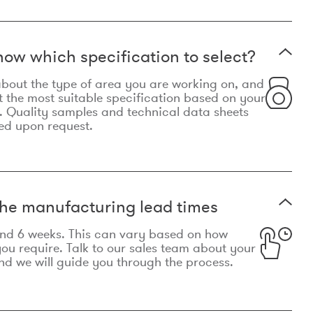
now which specification to select?
le about the type of area you are working on, and
t the most suitable specification based on your
. Quality samples and technical data sheets
ed upon request.
he manufacturing lead times
und 6 weeks. This can vary based on how
u require. Talk to our sales team about your
d we will guide you through the process.