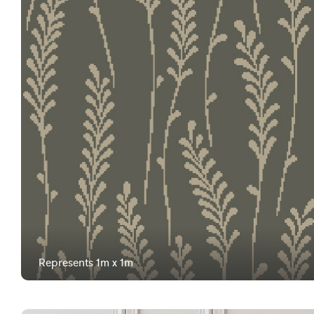
Represents 1m x 1m