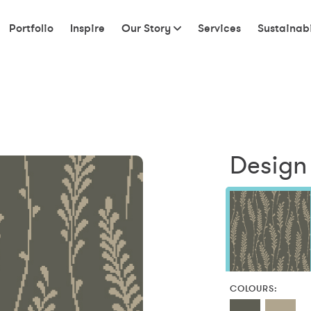
Portfolio
Inspire
Our Story
Services
Sustainabi
Design 
COLOURS: