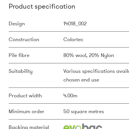
Product specification
Design
14018_002
Construction
Colortec
Pile fibre
80% wool, 20% Nylon
Suitability
Various specifications availa
chosen end use
Product width
4.00m
Minimum order
50 square metres
Backing material