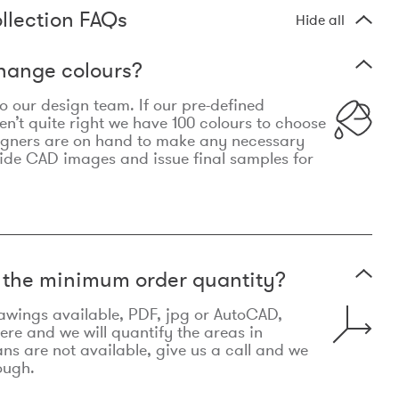
llection FAQs
Hide all
hange colours?
 to our design team. If our pre-defined
n’t quite right we have 100 colours to choose
igners are on hand to make any necessary
ide CAD images and issue final samples for
t the minimum order quantity?
awings available, PDF, jpg or AutoCAD,
re and we will quantify the areas in
lans are not available, give us a call and we
ough.