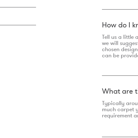
How do I k
Tell us a litt
we will sugges
chosen design
can be provid
What are t
Typically aro
much carpet yo
requirement an