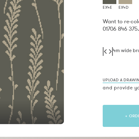
EX4E
EX4D
Want to re-col
01706 846 375
4m wide b
UPLOAD A DRAWI
and provide yo
+ ORD