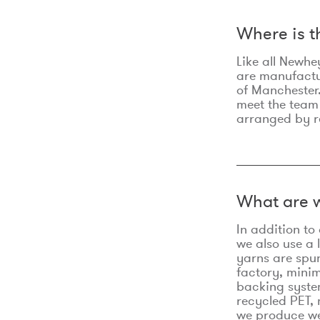
Where is 
Like all Newhe
are manufactur
of Manchester.
meet the team
arranged by r
What are w
In addition t
we also use a 
yarns are spu
factory, minim
backing syste
recycled PET, 
we produce we 