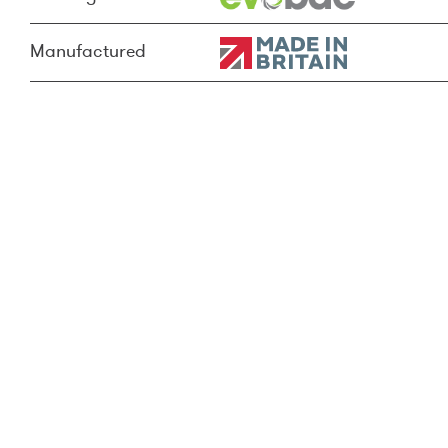
Manufactured