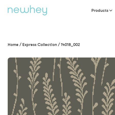
Products
Home
/
Express Collection
/
14018_002