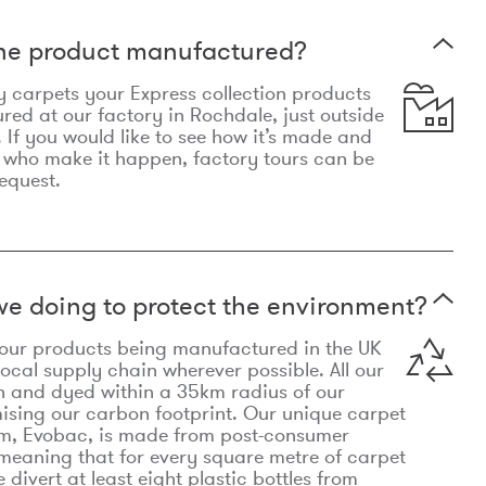
the product manufactured?
y carpets your Express collection products
ed at our factory in Rochdale, just outside
 If you would like to see how it’s made and
 who make it happen, factory tours can be
equest.
e doing to protect the environment?
o our products being manufactured in the UK
local supply chain wherever possible. All our
n and dyed within a 35km radius of our
ising our carbon footprint. Our unique carpet
m, Evobac, is made from post-consumer
meaning that for every square metre of carpet
divert at least eight plastic bottles from