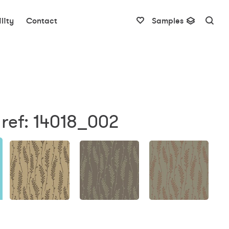
lity
Contact
Samples
ref: 14018_002