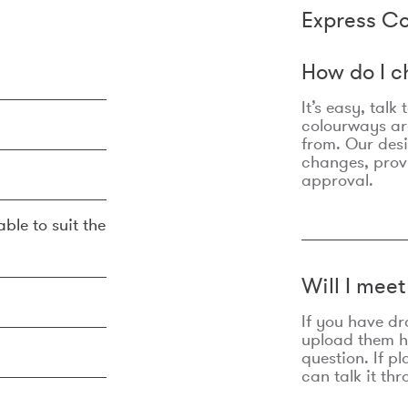
Express Co
How do I c
It’s easy, talk
colourways are
from. Our des
changes, prov
approval.
ble to suit the
Will I mee
If you have dr
upload them he
question. If p
can talk it thr