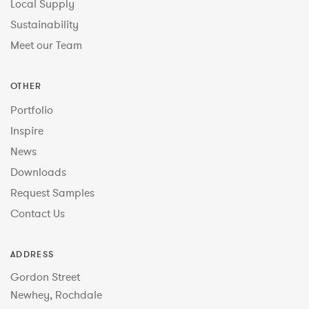
Local Supply
Sustainability
Meet our Team
OTHER
Portfolio
Inspire
News
Downloads
Request Samples
Contact Us
ADDRESS
Gordon Street
Newhey, Rochdale