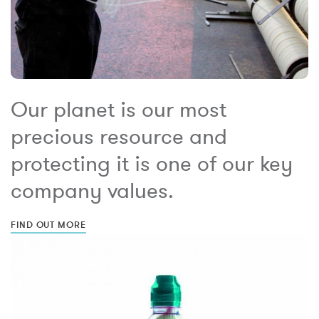
Our planet is our most
precious resource and
protecting it is one of our key
company values.
FIND OUT MORE