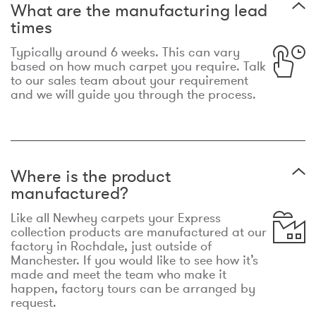
What are the manufacturing lead
times
Typically around 6 weeks. This can vary
based on how much carpet you require. Talk
to our sales team about your requirement
and we will guide you through the process.
Where is the product
manufactured?
Like all Newhey carpets your Express
collection products are manufactured at our
factory in Rochdale, just outside of
Manchester. If you would like to see how it’s
made and meet the team who make it
happen, factory tours can be arranged by
request.