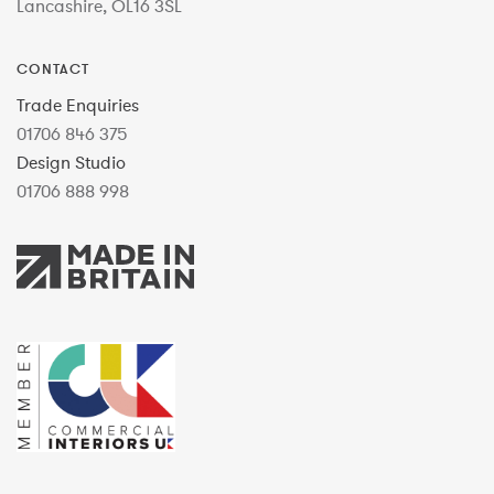
Lancashire, OL16 3SL
CONTACT
Trade Enquiries
01706 846 375
Design Studio
01706 888 998