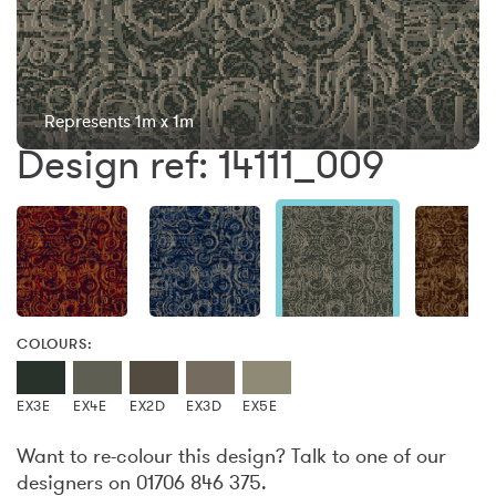
Represents 1m x 1m
Design ref: 14111_009
COLOURS:
EX3E
EX4E
EX2D
EX3D
EX5E
Want to re-colour this design? Talk to one of our
designers on 01706 846 375.