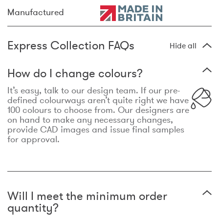
Manufactured
Express Collection FAQs
Hide all
How do I change colours?
It’s easy, talk to our design team. If our pre-
defined colourways aren’t quite right we have
100 colours to choose from. Our designers are
on hand to make any necessary changes,
provide CAD images and issue final samples
for approval.
Will I meet the minimum order
quantity?