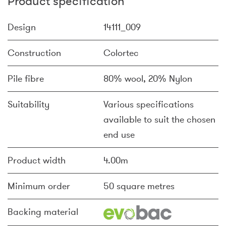
Product specification
Design
14111_009
Construction
Colortec
Pile fibre
80% wool, 20% Nylon
Suitability
Various specifications
available to suit the chosen
end use
Product width
4.00m
Minimum order
50 square metres
Backing material