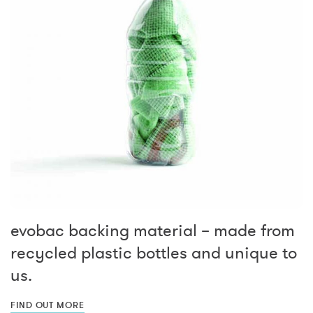
evobac backing material – made from
recycled plastic bottles and unique to
us.
FIND OUT MORE