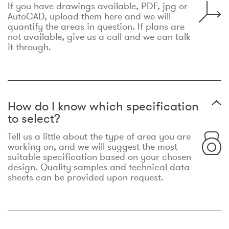
If you have drawings available, PDF, jpg or
AutoCAD, upload them here and we will
quantify the areas in question. If plans are
not available, give us a call and we can talk
it through.
How do I know which specification
to select?
Tell us a little about the type of area you are
working on, and we will suggest the most
suitable specification based on your chosen
design. Quality samples and technical data
sheets can be provided upon request.