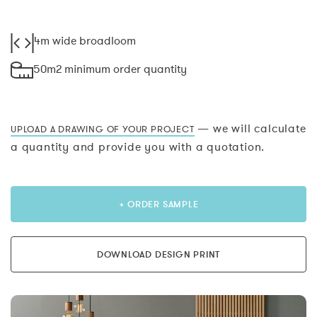
4m wide broadloom
50m2 minimum order quantity
— we will calculate
UPLOAD A DRAWING OF YOUR PROJECT
a quantity and provide you with a quotation.
+ ORDER SAMPLE
DOWNLOAD DESIGN PRINT