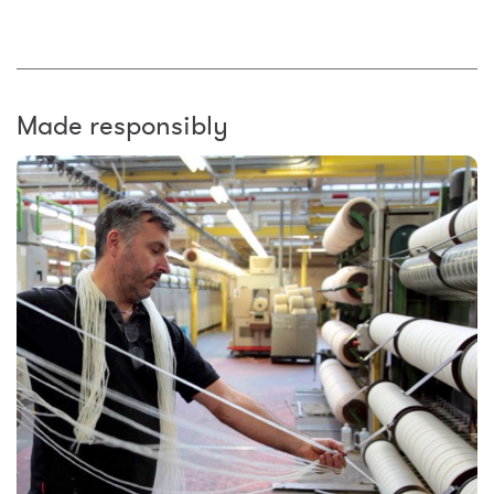
Made responsibly