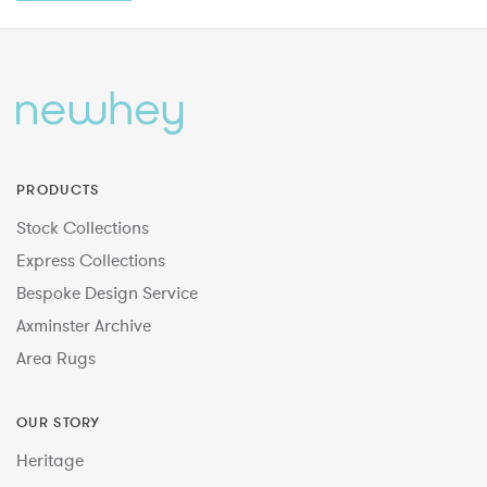
PRODUCTS
Stock Collections
Express Collections
Bespoke Design Service
Axminster Archive
Area Rugs
OUR STORY
Heritage