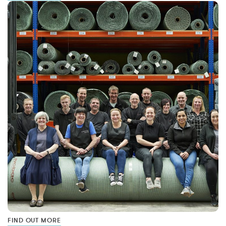
FIND OUT MORE