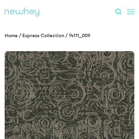
Home
/
Express Collection
/
14111_009