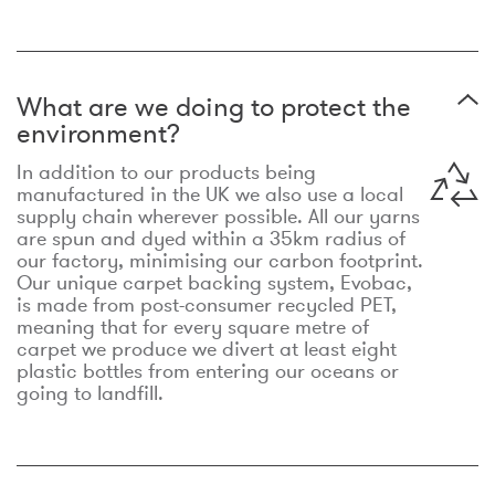
What are we doing to protect the
environment?
In addition to our products being
manufactured in the UK we also use a local
supply chain wherever possible. All our yarns
are spun and dyed within a 35km radius of
our factory, minimising our carbon footprint.
Our unique carpet backing system, Evobac,
is made from post-consumer recycled PET,
meaning that for every square metre of
carpet we produce we divert at least eight
plastic bottles from entering our oceans or
going to landfill.