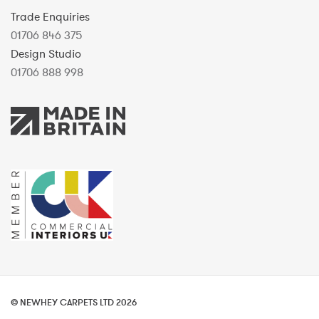
Trade Enquiries
01706 846 375
Design Studio
01706 888 998
© NEWHEY CARPETS LTD 2026