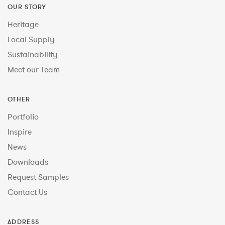
OUR STORY
Heritage
Local Supply
Sustainability
Meet our Team
OTHER
Portfolio
Inspire
News
Downloads
Request Samples
Contact Us
ADDRESS