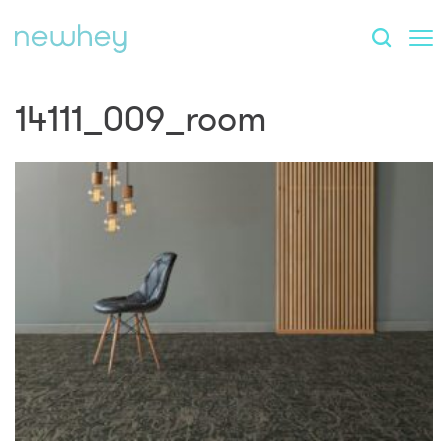
14111_009_room