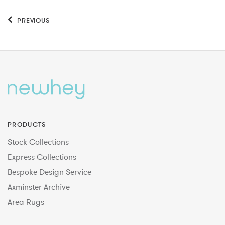
PREVIOUS
PRODUCTS
Stock Collections
Express Collections
Bespoke Design Service
Axminster Archive
Area Rugs