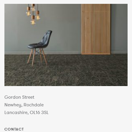
Gordon Street
Newhey, Rochdale
Lancashire, OL16 3SL
CONTACT