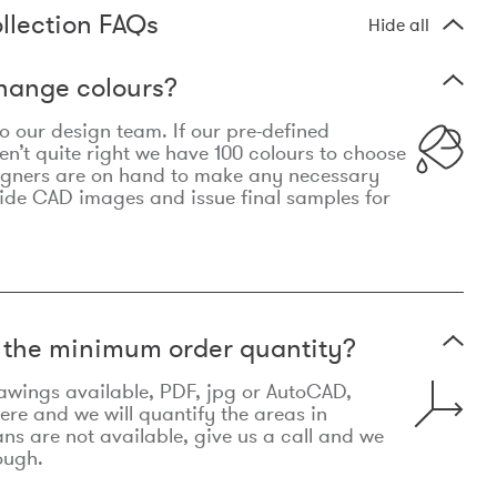
llection FAQs
Hide all
hange colours?
 to our design team. If our pre-defined
n’t quite right we have 100 colours to choose
igners are on hand to make any necessary
ide CAD images and issue final samples for
t the minimum order quantity?
awings available, PDF, jpg or AutoCAD,
re and we will quantify the areas in
lans are not available, give us a call and we
ough.