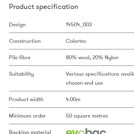
Product specification
Design
14504_003
Construction
Colortec
Pile fibre
80% wool, 20% Nylon
Suitability
Various specifications availa
chosen end use
Product width
4.00m
Minimum order
50 square metres
Backing material