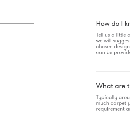
How do I k
Tell us a litt
we will sugges
chosen design
can be provid
What are t
Typically aro
much carpet yo
requirement an