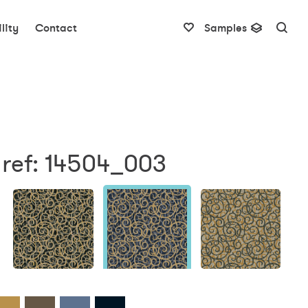
lity
Contact
Samples
 ref: 14504_003