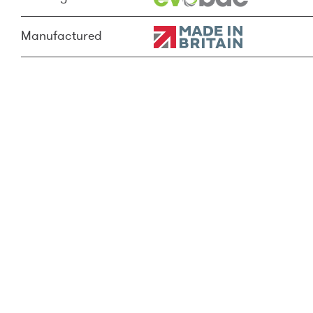
Manufactured