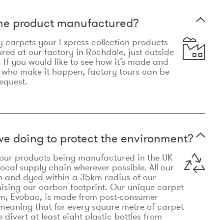
the product manufactured?
y carpets your Express collection products
ed at our factory in Rochdale, just outside
 If you would like to see how it’s made and
 who make it happen, factory tours can be
equest.
e doing to protect the environment?
o our products being manufactured in the UK
local supply chain wherever possible. All our
n and dyed within a 35km radius of our
ising our carbon footprint. Our unique carpet
m, Evobac, is made from post-consumer
meaning that for every square metre of carpet
divert at least eight plastic bottles from