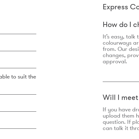
Express Co
How do I c
It’s easy, talk
colourways are
from. Our des
changes, prov
approval.
ble to suit the
Will I mee
If you have dr
upload them he
question. If p
can talk it thr