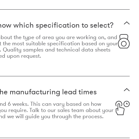
now which specification to select?
le about the type of area you are working on, and
t the most suitable specification based on your
. Quality samples and technical data sheets
ed upon request.
he manufacturing lead times
und 6 weeks. This can vary based on how
u require. Talk to our sales team about your
d we will guide you through the process.