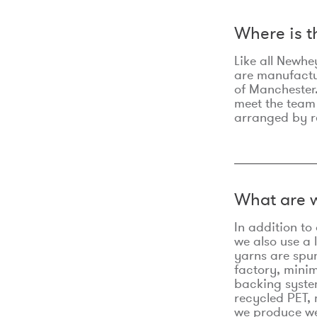
Where is 
Like all Newhe
are manufactur
of Manchester.
meet the team
arranged by r
What are w
In addition t
we also use a 
yarns are spu
factory, minim
backing syste
recycled PET, 
we produce we 