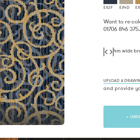
EX2F
EX4D
E
Want to re-col
01706 846 375
4m wide b
UPLOAD A DRAWI
and provide yo
+ ORD