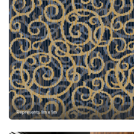
Represents 1m x 1m