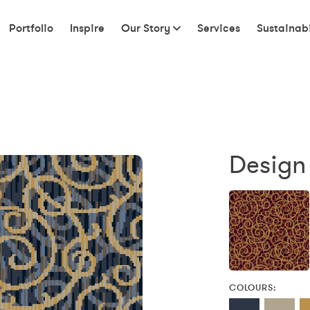
Portfolio
Inspire
Our Story
Services
Sustainabi
Design
COLOURS: