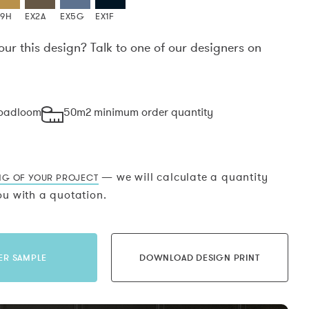
X9H
EX2A
EX5G
EX1F
our this design? Talk to one of our designers on
.
roadloom
50m2 minimum order quantity
— we will calculate a quantity
NG OF YOUR PROJECT
u with a quotation.
ER SAMPLE
DOWNLOAD DESIGN PRINT