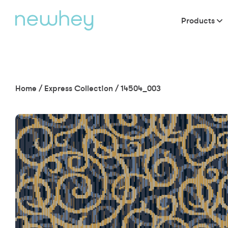
Products
Home
/
Express Collection
/
14504_003