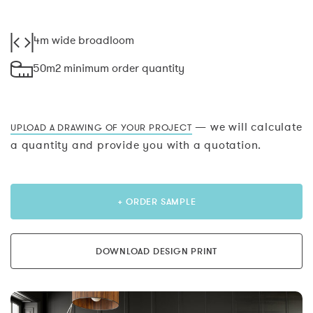
4m wide broadloom
50m2 minimum order quantity
— we will calculate
UPLOAD A DRAWING OF YOUR PROJECT
a quantity and provide you with a quotation.
+ ORDER SAMPLE
DOWNLOAD DESIGN PRINT