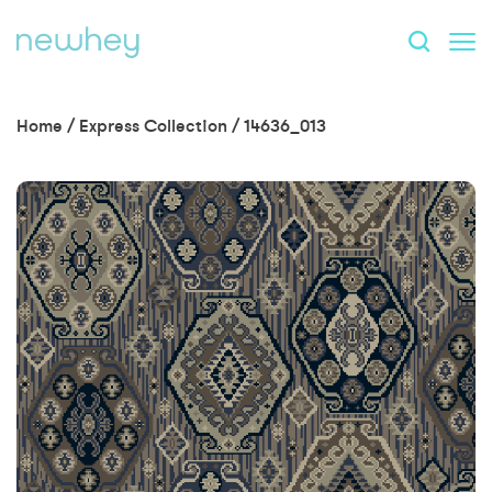
Home
/
Express Collection
/
14636_013