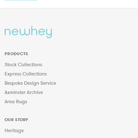
PRODUCTS
Stock Collections
Express Collections
Bespoke Design Service
Axminster Archive
Area Rugs
OUR STORY
Heritage