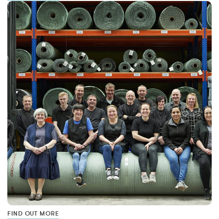
FIND OUT MORE