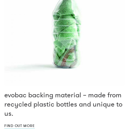
evobac backing material – made from
recycled plastic bottles and unique to
us.
FIND OUT MORE