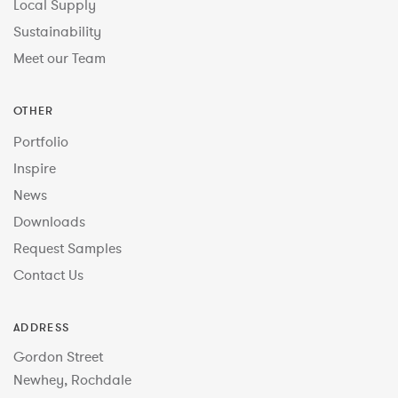
Local Supply
Sustainability
Meet our Team
OTHER
Portfolio
Inspire
News
Downloads
Request Samples
Contact Us
ADDRESS
Gordon Street
Newhey, Rochdale