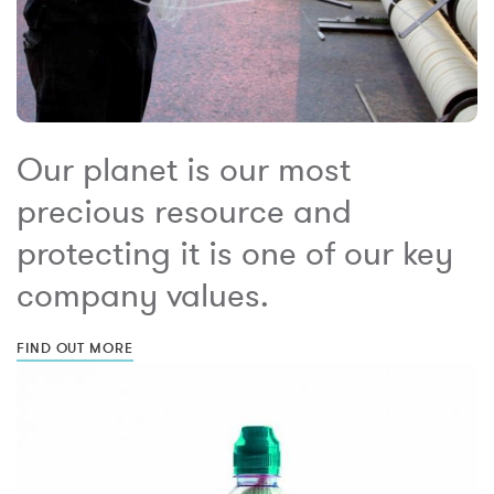
Our planet is our most
precious resource and
protecting it is one of our key
company values.
FIND OUT MORE