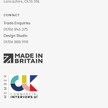
Lancashire, OL16 3SL
CONTACT
Trade Enquiries
01706 846 375
Design Studio
01706 888 998