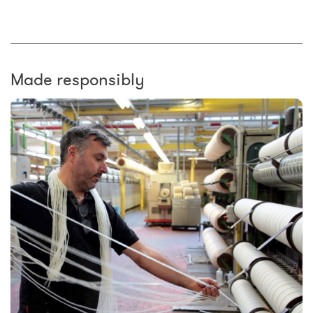
Made responsibly