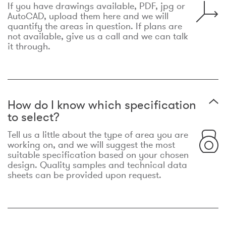
If you have drawings available, PDF, jpg or
AutoCAD, upload them here and we will
quantify the areas in question. If plans are
not available, give us a call and we can talk
it through.
How do I know which specification
to select?
Tell us a little about the type of area you are
working on, and we will suggest the most
suitable specification based on your chosen
design. Quality samples and technical data
sheets can be provided upon request.