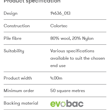
Product specification
Design
14636_013
Construction
Colortec
Pile fibre
80% wool, 20% Nylon
Suitability
Various specifications
available to suit the chosen
end use
Product width
4.00m
Minimum order
50 square metres
Backing material