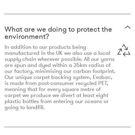
What are we doing to protect the
environment?
In addition to our products being
manufactured in the UK we also use a local
supply chain wherever possible. All our yarns
are spun and dyed within a 35km radius of
our factory, minimising our carbon footprint.
Our unique carpet backing system, Evobac,
is made from post-consumer recycled PET,
meaning that for every square metre of
carpet we produce we divert at least eight
plastic bottles from entering our oceans or
going to landfill.