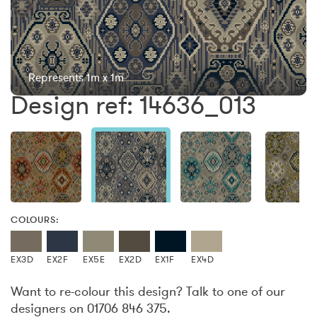
Represents 1m x 1m
Design ref: 14636_013
COLOURS:
EX3D
EX2F
EX5E
EX2D
EX1F
EX4D
Want to re-colour this design? Talk to one of our
designers on 01706 846 375.