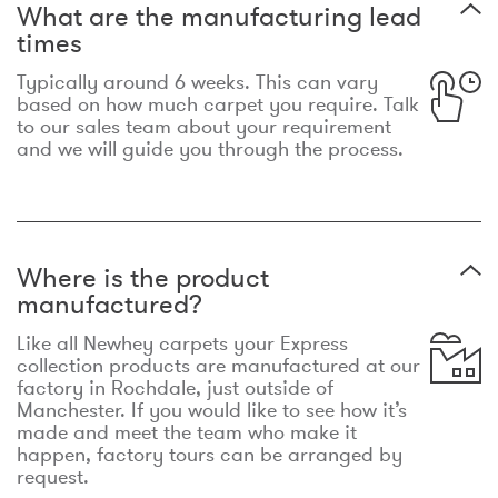
What are the manufacturing lead
times
Typically around 6 weeks. This can vary
based on how much carpet you require. Talk
to our sales team about your requirement
and we will guide you through the process.
Where is the product
manufactured?
Like all Newhey carpets your Express
collection products are manufactured at our
factory in Rochdale, just outside of
Manchester. If you would like to see how it’s
made and meet the team who make it
happen, factory tours can be arranged by
request.