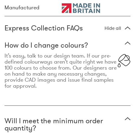
Manufactured
Express Collection FAQs
Hide all
How do I change colours?
It’s easy, talk to our design team. If our pre-
defined colourways aren’t quite right we have
100 colours to choose from. Our designers are
on hand to make any necessary changes,
provide CAD images and issue final samples
for approval.
Will I meet the minimum order
quantity?